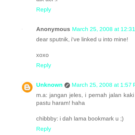
Reply
Anonymous
March 25, 2008 at 12:3
dear sputnik, i've linked u into mine!
xoxo
Reply
Unknown
March 25, 2008 at 1:57
m.a: jangan jeles, i pernah jalan kaki
pastu haram! haha
chibbby: i dah lama bookmark u ;)
Reply