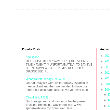
Popular Posts
Archive
►
20
newsflash
HELLO, I'VE BEEN AWAY FOR QUITE A LONG
►
20
TIME HAVEN'T I? UNFORTUNATELY TO SAY, I'VE
►
20
BEEN DOWN WITH LEUKIMIA, RECENTLY
DIAGNOSED. I...
►
20
►
20
What We Ate Today (19.04.2010)
On Saturday we went up to Sunway Pyramid to
►
20
meet a client and then we decided to have our
▼
20
dinner at Pasta Zanmai since we've never eate...
►
D
Chantilly L A C E
►
N
I look so 'garang' and thin, must be the poses.
Trust me I'm not that way in real life. WIWT:
►
O
spiderweb lace top from Over Here ...