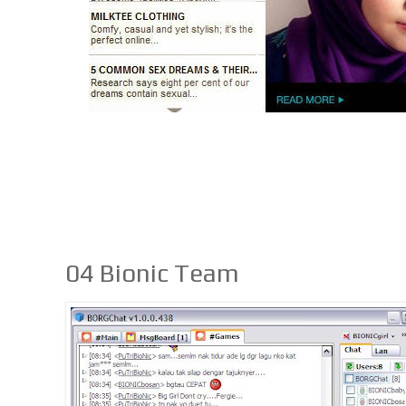
04 Bionic Team