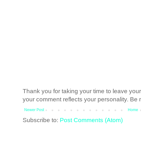
Thank you for taking your time to leave yo
your comment reflects your personality. Be n
Newer Post
Home
Subscribe to:
Post Comments (Atom)