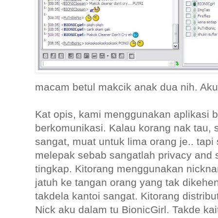
macam betul makcik anak dua nih. Aku
Kat opis, kami menggunakan aplikasi bo
berkomunikasi. Kalau korang nak tau, 
sangat, muat untuk lima orang je.. tapi 
melepak sebab sangatlah privacy and 
tingkap. Kitorang menggunakan nickn
jatuh ke tangan orang yang tak dikehe
takdela kantoi sangat. Kitorang distrib
Nick aku dalam tu BionicGirl. Takde ka