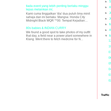
►
S
tiada event yang lebih penting berlaku minggu
►
A
lepas melainkan ini;
►
J
Kami cuma tinggalkan 'dia' dua puluh lima minit
sahaja dan ini berlaku: Mangsa: Honda City
►
J
Midnight Black WQR **00. Tempat Kejadian:...
►
M
80s babies & INDIAN CURRY
►
A
We found a good spot to take photos of my outfit
that day, a field near a power plant somewhere in
▼
M
Klang. Went there to fetch medicine for N...
1
1
0
0
0
0
0
0
Traffic