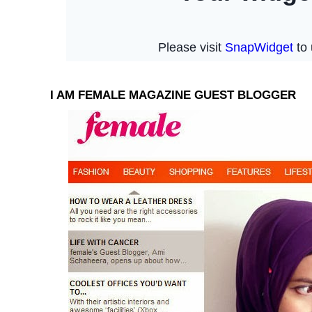
I AM FEMALE MAGAZINE GUEST BLOGGER