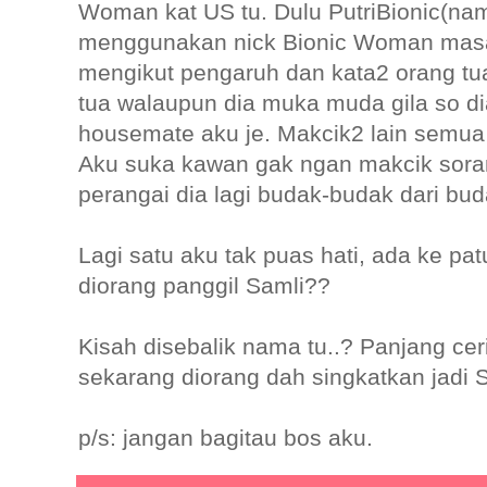
Woman kat US tu. Dulu PutriBionic(nam
menggunakan nick Bionic Woman masa 
mengikut pengaruh dan kata2 orang tua 
tua walaupun dia muka muda gila so di
housemate aku je. Makcik2 lain semua d
Aku suka kawan gak ngan makcik sor
perangai dia lagi budak-budak dari bu
Lagi satu aku tak puas hati, ada ke pa
diorang panggil Samli??
Kisah disebalik nama tu..? Panjang cerit
sekarang diorang dah singkatkan jadi S
p/s: jangan bagitau bos aku.