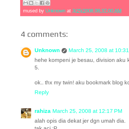
mused by
Unknown
at
3/25/2008 08:37:00 AM
4 comments:
Unknown
March 25, 2008 at 10:3
hehe kompeni je besau, division aku k
5.
ok.. thx my twin! aku bookmark blog k
Reply
rahiza
March 25, 2008 at 12:17 PM
alah opis dia dekat jer dgn umah dia.
tak aci :P