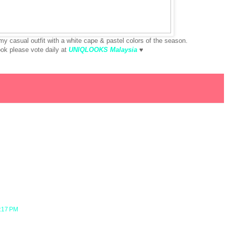
 casual outfit with a white cape & pastel colors of the season.
look please vote daily at
UNIQLOOKS Malaysia
♥
7:17 PM