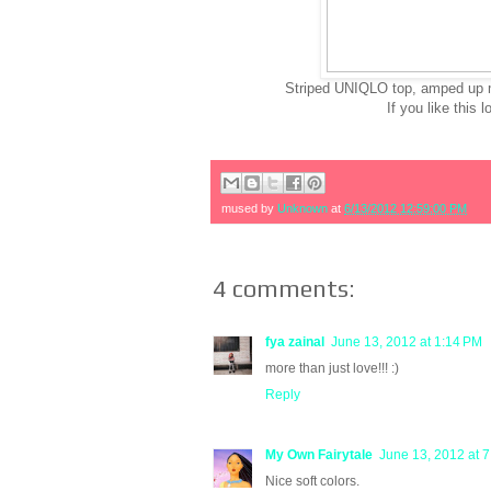
Striped UNIQLO top, amped up my
If you like this 
mused by
Unknown
at
6/13/2012 12:59:00 PM
4 comments:
fya zainal
June 13, 2012 at 1:14 PM
more than just love!!! :)
Reply
My Own Fairytale
June 13, 2012 at 
Nice soft colors.