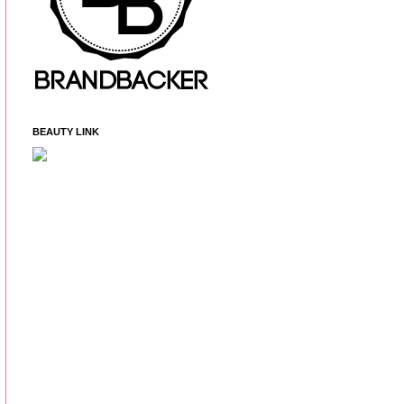
BEAUTY LINK