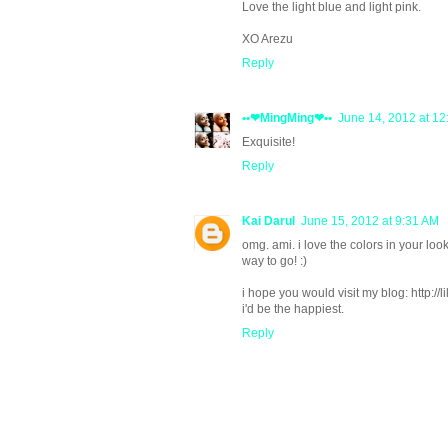
Love the light blue and light pink.
XO Arezu
Reply
••❤MingMing❤••
June 14, 2012 at 1
Exquisite!
Reply
Kai Darul
June 15, 2012 at 9:31 AM
omg. ami. i love the colors in your look
way to go! :)
i hope you would visit my blog: http://li
i'd be the happiest.
Reply