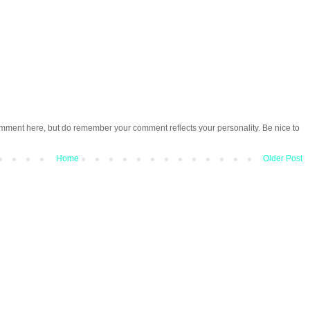
omment here, but do remember your comment reflects your personality. Be nice to
Home
Older Post