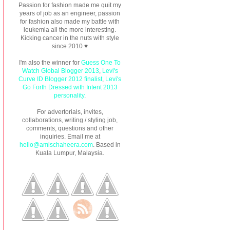
Passion for fashion made me quit my
years of job as an engineer, passion
for fashion also made my battle with
leukemia all the more interesting.
Kicking cancer in the nuts with style
since 2010 ♥
I'm also the winner for
Guess One To
Watch Global Blogger 2013
,
Levi's
Curve ID Blogger 2012 finalist
,
Levi's
Go Forth Dressed with Intent 2013
personality
.
For advertorials, invites,
collaborations, writing / styling job,
comments, questions and other
inquiries. Email me at
hello@amischaheera.com
. Based in
Kuala Lumpur, Malaysia.