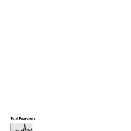
Total Pageviews