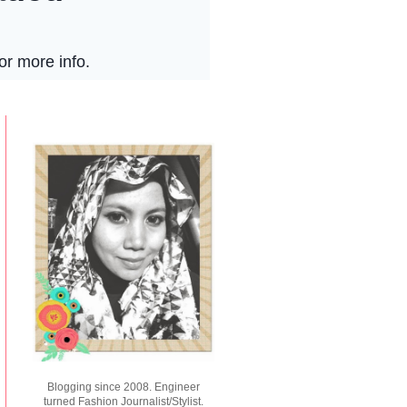
Blogging since 2008. Engineer
turned Fashion Journalist/Stylist.