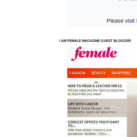
I AM FEMALE MAGAZINE GUEST BLOGGER