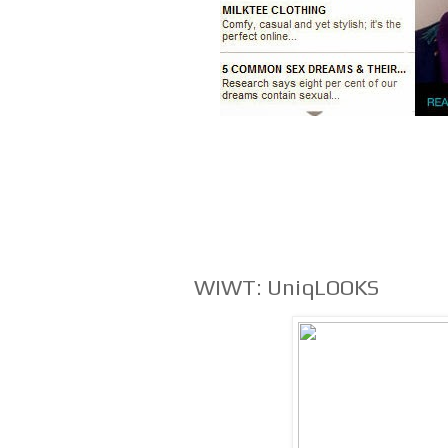
WIWT: UniqLOOKS