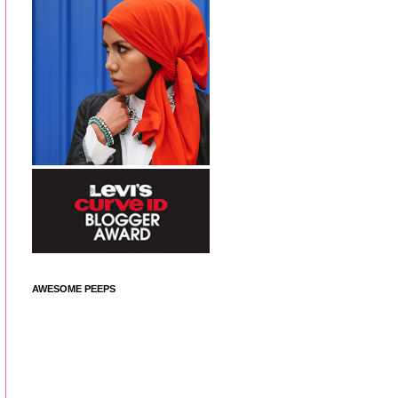
AWESOME PEEPS