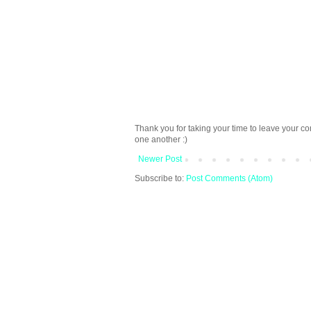
Thank you for taking your time to leave your c
one another :)
Newer Post
Subscribe to:
Post Comments (Atom)