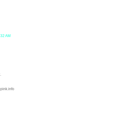
2:32 AM
.
lpink.info