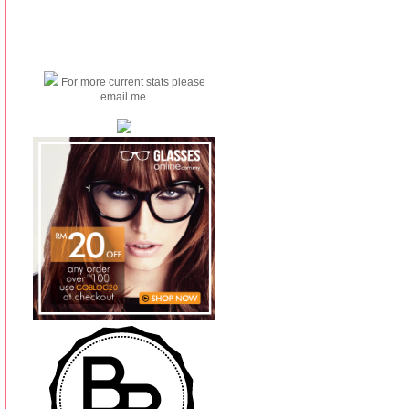
For more current stats please
email me.