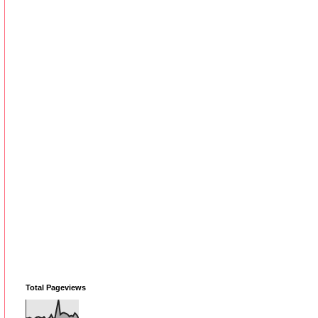
Total Pageviews