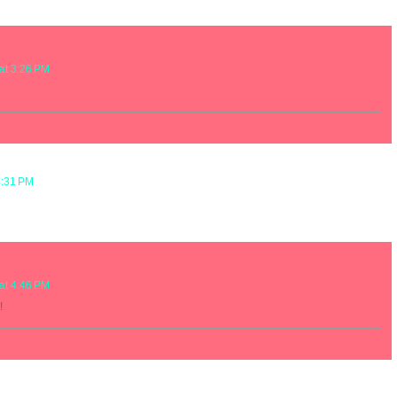
at 3:26 PM
4:31 PM
at 4:46 PM
!