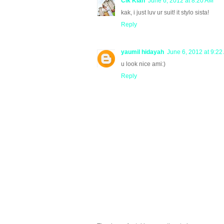
Cik Kiah
June 6, 2012 at 8:20 AM
kak, i just luv ur suit! it stylo sista!
Reply
yaumil hidayah
June 6, 2012 at 9:22
u look nice ami:)
Reply