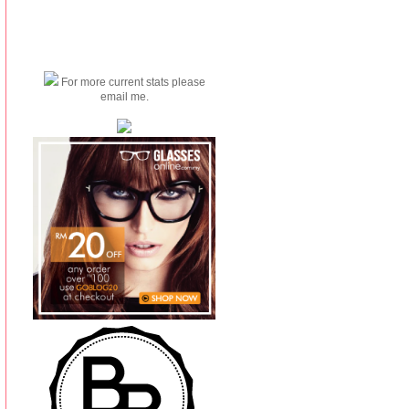
For more current stats please
email me.