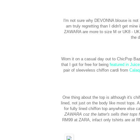
I'm not sure why DEVONNA blouse is not in t
am truly regretting than I didn't get min
ZAWARA are more to size M or UK8 - UK10 
the 
Worn it on a casual day out to ChicPop Baza
that I got for free for being
featured in Juic
pair of sleeveless chiffon cardi from
Calaq
One thing about the top is although it's chiff
lined, not just on the body like most tops. A
for fully lined chiffon top anywhere els
ZAWARA coz the latter's sells their tops 
RM99 at ZARA, infact only tshirts are at RM