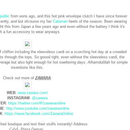
public
from eons ago, and this hot pink envelope clutch I have since forever
ecently, and but ofcourse my fav
Calaman
heels of the season. Been wearing
t this from Japan a few years ago and even without the battery I think it's
h a fun accessory to wear anyways.
 chiffon including the sleeveless cardi on a scorching hot day at a crowded
s through the tops. So goood right, even without the sleeveless cardi, the
rage but also light enough for hot sweltering days.
Alhamdulillah
for simple
inventions like this.
Check out more of
ZAWARA
:
WEB
:
www.zawara.com/
INSTAGRAM
:
@zawara
TER
:
https://twitter.com/#!/zawaraonline
BE
:
http://www.youtube.com/zawaraonline
K
:
https://www.facebook.com/ZawaraOnline
heir boutique and test their stuffs instantly! Address:
C-0-5, Plaza Damas,