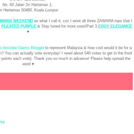
No. 60 Jalan Sri Hartamas 1,
ri Hartamas 50480, Kuala Lumpur.
AWARA WEEKEND
as what I call it, coz I wore all three ZAWARA tops that I
:
PLEATED PURPLE
& Stay tuned for more soon!Part 3
EDGY ELEGANCE
♥
 to become Guess Blogger
to represent Malaysia & how cool would it be for a
h? You can actually vote everyday! I need about 540 votes to get in the front
10 points each vote). Thank you so much in advance! Please help spread the
word ♥
 PM