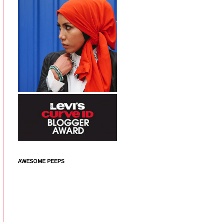
AWESOME PEEPS