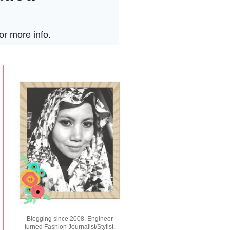
Blogging since 2008. Engineer
turned Fashion Journalist/Stylist.