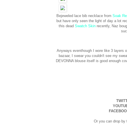
Bejeweled lace bib necklace from
Soak Re
but have only seen the light of day a lot r
this dead
Swatch Skin
recently, Naz bough
suc
Anyways eventhough I wore like 3 layers of
bazaar, I swear you couldn't see my sweat
DEVONNA blouse itself is good enough cove
TWIT
YOUTU
FACEBOO
Or you can drop by t