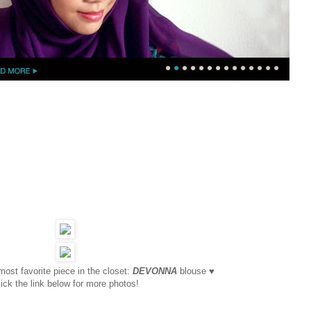
ost favorite piece in the closet:
DEVONNA
blouse ♥
ick the link below for more photos!