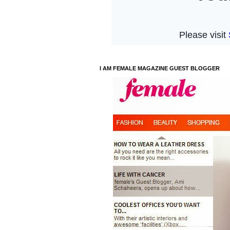
I AM FEMALE MAGAZINE GUEST BLOGGER