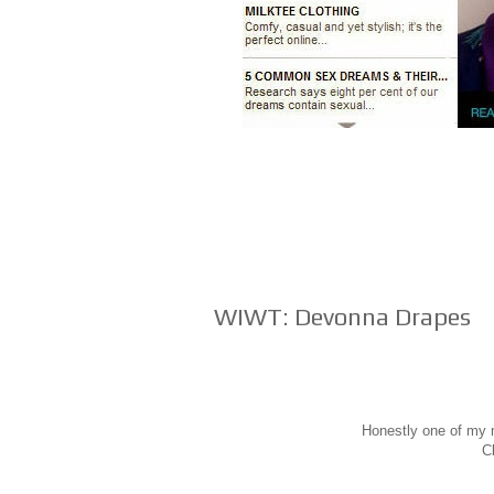
WIWT: Devonna Drapes
Honestly one of my m
Cl