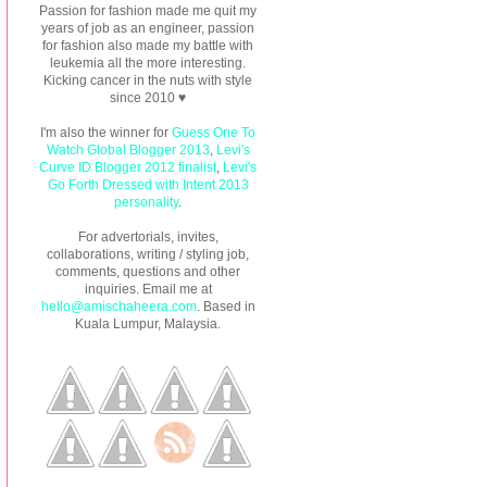
Passion for fashion made me quit my
years of job as an engineer, passion
for fashion also made my battle with
leukemia all the more interesting.
Kicking cancer in the nuts with style
since 2010 ♥
I'm also the winner for
Guess One To
Watch Global Blogger 2013
,
Levi's
Curve ID Blogger 2012 finalist
,
Levi's
Go Forth Dressed with Intent 2013
personality
.
For advertorials, invites,
collaborations, writing / styling job,
comments, questions and other
inquiries. Email me at
hello@amischaheera.com
. Based in
Kuala Lumpur, Malaysia.