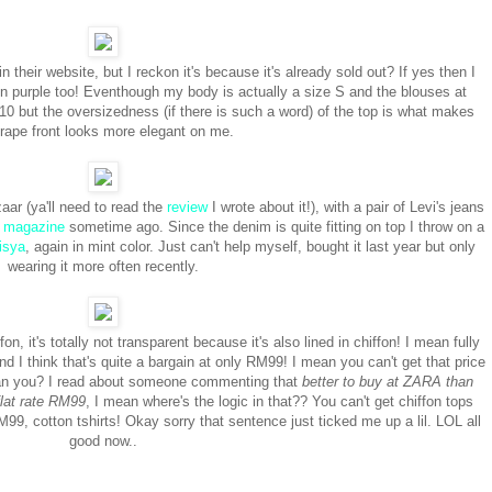
heir website, but I reckon it's because it's already sold out? If yes then I
e in purple too! Eventhough my body is actually a size S and the blouses at
but the oversizedness (if there is such a word) of the top is what makes
drape front looks more elegant on me.
ar (ya'll need to read the
review
I wrote about it!), with a pair of Levi's jeans
e magazine
sometime ago. Since the denim is quite fitting on top I throw on a
isya
, again in mint color. Just can't help myself, bought it last year but only
wearing it more often recently.
on, it's totally not transparent because it's also lined in chiffon! I mean fully
nd I think that's quite a bargain at only RM99! I mean you can't get that price
e can you? I read about someone commenting that
better to buy at ZARA than
flat rate RM99
, I mean where's the logic in that?? You can't get chiffon tops
99, cotton tshirts! Okay sorry that sentence just ticked me up a lil. LOL all
good now..