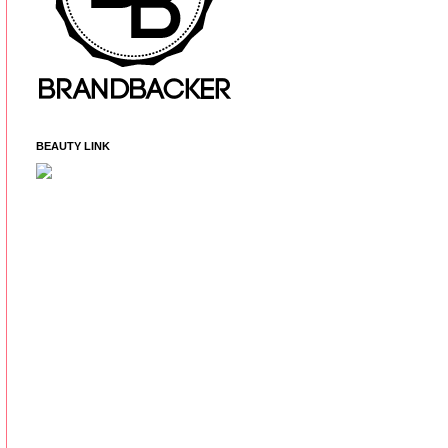
BEAUTY LINK