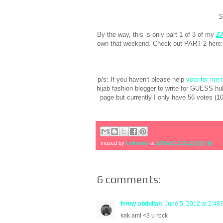
S
By the way, this is only part 1 of 3 of my
Z
own that weekend. Check out PART 2 here
p/s: If you haven't please help
vote for me
hijab fashion blogger to write for GUESS hu
page but currently I only have 56 votes (
mused by
Unknown
at
6/05/2012 02:29:00 PM
6 comments:
fenny abdullah
June 5, 2012 at 2:43
kak ami <3 u rock