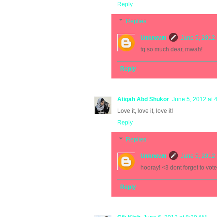
Reply
Replies
Unknown
June 5, 2012 
tq so much dear, mwah!
Reply
Atiqah Abd Shukor
June 5, 2012 at 
Love it, love it, love it!
Reply
Replies
Unknown
June 5, 2012 
hooray! <3 dont forget to vote
Reply