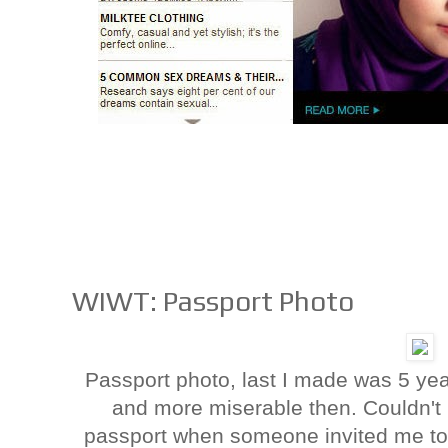
WIWT: Passport Photo
Passport photo, last I made was 5 year
and more miserable then. Couldn't
passport when someone invited me to a