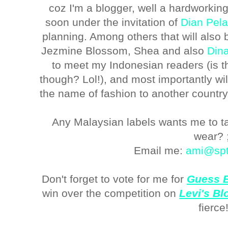
coz I'm a blogger, well a hardworking 
soon under the invitation of
Dian Pela
planning. Among others that will also
Jezmine Blossom, Shea and also
Dina
to meet my Indonesian readers (is 
though? Lol!), and most importantly wi
the name of fashion to another countr
Any Malaysian labels wants me to ta
wear? 
Email me:
ami@spt
Don't forget to vote for me for
Guess B
win over the competition on
Levi's B
fierce