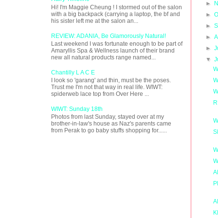
►
N
Hi! I'm Maggie Cheung ! I stormed out of the salon
with a big backpack (carrying a laptop, the bf and
►
O
his sister left me at the salon an...
►
S
REVIEW: ADANIA, Be Glamorously Natural!
►
A
Last weekend I was fortunate enough to be part of
►
J
Amaryllis Spa & Wellness launch of their brand
new all natural products range named...
▼
J
W
Chantilly L A C E
W
I look so 'garang' and thin, must be the poses.
Trust me I'm not that way in real life. WIWT:
W
spiderweb lace top from Over Here ...
R
WIWT: Sunday 18th
Photos from last Sunday, stayed over at my
W
brother-in-law's house as Naz's parents came
from Perak to go baby stuffs shopping for......
S
W
W
A
P
A
K