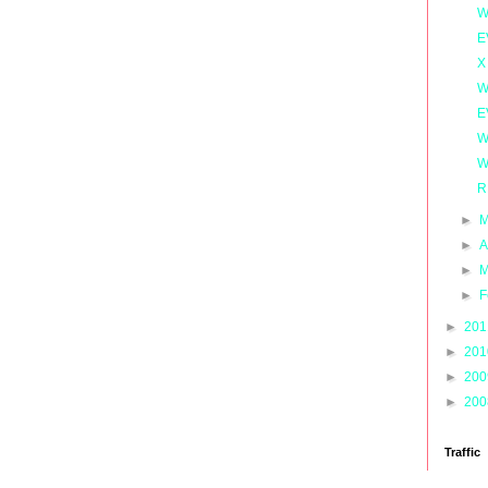
W
E
X
W
E
W
W
R
►
M
►
A
►
M
►
F
►
20
►
20
►
20
►
20
Traffic