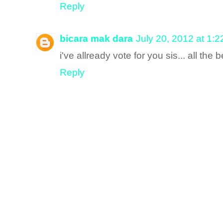
Reply
bicara mak dara
July 20, 2012 at 1:
i've allready vote for you sis... all the
Reply