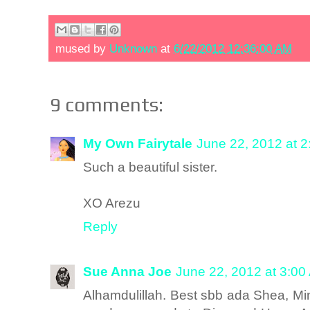
mused by
Unknown
at
6/22/2012 12:36:00 AM
9 comments:
My Own Fairytale
June 22, 2012 at 
Such a beautiful sister.
XO Arezu
Reply
Sue Anna Joe
June 22, 2012 at 3:00
Alhamdulillah. Best sbb ada Shea, Mi