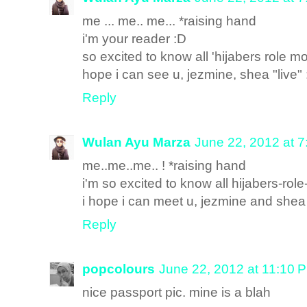
me ... me.. me... *raising hand
i'm your reader :D
so excited to know all 'hijabers role mo
hope i can see u, jezmine, shea "live"
Reply
Wulan Ayu Marza
June 22, 2012 at 
me..me..me.. ! *raising hand
i'm so excited to know all hijabers-rol
i hope i can meet u, jezmine and shea '
Reply
popcolours
June 22, 2012 at 11:10 
nice passport pic. mine is a blah