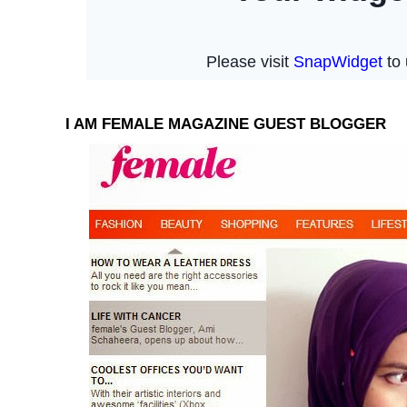
I AM FEMALE MAGAZINE GUEST BLOGGER