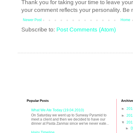
Thank you for taking your time to leave yo
your comment reflects your personality. Be n
Newer Post
Home
Subscribe to:
Post Comments (Atom)
Popular Posts
Archive
►
20
What We Ate Today (19.04.2010)
On Saturday we went up to Sunway Pyramid to
►
20
meet a client and then we decided to have our
▼
20
dinner at Pasta Zanmai since we've never eate...
►
D
Hairy Timeline