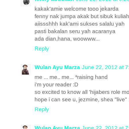
kakak'amie welcome tooo jekarda
fenny nak jumpa akak but sibuk kuliah
aiissshhh kak'ami sukses salalu yah
pasti bakalan seru yah acaranya
ada dian,hana, woowww...
Reply
Wulan Ayu Marza
June 22, 2012 at 
me ... me.. me... *raising hand
i'm your reader :D
so excited to know all 'hijabers role mo
hope i can see u, jezmine, shea "live"
Reply
Wulan Ayu Marza
June 22, 2012 at 