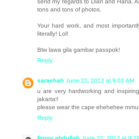
send my regards to Dian and Hana. An
tons and tons of photos.
Your hard work, and most importantly
literally! Lol!
Btw lawa gila gambar passpok!
Reply
sarashah
June 22, 2012 at 9:02 AM
u are very hardworking and inspiring
jakarta!!
please wear the cape ehehehee mm
Reply
fenny abdullah
June 22, 2012 at 9:2