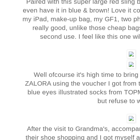
Paired with this super large red sling
even have it in blue & brown! Love it coz
my iPad, make-up bag, my GF1, two pho
really good, unlike those cheap bag
second use. I feel like this one wi
Well ofcourse it's high time to brin
ZALORA using the voucher I got from 
blue eyes illustrated socks from TOPM
but refuse to w
After the visit to Grandma's, accompan
their shoe shopping and I got myself 