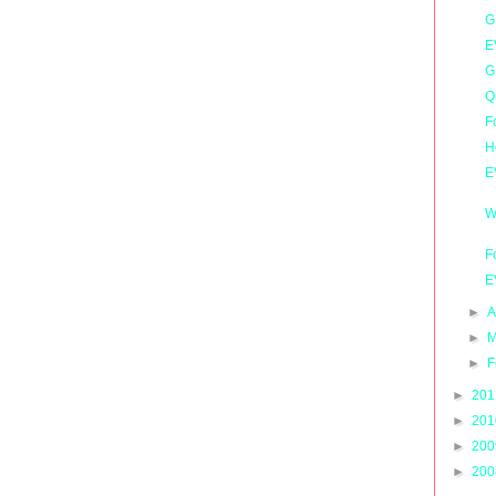
G
E
G
Q
F
H
E
W
F
E
►
A
►
M
►
F
►
20
►
20
►
20
►
20