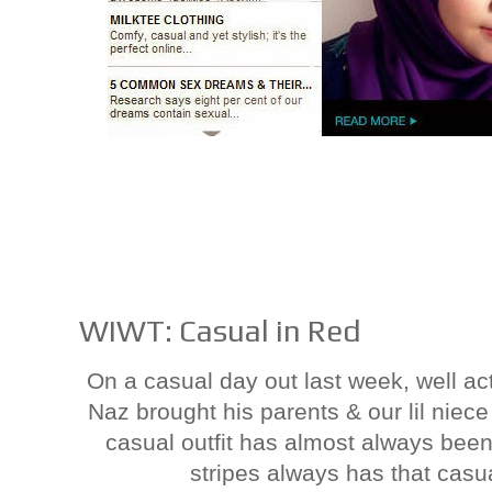
WIWT: Casual in Red
On a casual day out last week, well a
Naz brought his parents & our lil niec
casual outfit has almost always been
stripes always has that casual