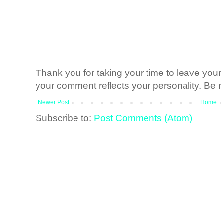
Thank you for taking your time to leave yo
your comment reflects your personality. Be n
Newer Post
Home
Subscribe to:
Post Comments (Atom)