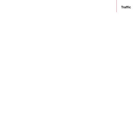
Traffic