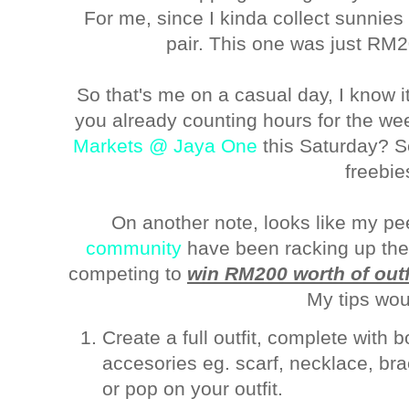
For me, since I kinda collect sunnies
pair. This one was just RM2
So that's me on a casual day, I know it
you already counting hours for the we
Markets @ Jaya One
this Saturday? Se
freebie
On another note, looks like my p
community
have been racking up their
competing to
win RM200 worth of outf
My tips wou
Create a full outfit, complete with 
accesories eg. scarf, necklace, br
or pop on your outfit.