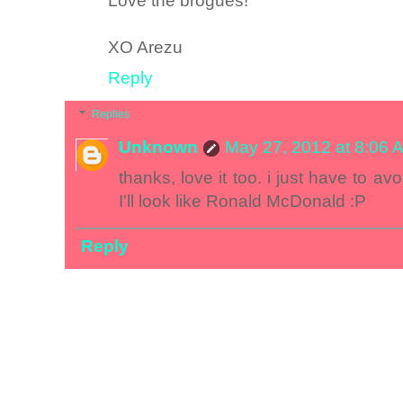
Love the brogues!
XO Arezu
Reply
Replies
Unknown
May 27, 2012 at 8:06 
thanks, love it too. i just have to av
I'll look like Ronald McDonald :P
Reply