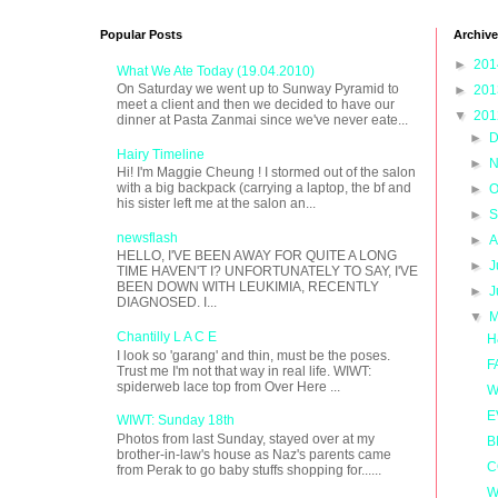
Popular Posts
Archive
►
20
What We Ate Today (19.04.2010)
On Saturday we went up to Sunway Pyramid to
►
20
meet a client and then we decided to have our
▼
20
dinner at Pasta Zanmai since we've never eate...
►
D
Hairy Timeline
►
N
Hi! I'm Maggie Cheung ! I stormed out of the salon
with a big backpack (carrying a laptop, the bf and
►
O
his sister left me at the salon an...
►
S
newsflash
►
A
HELLO, I'VE BEEN AWAY FOR QUITE A LONG
►
J
TIME HAVEN'T I? UNFORTUNATELY TO SAY, I'VE
BEEN DOWN WITH LEUKIMIA, RECENTLY
►
J
DIAGNOSED. I...
▼
M
Chantilly L A C E
H
I look so 'garang' and thin, must be the poses.
F
Trust me I'm not that way in real life. WIWT:
spiderweb lace top from Over Here ...
W
E
WIWT: Sunday 18th
Photos from last Sunday, stayed over at my
B
brother-in-law's house as Naz's parents came
C
from Perak to go baby stuffs shopping for......
W