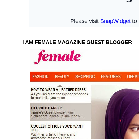
I AM FEMALE MAGAZINE GUEST BLOGGER