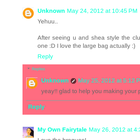
Unknown
May 24, 2012 at 10:45 PM
Yehuu..
After seeing u and shea style the cl
one :D I love the large bag actually :)
Reply
Replies
Unknown
May 25, 2012 at 5:12 
yeay!! glad to help you making your 
Reply
My Own Fairytale
May 26, 2012 at 4