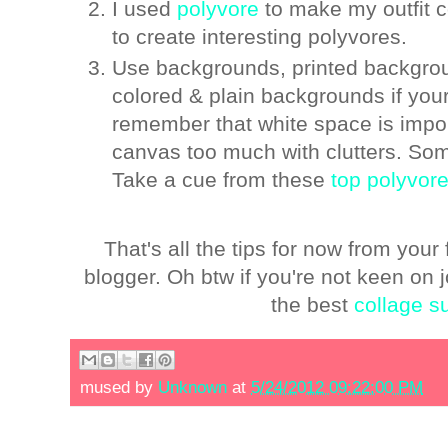
I used
polyvore
to make my outfit 
to create interesting polyvores.
Use backgrounds, printed backgroun
colored & plain backgrounds if your
remember that white space is importa
canvas too much with clutters. Som
Take a cue from these
top polyvore
That's all the tips for now from you
blogger. Oh btw if you're not keen on
the best
collage s
mused by
Unknown
at
5/24/2012 09:22:00 PM