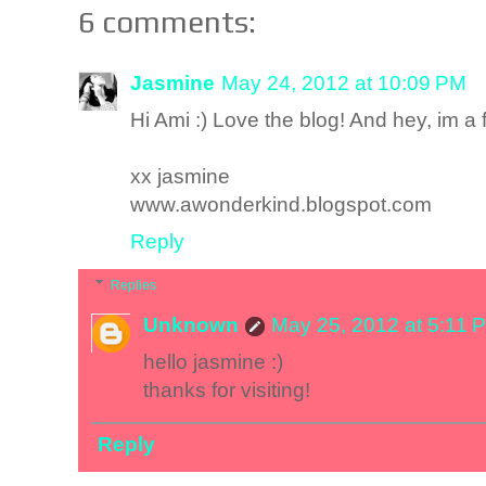
6 comments:
Jasmine
May 24, 2012 at 10:09 PM
Hi Ami :) Love the blog! And hey, im a 
xx jasmine
www.awonderkind.blogspot.com
Reply
Replies
Unknown
May 25, 2012 at 5:11 
hello jasmine :)
thanks for visiting!
Reply