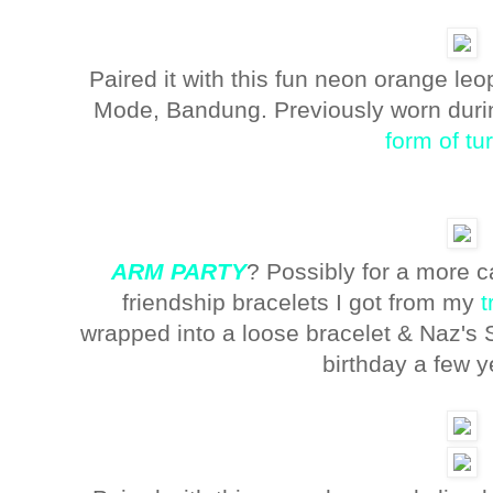
Paired it with this fun neon orange le
Mode, Bandung. Previously worn duri
form of tu
ARM PARTY
? Possibly for a more c
friendship bracelets I got from my
t
wrapped into a loose bracelet & Naz's 
birthday a few 