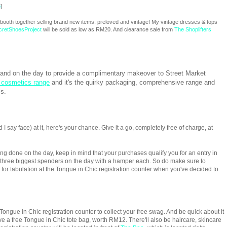
p
]
 a booth together selling brand new items, preloved and vintage! My vintage dresses & tops
cretShoesProject
will be sold as low as RM20. And clearance sale from
The Shoplifters
hand on the day to provide a complimentary makeover to Street Market
 cosmetics range
and it's the quirky packaging, comprehensive range and
ls.
 I say face) at it, here's your chance. Give it a go, completely free of charge, at
 done on the day, keep in mind that your purchases qualify you for an entry in
 three biggest spenders on the day with a hamper each. So do make sure to
n for tabulation at the Tongue in Chic registration counter when you've decided to
Tongue in Chic registration counter to collect your free swag. And be quick about it
ive a free Tongue in Chic tote bag, worth RM12. There'll also be haircare, skincare