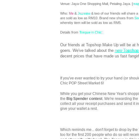
Venue: Jaya One Shopping Mall, Petaling Jaya. [
ma
Who:
Me
&
Jezmine
& two of our friends will share
are sold as low as RM10. Brand new shoes from
Se
whereby item will be sold as low as RM5.
Details from
Tongue in Chic
:
Our friends at Topshop Make Up will be at 
goers. We've talked about the
new Topshop
decent prices that have made us fast fangir
If you've ever wanted to try your hand (or should
Chic POP Street Market 6!
While you get your Chinese New Year's shopping
the
Big Spender contest
. We're rewarding the
collect all your receipt purchases and send it i
give your wallet a rest.
Which reminds me... don't forget to drop by the 
too for the first 200 people who do so will rece