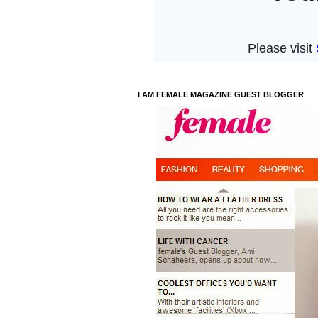
I AM FEMALE MAGAZINE GUEST BLOGGER