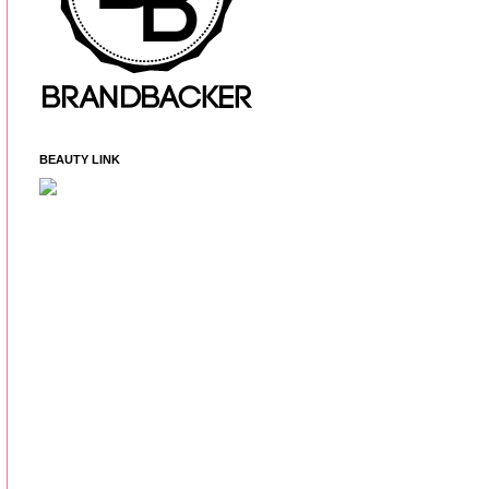
BEAUTY LINK