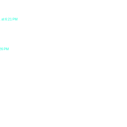
 at 6:21 PM
:26 PM