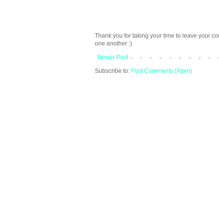
Thank you for taking your time to leave your c
one another :)
Newer Post
Subscribe to:
Post Comments (Atom)