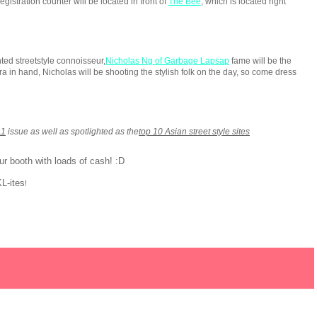
registration counter will be located in front of
The Bee
, which is located right
nted streetstyle connoisseur,
Nicholas Ng of Garbage Lapsap
fame will be the
ra in hand, Nicholas will be shooting the stylish folk on the day, so come dress
11
issue as well as spotlighted as the
top 10 Asian street style sites
r booth with loads of cash! :D
KL-ites
!