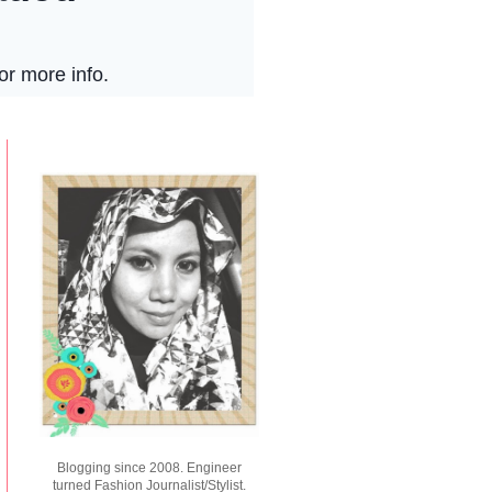
Blogging since 2008. Engineer
turned Fashion Journalist/Stylist.