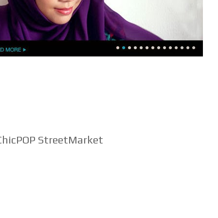
hicPOP StreetMarket