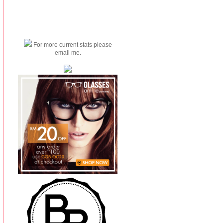
For more current stats please
email me.