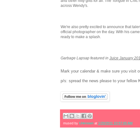
and other nifty gifts for all. The Tongue in Chic 
across Wendy's.
We're also pretty excited to announce that tale
official photographer on the day. With his came
ready to make a splash.
Garbage Lapsap featured in
Juice January 20
Mark your calendar & make sure you visit ou
p/s: spread the news please to your fellow 
mused by
Unknown
at
1/20/2011 10:57:00 AM