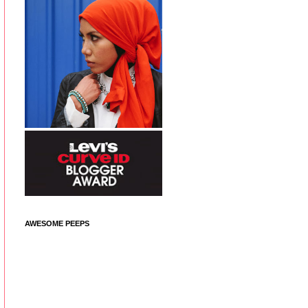
AWESOME PEEPS