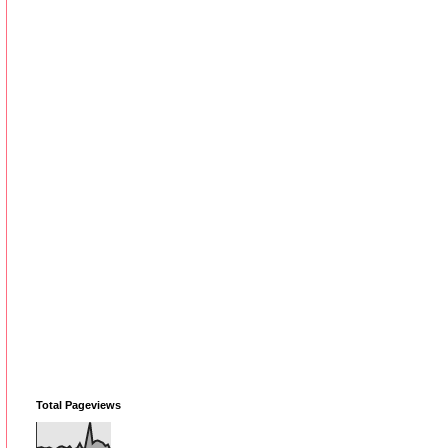
Total Pageviews