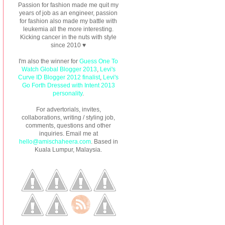
Passion for fashion made me quit my
years of job as an engineer, passion
for fashion also made my battle with
leukemia all the more interesting.
Kicking cancer in the nuts with style
since 2010 ♥
I'm also the winner for
Guess One To
Watch Global Blogger 2013
,
Levi's
Curve ID Blogger 2012 finalist
,
Levi's
Go Forth Dressed with Intent 2013
personality
.
For advertorials, invites,
collaborations, writing / styling job,
comments, questions and other
inquiries. Email me at
hello@amischaheera.com
. Based in
Kuala Lumpur, Malaysia.