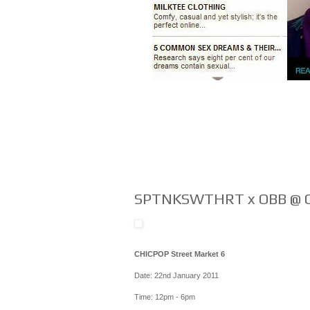
SPTNKSWTHRT x OBB @ C
CHICPOP Street Market 6
Date: 22nd January 2011
Time: 12pm - 6pm