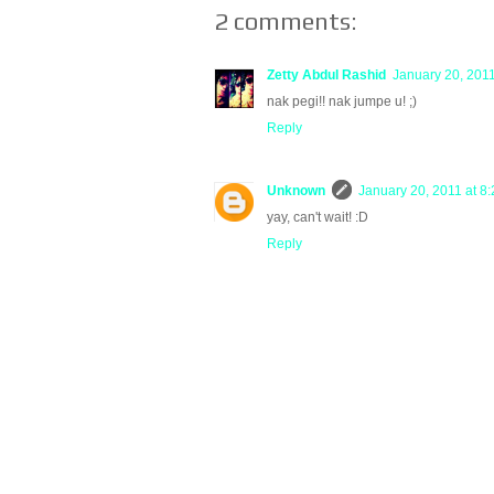
2 comments:
Zetty Abdul Rashid
January 20, 2011
nak pegi!! nak jumpe u! ;)
Reply
Unknown
January 20, 2011 at 8
yay, can't wait! :D
Reply