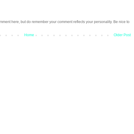
omment here, but do remember your comment reflects your personality. Be nice to
Home
Older Post