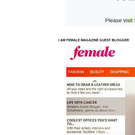
I AM FEMALE MAGAZINE GUEST BLOGGER