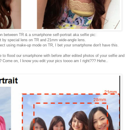
 between TR & a smartphone self-portrait aka selfie pic:
ct by special lens on TR and 21mm wide-angle lens.
fect using make-up mode on TR, I bet your smartphone don't have this.
e to flood our smartphone with before after edited photos of your selfie and
TR? Come on, I know you edit your pics toooo am I right??? Hehe..