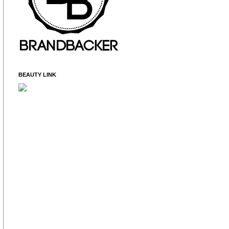
BEAUTY LINK