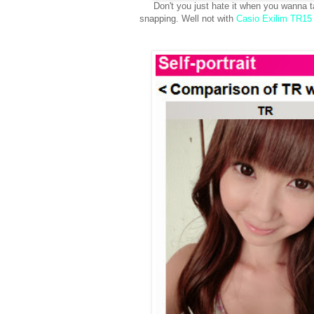
Don't you just hate it when you wanna t
snapping. Well not with
Casio Exilim TR15