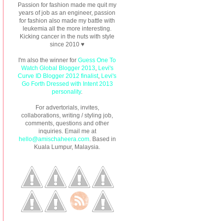
Passion for fashion made me quit my
years of job as an engineer, passion
for fashion also made my battle with
leukemia all the more interesting.
Kicking cancer in the nuts with style
since 2010 ♥
I'm also the winner for
Guess One To
Watch Global Blogger 2013
,
Levi's
Curve ID Blogger 2012 finalist
,
Levi's
Go Forth Dressed with Intent 2013
personality
.
For advertorials, invites,
collaborations, writing / styling job,
comments, questions and other
inquiries. Email me at
hello@amischaheera.com
. Based in
Kuala Lumpur, Malaysia.