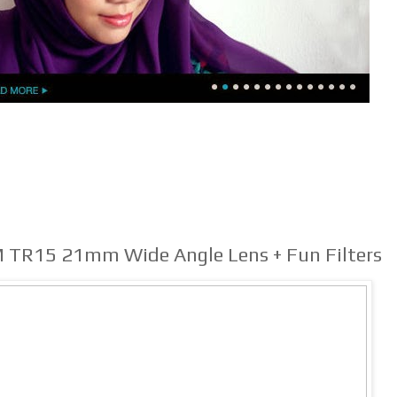
M TR15 21mm Wide Angle Lens + Fun Filters