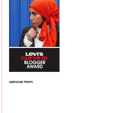
AWESOME PEEPS