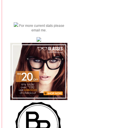
For more current stats please
email me.