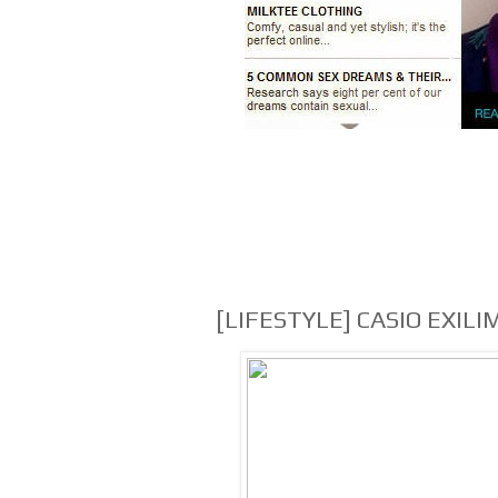
[LIFESTYLE] CASIO EXILI