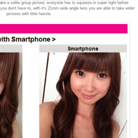
ake a selfie group picture, everyone has to squeeze in super tight before
you don't have to, with it's 21mm wide angle lens you are able to take wider
pictures with little hassle.