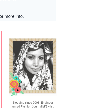
Blogging since 2008. Engineer
turned Fashion Journalist/Stylist.