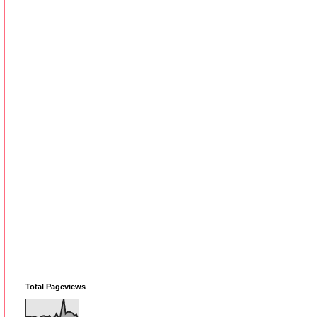
Total Pageviews