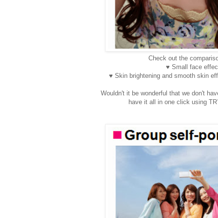
Check out the comparison
♥ Small face effe
♥ Skin brightening and smooth skin ef
Wouldn't it be wonderful that we don't hav
have it all in one click using 