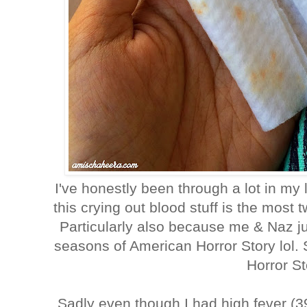
I've honestly been through a lot in my l
this crying out blood stuff is the most t
Particularly also because me & Naz j
seasons of American Horror Story lol.
Horror St
Sadly even though I had high fever (3