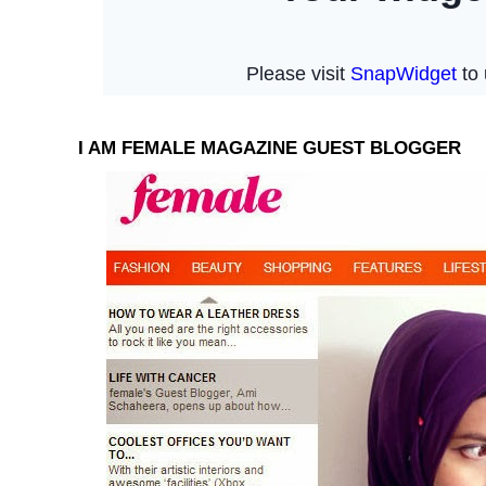
I AM FEMALE MAGAZINE GUEST BLOGGER