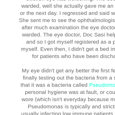
warded, well she actually gave me an 
or the next day. I regressed and said 
She sent me to see the ophthalmologist
after much examination the eye doctors
warded. The eye doctor, Doc Sasi he
and so I got myself registered as a
myself. Even then, I didn't get a bed 
for patients who have been disch
My eye didn't get any better the first f
finally testing out the bacteria from
that it was a bacteria called
Pseudomo
personal hygiene was at fault, or co
wore (which isn't everyday because m
Pseudomonas is typically and strict
usually infecting low immune patients