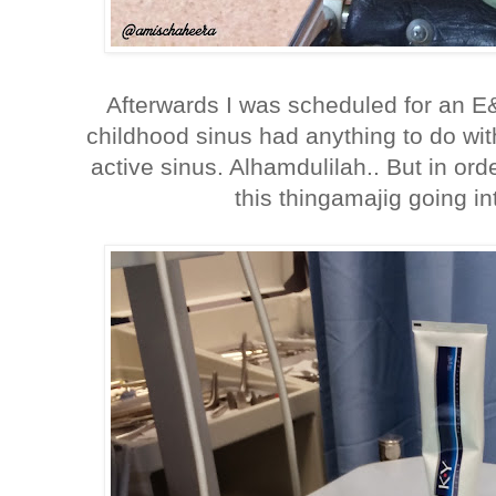
Afterwards I was scheduled for an 
childhood sinus had anything to do wit
active sinus. Alhamdulilah.. But in orde
this thingamajig going in