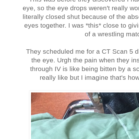
eye, so the eye drops weren't really w
literally closed shut because of the a
eyes together. I was *this* close to givi
of a wrestling mat
They scheduled me for a CT Scan 5 da
the eye. Urgh the pain when they ins
through IV is like being bitten by a s
really like but I imagine that's how