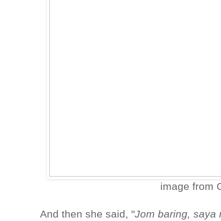
image from 
And then she said, "
Jom baring, saya 