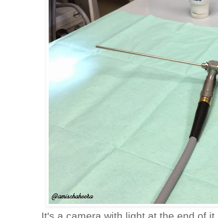
It's a camera with light at the end of i