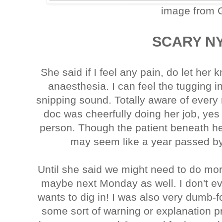
image from 
SCARY NYA
She said if I feel any pain, do let her
anaesthesia. I can feel the tugging 
snipping sound. Totally aware of eve
doc was cheerfully doing her job, yes
person. Though the patient beneath he
may seem like a year passed by,
Until she said we might need to do mor
maybe next Monday as well. I don't 
wants to dig in! I was also very dumb-
some sort of warning or explanation pri