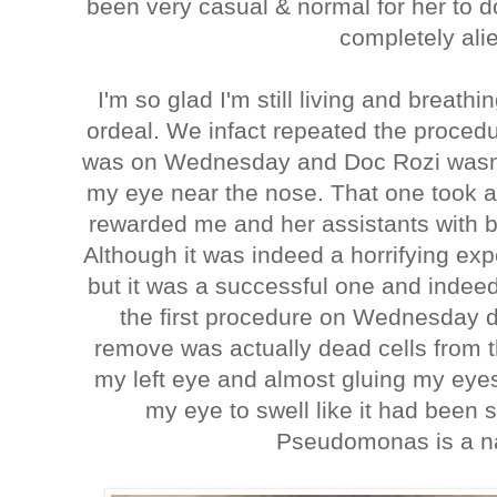
been very casual & normal for her to do
completely ali
I'm so glad I'm still living and breathin
ordeal. We infact repeated the proce
was on Wednesday and Doc Rozi wasn't i
my eye near the nose. That one took a
rewarded me and her assistants with b
Although it was indeed a horrifying ex
but it was a successful one and indee
the first procedure on Wednesday d
remove was actually dead cells from t
my left eye and almost gluing my eye
my eye to swell like it had bee
Pseudomonas is a na