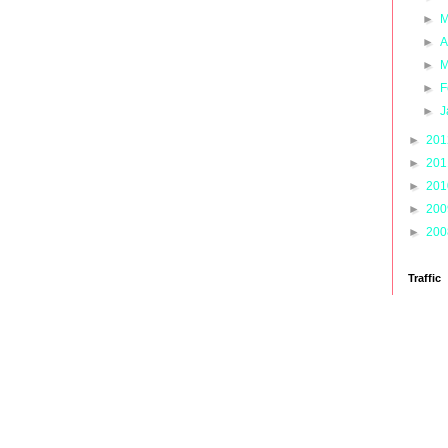
►
M
►
A
►
M
►
F
►
J
►
20
►
20
►
20
►
20
►
20
Traffic