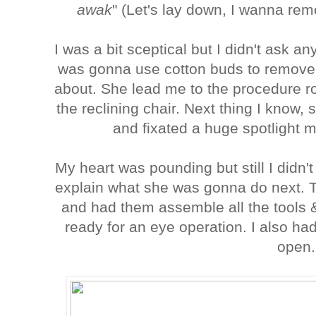
awak
" (Let's lay down, I wanna rem
I was a bit sceptical but I didn't ask a
was gonna use cotton buds to remove 
about. She lead me to the procedure 
the reclining chair. Next thing I know
and fixated a huge spotlight
My heart was pounding but still I didn'
explain what she was gonna do next. T
and had them assemble all the tools 
ready for an eye operation. I also ha
open.