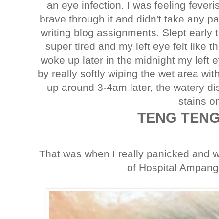
an eye infection. I was feeling feve
brave through it and didn't take any 
writing blog assignments. Slept early th
super tired and my left eye felt like 
woke up later in the midnight my left ey
by really softly wiping the wet area w
up around 3-4am later, the watery d
stains on
TENG TENG
That was when I really panicked and 
of Hospital Ampang