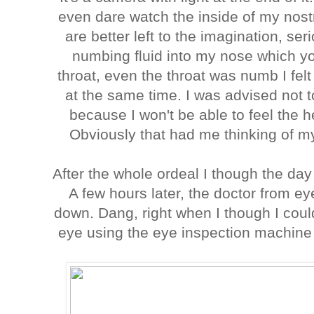
even dare watch the inside of my nost
are better left to the imagination, se
numbing fluid into my nose which you
throat, even the throat was numb I felt
at the same time. I was advised not t
because I won't be able to feel the h
Obviously that had me thinking of my
After the whole ordeal I though the day 
A few hours later, the doctor from eye
down. Dang, right when I though I coul
eye using the eye inspection machine 