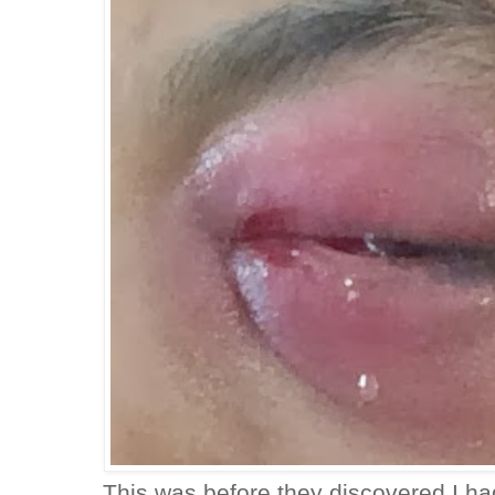
This was before they discovered I h