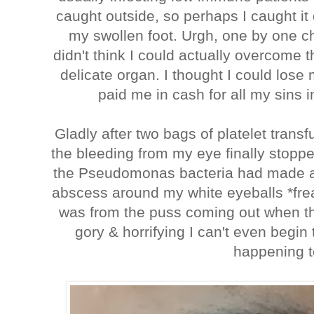
caught outside, so perhaps I caught it 
my swollen foot. Urgh, one by one c
didn't think I could actually overcome 
delicate organ. I thought I could lose 
paid me in cash for all my sins i
Gladly after two bags of platelet trans
the bleeding from my eye finally stopp
the Pseudomonas bacteria had made a l
abscess around my white eyeballs *frea
was from the puss coming out when the 
gory & horrifying I can't even begin
happening t