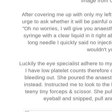
image from 
After covering me up with only my lef
urge to ask whether it will be painful 
"Oh no worries, I will give you anaes
syringe with a clear liquid in it righ
long needle I quickly said no injec
wouldn't 
Luckily the eye specialist adhere to m
I have low platelet counts therefore 
bleeding out. She poured the anaest
instead. Instructed me to look to the 
teeny tiny forceps & scissor. She p
eyeball and snipped, pull and 