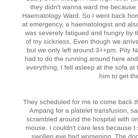
they didn't wanna ward me because 
Haematology Ward. So I went back home
at emergency, a haematologist and also
was severely fatigued and hungry by 
of my sickness. Even though we arriv
but we only left around 3++pm. Pity
had to do the running around here and
everything, I fell asleep at the sofa at
him to get t
They scheduled for me to come back th
Ampang for a platelet transfusion, s
scrambled around the hospital with on
mouse. I couldn't care less because I s
swollen eye had worsening. The doc