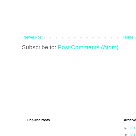
Newer Post
Home
Subscribe to:
Post Comments (Atom)
Popular Posts
Archive
►
20
▼
20