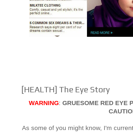
[HEALTH] The Eye Story
WARNING
:
GRUESOME RED EYE P
CAUTIO
As some of you might know, I'm curren