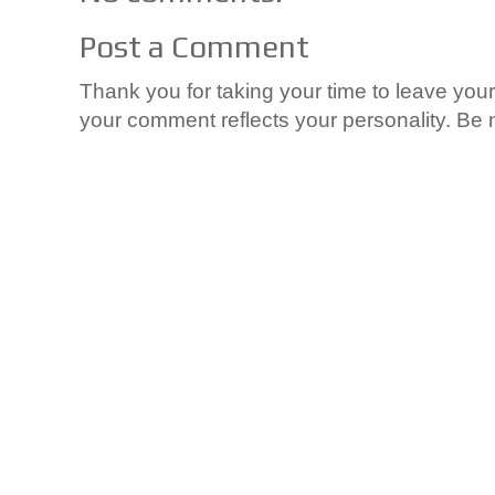
Post a Comment
Thank you for taking your time to leave yo
your comment reflects your personality. Be n