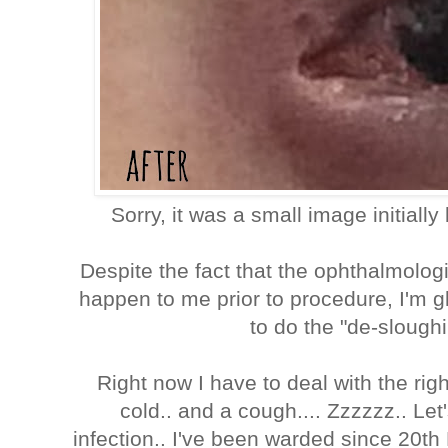
Sorry, it was a small image initiall
Despite the fact that the ophthalmolog
happen to me prior to procedure, I'm gl
to do the "de-sloughi
Right now I have to deal with the righ
cold.. and a cough.... Zzzzzz.. Let'
infection.. I've been warded since 20