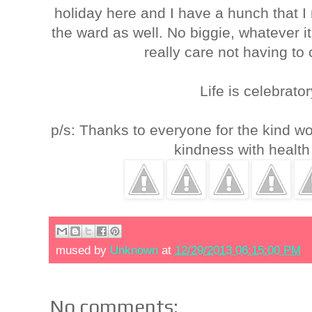
holiday here and I have a hunch that I
the ward as well. No biggie, whatever it i
really care not having to
Life is celebrat
p/s: Thanks to everyone for the kind w
kindness with health
mused by
Unknown
at
12/29/2013 06:15:00 PM
No comments: