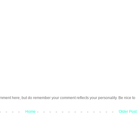
omment here, but do remember your comment reflects your personality. Be nice to
Home
Older Post