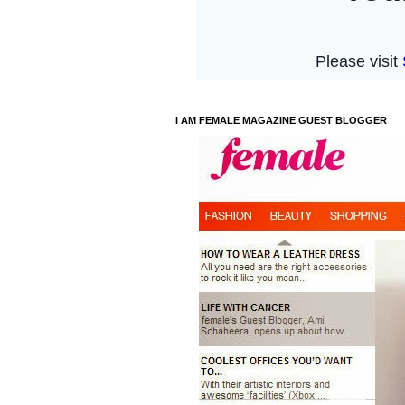
I AM FEMALE MAGAZINE GUEST BLOGGER