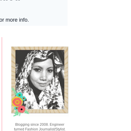
Blogging since 2008. Engineer
turned Fashion Journalist/Stylist.