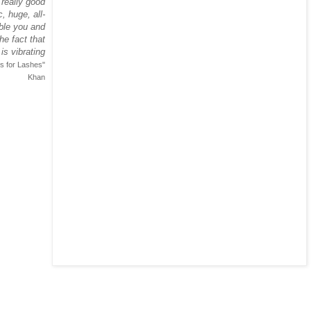
 really good
, huge, all-
ble you and
he fact that
is vibrating
s for Lashes"
Khan