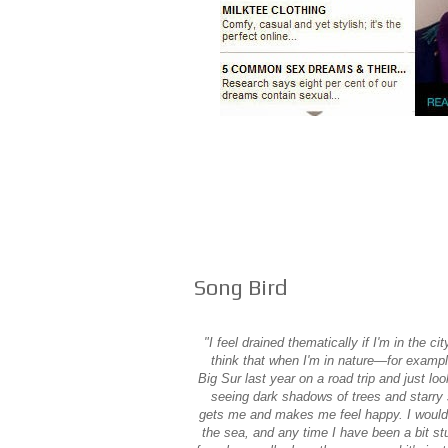
Song Bird
"I feel drained thematically if I'm in the cit
think that when I'm in nature—for exampl
Big Sur last year on a road trip and just lo
seeing dark shadows of trees and starry 
gets me and makes me feel happy. I would s
the sea, and any time I have been a bit stu