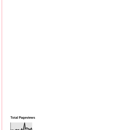
Total Pageviews