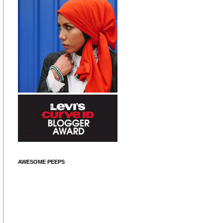
AWESOME PEEPS