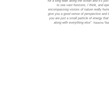
for a long walk along the ocean and it's just
to see vast horizons, I think, and epic
encompassing visions of nature really hum
give you a good sense of perspective and t
you are just a small particle of energy that 
along with everything else".
Natasha "Bat