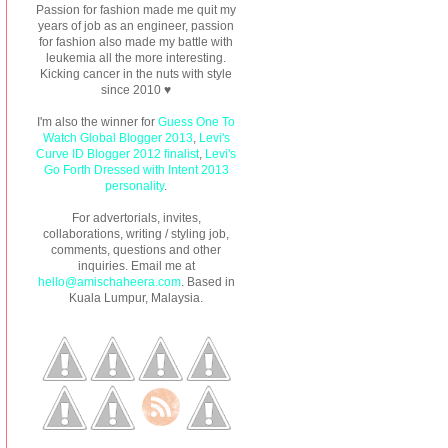
Passion for fashion made me quit my
years of job as an engineer, passion
for fashion also made my battle with
leukemia all the more interesting.
Kicking cancer in the nuts with style
since 2010 ♥
I'm also the winner for
Guess One To
Watch Global Blogger 2013
,
Levi's
Curve ID Blogger 2012 finalist
,
Levi's
Go Forth Dressed with Intent 2013
personality
.
For advertorials, invites,
collaborations, writing / styling job,
comments, questions and other
inquiries. Email me at
hello@amischaheera.com
. Based in
Kuala Lumpur, Malaysia.