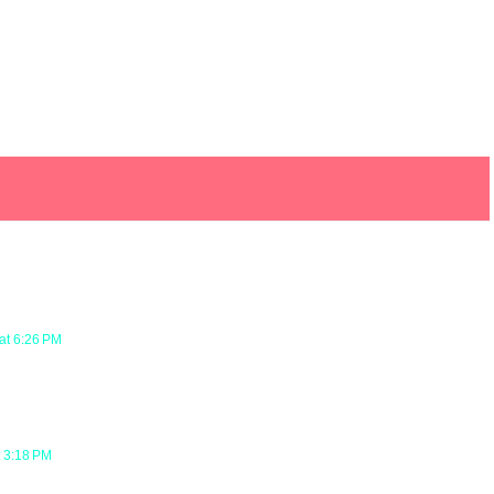
at 6:26 PM
t 3:18 PM