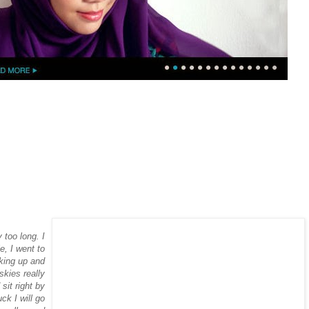
y too long. I
e, I went to
oking up and
skies really
it right by
ck I will go