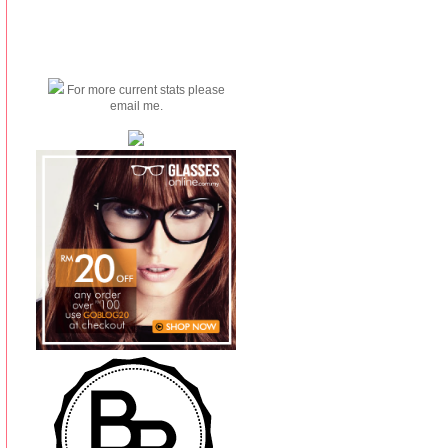
For more current stats please
email me.