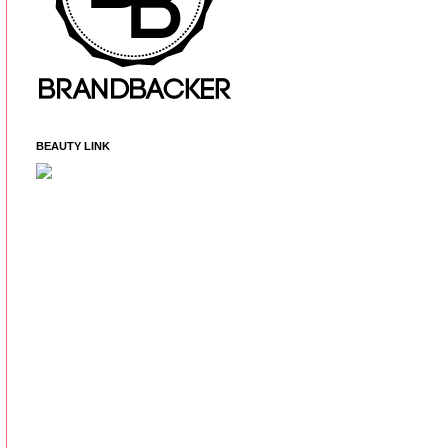
BEAUTY LINK