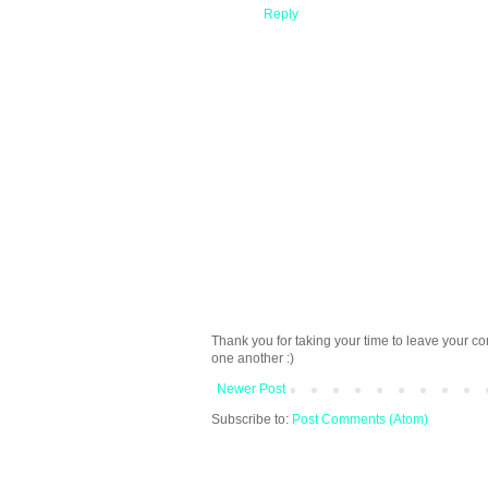
Reply
Thank you for taking your time to leave your c
one another :)
Newer Post
Subscribe to:
Post Comments (Atom)