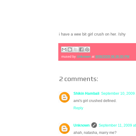
i have a wee bit girl crush on her. /shy
mused by
Unknown
at
9/09/2009 06:36:00 PM
2 comments:
Shikin Hambali
September 10, 2009 
ami's girl crushed defined.
Reply
Unknown
September 11, 2009 a
ahah, natasha, marry me?