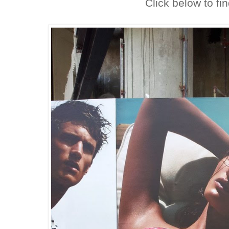
Click below to fi