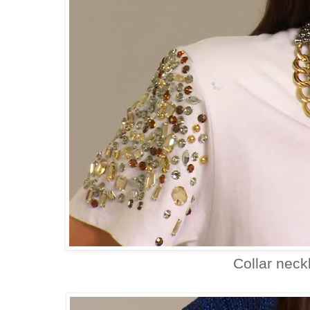
Collar neck