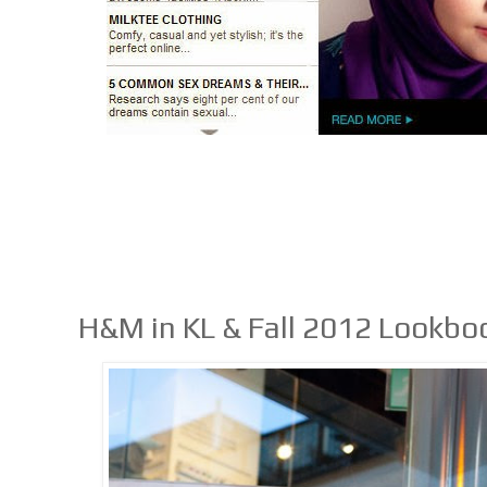
H&M in KL & Fall 2012 Lookbo