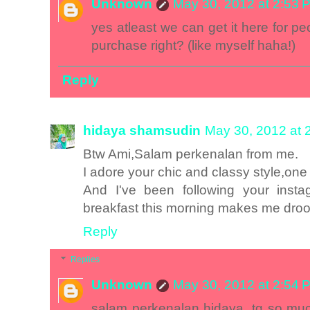
Unknown
May 30, 2012 at 2:53 
yes atleast we can get it here for p
purchase right? (like myself haha!)
Reply
hidaya shamsudin
May 30, 2012 at 
Btw Ami,Salam perkenalan from me.
I adore your chic and classy style,one 
And I've been following your inst
breakfast this morning makes me droo
Reply
Replies
Unknown
May 30, 2012 at 2:54 
salam perkenalan hidaya, tq so much