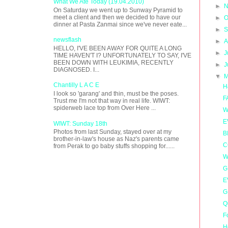
What We Ate Today (19.04.2010)
►
N
On Saturday we went up to Sunway Pyramid to
meet a client and then we decided to have our
►
O
dinner at Pasta Zanmai since we've never eate...
►
S
newsflash
►
A
HELLO, I'VE BEEN AWAY FOR QUITE A LONG
►
J
TIME HAVEN'T I? UNFORTUNATELY TO SAY, I'VE
BEEN DOWN WITH LEUKIMIA, RECENTLY
►
J
DIAGNOSED. I...
▼
M
Chantilly L A C E
H
I look so 'garang' and thin, must be the poses.
F
Trust me I'm not that way in real life. WIWT:
spiderweb lace top from Over Here ...
W
E
WIWT: Sunday 18th
Photos from last Sunday, stayed over at my
B
brother-in-law's house as Naz's parents came
C
from Perak to go baby stuffs shopping for......
W
G
E
G
Q
F
H