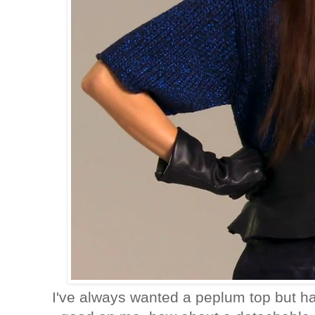
I've always wanted a peplum top but h