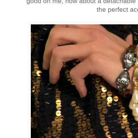
good on me, how about a detachable 
the perfect a