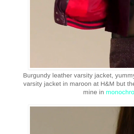
Burgundy leather varsity jacket, yummy
varsity jacket in maroon at H&M but th
mine in
monochr