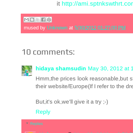
it
http://ami.sptnkswthrt.com
mused by
Unknown
at
5/30/2012 01:27:00 PM
10 comments:
hidaya shamsudin
May 30, 2012 at 
Hmm,the prices look reasonable,but sti
their website/Europe(If I refer to the dr
But,it's ok,we'll give it a try ;-)
Reply
Replies