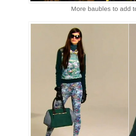
More baubles to add t