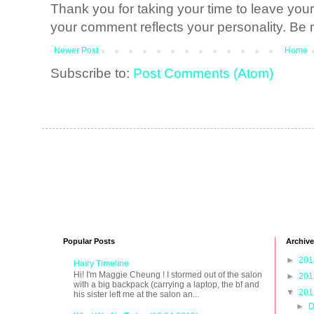
Thank you for taking your time to leave yo
your comment reflects your personality. Be n
Newer Post
Home
Subscribe to:
Post Comments (Atom)
Popular Posts
Archive
►
20
Hairy Timeline
Hi! I'm Maggie Cheung ! I stormed out of the salon
►
20
with a big backpack (carrying a laptop, the bf and
▼
20
his sister left me at the salon an...
►
D