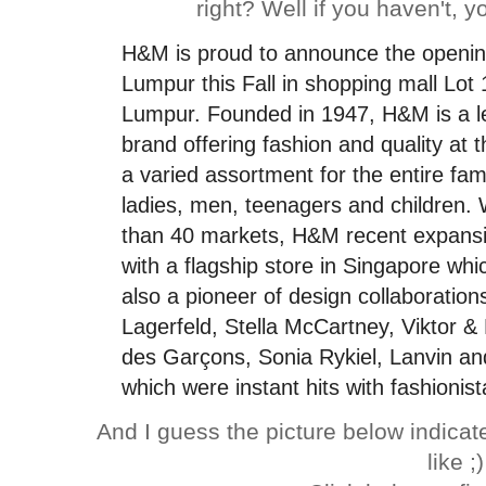
right? Well if you haven't, yo
H&M
is proud to announce the opening 
Lumpur this Fall in shopping mall Lot 
Lumpur.
Founded in 1947,
H&M
is a 
brand offering fashion and quality at 
a varied assortment for the entire fami
ladies, men, teenagers and children. 
than 40 markets,
H&M
recent expansi
with a flagship store in Singapore wh
also a pioneer of design collaboration
Lagerfeld, Stella McCartney, Viktor &
des Garçons, Sonia Rykiel, Lanvin and
which were instant hits with fashionis
And I guess the picture below indica
like ;)