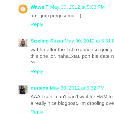
Wawa T
May 30, 2012 at 5:03 PM
ami, jom pergi sama.. :)
Reply
Sizzling Suzai
May 30, 2012 at 5:51
wahhh after the 1st experience going f
this one lor. haha..xtau pon ble date n
^^
Reply
nuraina
May 30, 2012 at 6:32 PM
AAA I can't can't can't wait for H&M to
a really nice blogpost. I'm drooling ove
Reply