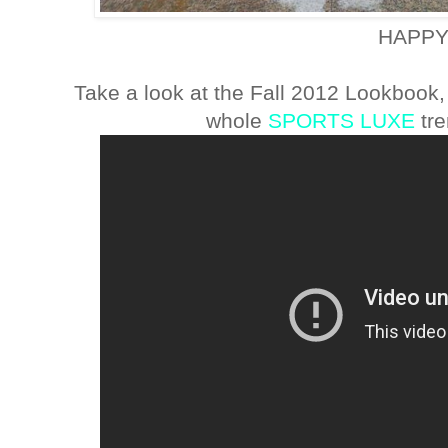
HAPPY
Take a look at the Fall 2012 Lookbook,
whole
SPORTS LUXE
tre