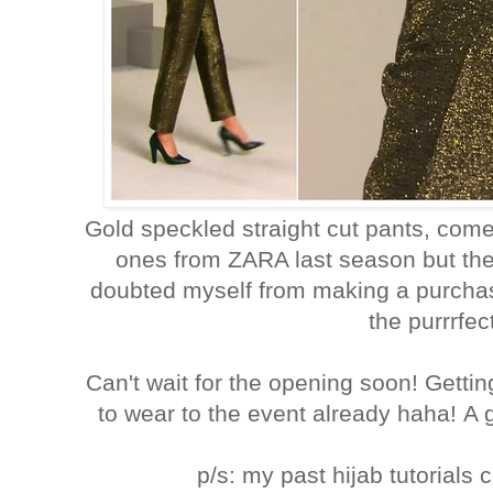
Gold speckled straight cut pants, co
ones from ZARA last season but th
doubted myself from making a purchas
the purrrfec
Can't wait for the opening soon! Gett
to wear to the event already haha! A 
p/s: my past hijab tutorial