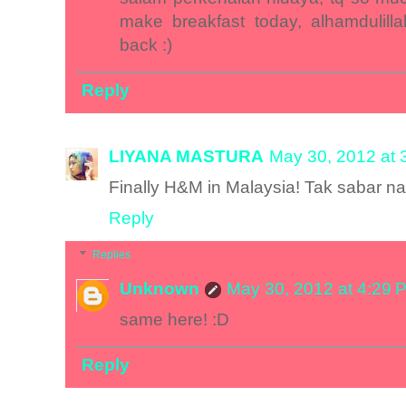
make breakfast today, alhamdulill
back :)
Reply
LIYANA MASTURA
May 30, 2012 at 
Finally H&M in Malaysia! Tak sabar na
Reply
Replies
Unknown
May 30, 2012 at 4:29 
same here! :D
Reply