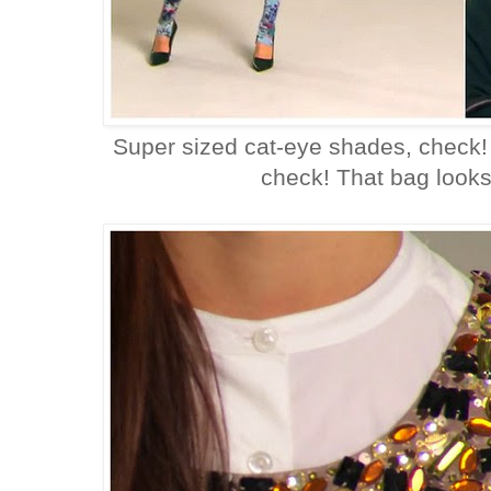
Super sized cat-eye shades, check! 
check! That bag look