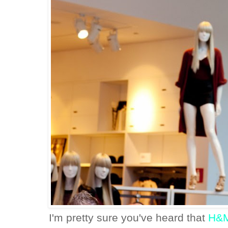
I'm pretty sure you've heard that
H&