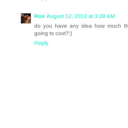
Rox
August 12, 2012 at 3:39 AM
do you have any idea how much the 
going to cost?:)
Reply