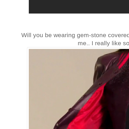
Will you be wearing gem-stone covered 
me.. I really like 