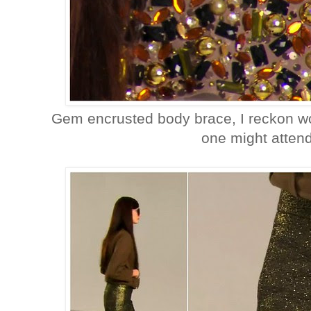
Gem encrusted body brace, I reckon wo
one might attend 