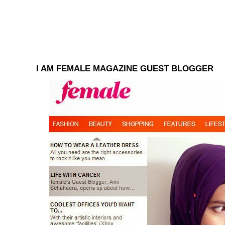
I AM FEMALE MAGAZINE GUEST BLOGGER