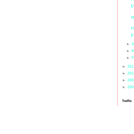
E
W
F
E
►
A
►
M
►
F
►
20
►
20
►
20
►
20
Traffic