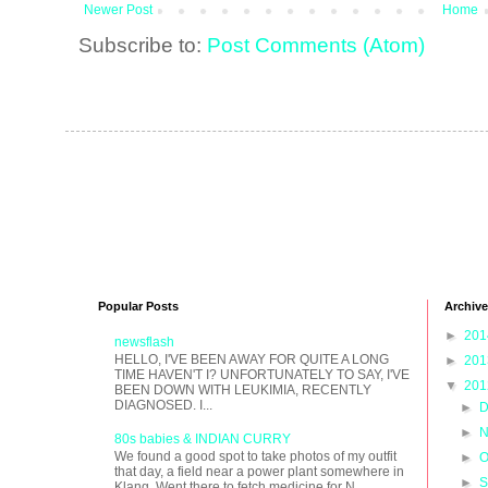
Newer Post
Home
Subscribe to:
Post Comments (Atom)
Popular Posts
Archive
►
20
newsflash
HELLO, I'VE BEEN AWAY FOR QUITE A LONG
►
20
TIME HAVEN'T I? UNFORTUNATELY TO SAY, I'VE
▼
20
BEEN DOWN WITH LEUKIMIA, RECENTLY
DIAGNOSED. I...
►
D
►
N
80s babies & INDIAN CURRY
We found a good spot to take photos of my outfit
►
O
that day, a field near a power plant somewhere in
►
S
Klang. Went there to fetch medicine for N...