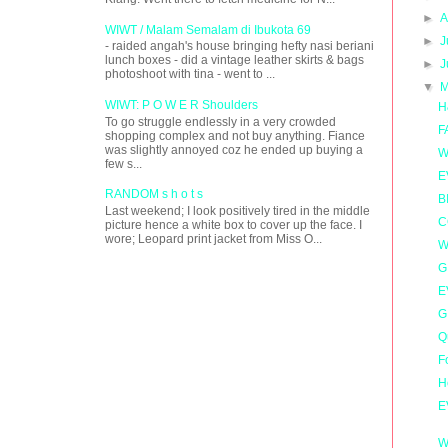
►
A
WIWT / Malam Semalam di Ibukota 69
►
J
- raided angah's house bringing hefty nasi beriani
lunch boxes - did a vintage leather skirts & bags
►
J
photoshoot with tina - went to ...
▼
M
WIWT: P O W E R Shoulders
H
To go struggle endlessly in a very crowded
F
shopping complex and not buy anything. Fiance
was slightly annoyed coz he ended up buying a
W
few s...
E
RANDOM s h o t s
B
Last weekend; I look positively tired in the middle
C
picture hence a white box to cover up the face. I
wore; Leopard print jacket from Miss O...
W
G
E
G
Q
F
H
E
W