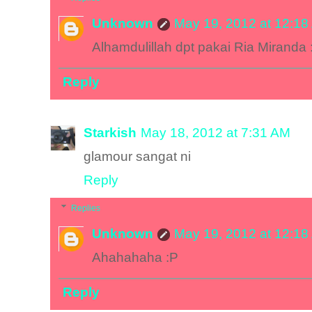
Unknown
May 19, 2012 at 12:18
Alhamdulillah dpt pakai Ria Miranda 
Reply
Starkish
May 18, 2012 at 7:31 AM
glamour sangat ni
Reply
Replies
Unknown
May 19, 2012 at 12:18
Ahahahaha :P
Reply