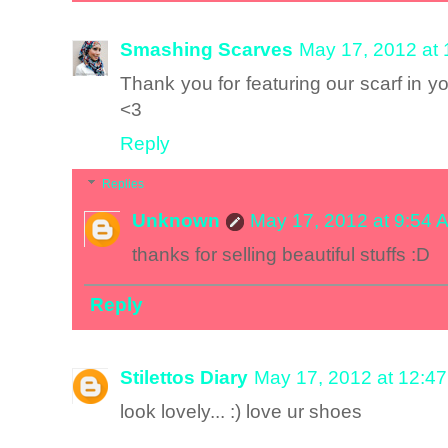
Smashing Scarves
May 17, 2012 at
Thank you for featuring our scarf in y
<3
Reply
Replies
Unknown
May 17, 2012 at 9:54 
thanks for selling beautiful stuffs :D
Reply
Stilettos Diary
May 17, 2012 at 12:4
look lovely... :) love ur shoes