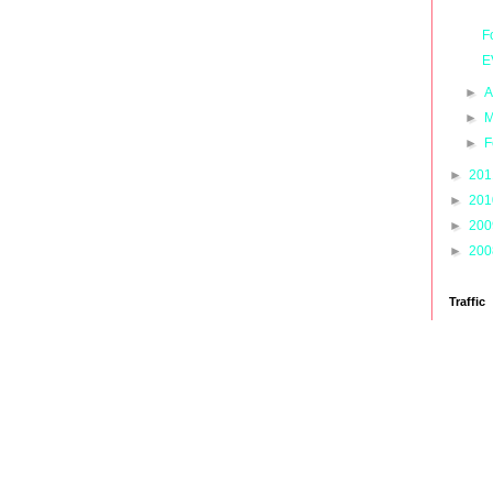
F
E
►
A
►
M
►
F
►
20
►
20
►
20
►
20
Traffic