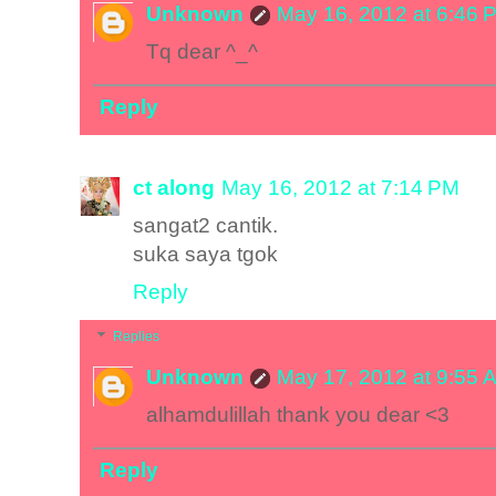
Unknown
May 16, 2012 at 6:46 
Tq dear ^_^
Reply
ct along
May 16, 2012 at 7:14 PM
sangat2 cantik.
suka saya tgok
Reply
Replies
Unknown
May 17, 2012 at 9:55 
alhamdulillah thank you dear <3
Reply