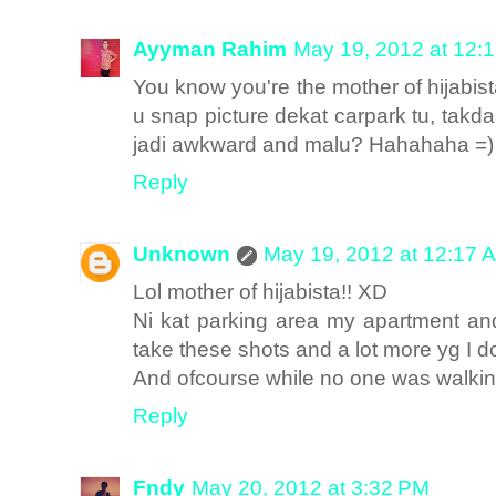
Ayyman Rahim
May 19, 2012 at 12:
You know you're the mother of hijab
u snap picture dekat carpark tu, takd
jadi awkward and malu? Hahahaha =)
Reply
Unknown
May 19, 2012 at 12:17 
Lol mother of hijabista!! XD
Ni kat parking area my apartment and
take these shots and a lot more yg I 
And ofcourse while no one was walkin
Reply
Fndy
May 20, 2012 at 3:32 PM