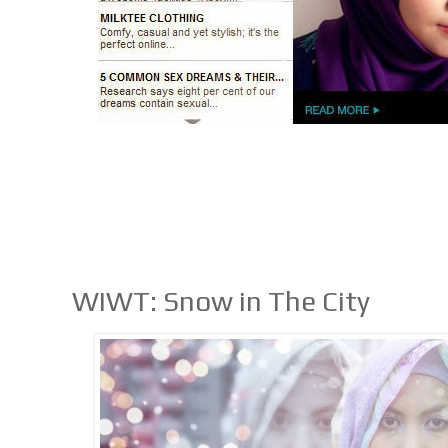
WIWT: Snow in The City