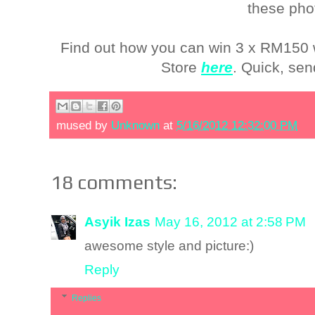
these pho
Find out how you can win 3 x RM150 
Store
here
. Quick, sen
mused by
Unknown
at
5/16/2012 12:32:00 PM
18 comments:
Asyik Izas
May 16, 2012 at 2:58 PM
awesome style and picture:)
Reply
Replies