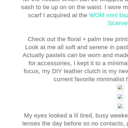
sash to tie up on on the waist. I wore
scarf I acquired at the
WOM mini ba
Scarve
Check out the floral + palm tree prin
Look at me all soft and serene in pas
Actually pastels
can
be worn and made 
for accessories, I kept it to a minima
focus, my DIY leather clutch is my ne
current favorite minimalist
My eyes looked a lil tired, busy week
lenses the day before so no contacts, 