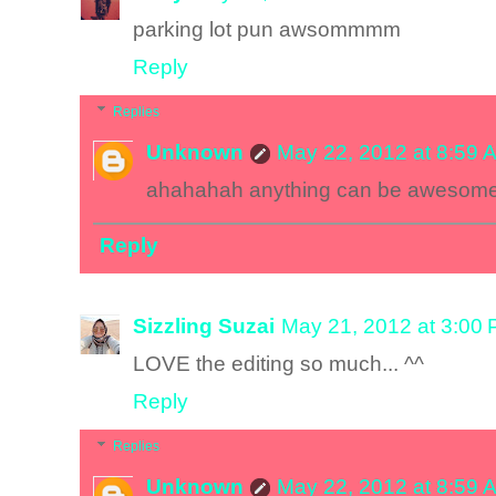
parking lot pun awsommmm
Reply
Replies
Unknown
May 22, 2012 at 8:59 
ahahahah anything can be awesom
Reply
Sizzling Suzai
May 21, 2012 at 3:00
LOVE the editing so much... ^^
Reply
Replies
Unknown
May 22, 2012 at 8:59 