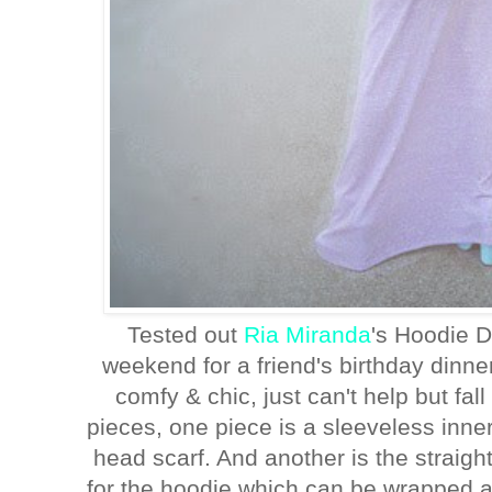
Tested out
Ria Miranda
's Hoodie D
weekend for a friend's birthday dinne
comfy & chic, just can't help but fall 
pieces, one piece is a sleeveless inner
head scarf. And another is the straight
for the hoodie which can be wrapped 