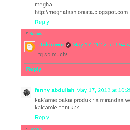
megha
http://meghafashionista.blogspot.com
Reply
Replies
Unknown
May 17, 2012 at 9:54 
tq so much!
Reply
fenny abdullah
May 17, 2012 at 10:
kak'amie pakai produk ria mirandaa 
kak'amie cantikkk
Reply
Replies