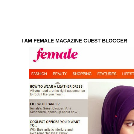
I AM FEMALE MAGAZINE GUEST BLOGGER