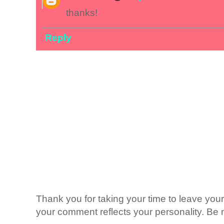
thanks!
Reply
Thank you for taking your time to leave yo
your comment reflects your personality. Be n