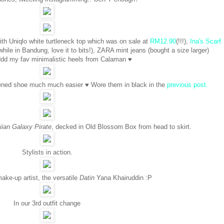
ith Uniqlo white turtleneck top which was on sale at
RM12.90
(!!!),
Ina's Scarf
while in Bandung, love it to bits!), ZARA mint jeans (bought a size larger)
d my fav minimalistic heels from Calaman ♥
ened shoe much much easier ♥ Wore them in black in the
previous post.
ian Galaxy Pirate
, decked in Old Blossom Box from head to skirt.
Stylists in action.
ake-up artist, the versatile
Datin
Yana Khairuddin :P
In our 3rd outfit change