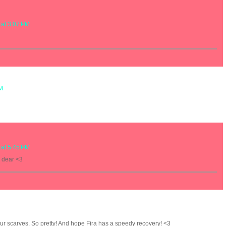
 at 3:07 PM
PM
 at 5:45 PM
 dear <3
our scarves. So pretty! And hope Fira has a speedy recovery! <3