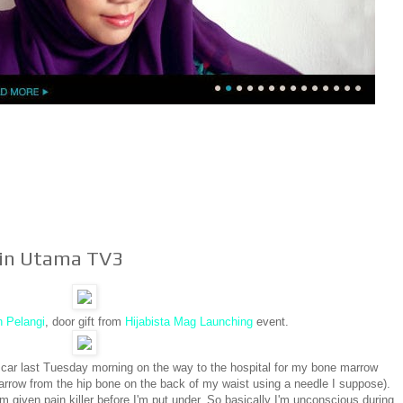
tin Utama TV3
n Pelangi
, door gift from
Hijabista Mag Launching
event.
 car last Tuesday morning on the way to the hospital for my bone marrow
marrow from the hip bone on the back of my waist using a needle I suppose).
'm given pain killer before I'm put under. So basically I'm unconscious during