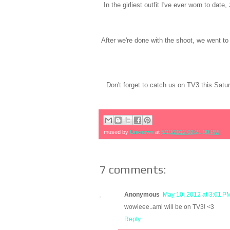
In the girliest outfit I've ever worn to date,
After we're done with the shoot, we went to 
Don't forget to catch us on TV3 this Sat
mused by
Unknown
at
5/10/2012 02:21:00 PM
7 comments:
Anonymous
May 10, 2012 at 3:01 P
wowieee..ami will be on TV3! <3
Reply