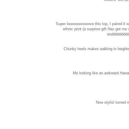
Super looooooooooove this top, I paired it w
ethnic print (a surprise gift Naz got me 
andddddddddd
Chunky heels makes walking in height
Me looking like an awkward
Hawai
Now stylist turned m