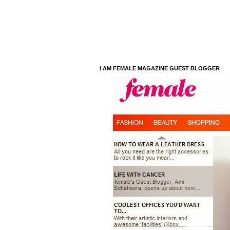
I AM FEMALE MAGAZINE GUEST BLOGGER