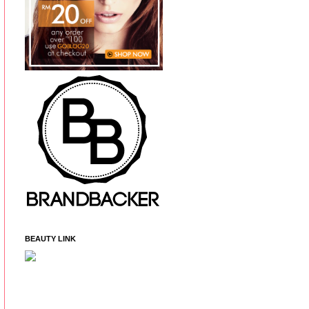
BEAUTY LINK