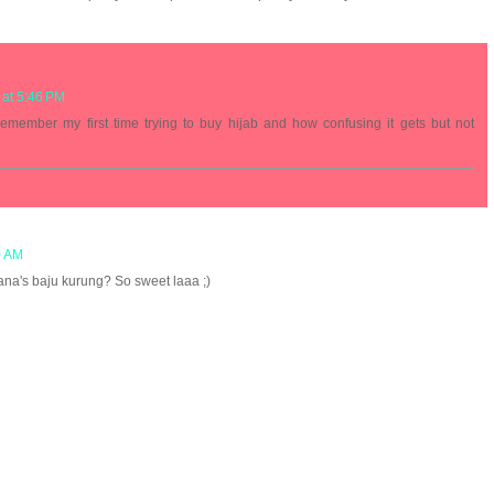
 at 5:46 PM
emember my first time trying to buy hijab and how confusing it gets but not
0 AM
na's baju kurung? So sweet laaa ;)