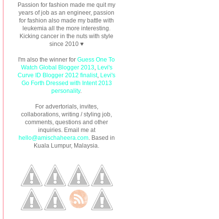
Passion for fashion made me quit my
years of job as an engineer, passion
for fashion also made my battle with
leukemia all the more interesting.
Kicking cancer in the nuts with style
since 2010 ♥
I'm also the winner for
Guess One To
Watch Global Blogger 2013
,
Levi's
Curve ID Blogger 2012 finalist
,
Levi's
Go Forth Dressed with Intent 2013
personality
.
For advertorials, invites,
collaborations, writing / styling job,
comments, questions and other
inquiries. Email me at
hello@amischaheera.com
. Based in
Kuala Lumpur, Malaysia.