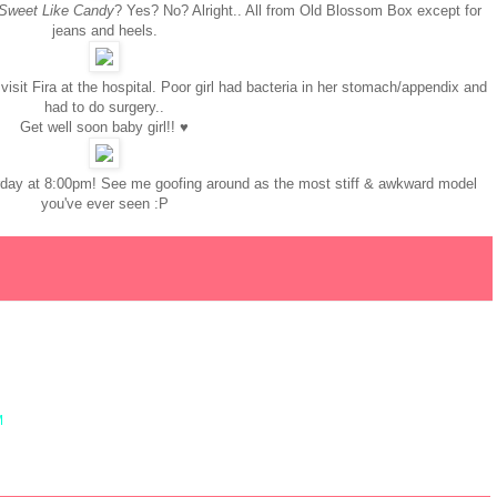
Sweet Like Candy
? Yes? No? Alright.. All from Old Blossom Box except for
jeans and heels.
visit Fira at the hospital. Poor girl had bacteria in her stomach/appendix and
had to do surgery..
Get well soon baby girl!! ♥
urday at 8:00pm! See me goofing around as the most stiff & awkward model
you've ever seen :P
M