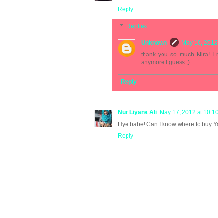
Reply
Replies
Unknown
May 10, 2012
thank you so much Mira! I r
anymore I guess ;)
Reply
Nur Liyana Ali
May 17, 2012 at 10:1
Hye babe! Can I know where to buy Ya
Reply