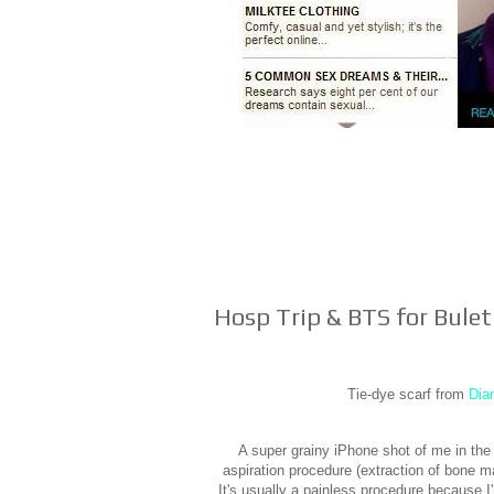
Hosp Trip & BTS for Bule
Tie-dye scarf from
Dia
A super grainy iPhone shot of me in the
aspiration procedure (extraction of bone 
It's usually a painless procedure because I