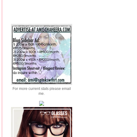
For more current stats please email
me.