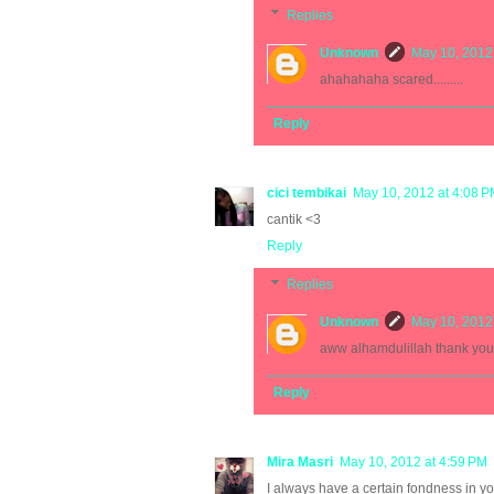
Replies
Unknown
May 10, 2012
ahahahaha scared.........
Reply
cici tembikai
May 10, 2012 at 4:08 
cantik <3
Reply
Replies
Unknown
May 10, 2012
aww alhamdulillah thank you
Reply
Mira Masri
May 10, 2012 at 4:59 PM
I always have a certain fondness in y