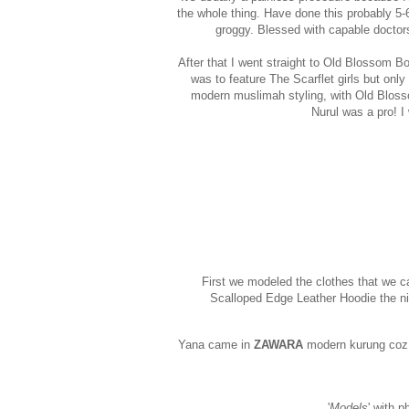
the whole thing. Have done this probably 5-6 
groggy. Blessed with capable doctors
After that I went straight to Old Blossom B
was to feature The Scarflet girls but only
modern muslimah styling, with Old Blosso
Nurul was a pro! I
First we modeled the clothes that we c
Scalloped Edge Leather Hoodie the nig
Yana came in
ZAWARA
modern kurung coz s
'
Models
' with 