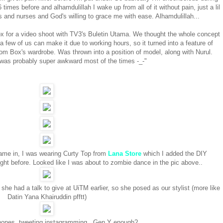
times before and alhamdulillah I wake up from all of it without pain, just a lil
 and nurses and God's willing to grace me with ease. Alhamdulillah...
ox for a video shoot with TV3's Buletin Utama. We thought the whole concept
 a few of us can make it due to working hours, so it turned into a feature of
m Box's wardrobe. Was thrown into a position of model, along with Nurul.
 was probably super awkward most of the times -_-"
ame in, I was wearing Curty Top from
Lana Store
which I added the DIY
ht before. Looked like I was about to zombie dance in the pic above..
he had a talk to give at UiTM earlier, so she posed as our stylist (more like
Datin Yana Khairuddin pfftt)
phones, tweeting instagramming.. Gen Y enough?