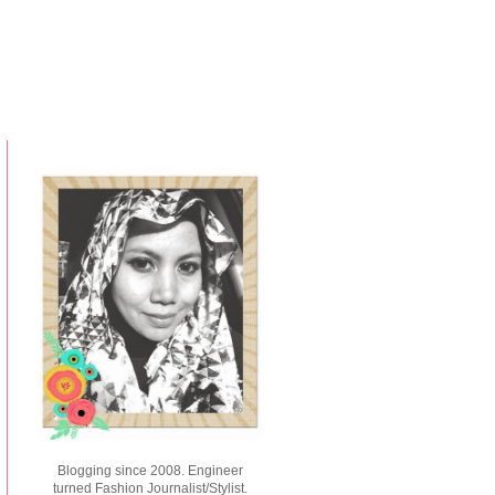
Blogging since 2008. Engineer
turned Fashion Journalist/Stylist.