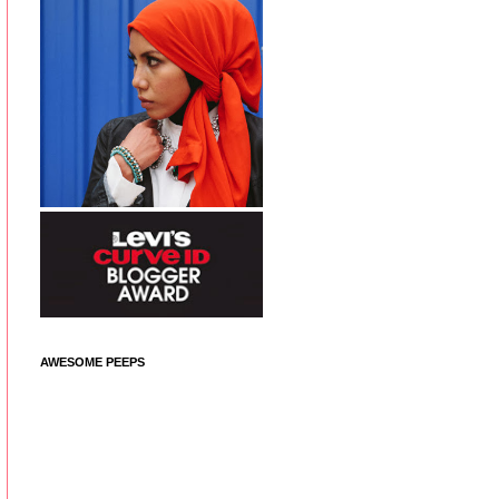
AWESOME PEEPS