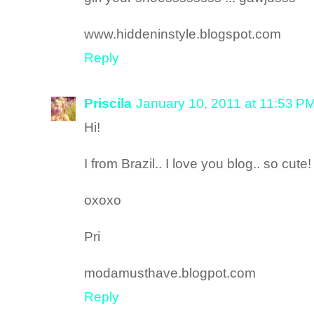
www.hiddeninstyle.blogspot.com
Reply
Priscila
January 10, 2011 at 11:53 P
Hi!
I from Brazil.. I love you blog.. so cute!
oxoxo
Pri
modamusthave.blogpot.com
Reply