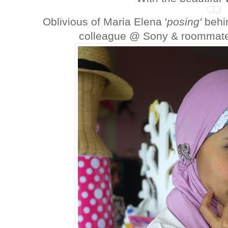
Oblivious of Maria Elena '
posing'
behi
colleague @ Sony & roommat