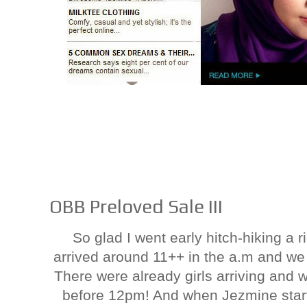
OBB Preloved Sale III
So glad I went early hitch-hiking a r
arrived around 11++ in the a.m and we 
There were already girls arriving and 
before 12pm! And when Jezmine start