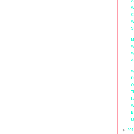
A
W
C
W
S
M
W
W
A
W
D
O
T
L
W
B
L
►
20