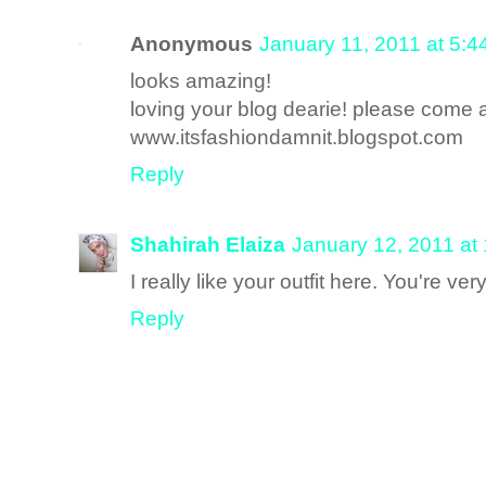
Anonymous
January 11, 2011 at 5:
looks amazing!
loving your blog dearie! please come 
www.itsfashiondamnit.blogspot.com
Reply
Shahirah Elaiza
January 12, 2011 at
I really like your outfit here. You're v
Reply