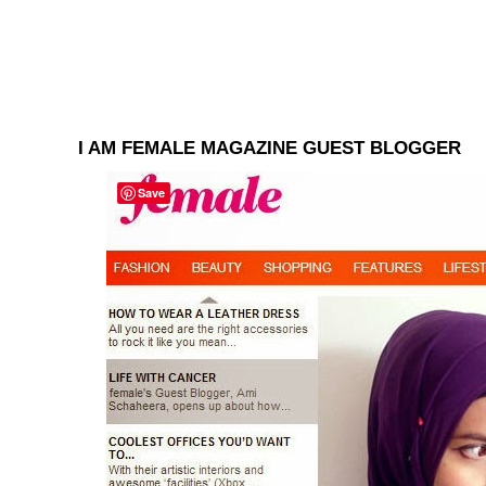
I AM FEMALE MAGAZINE GUEST BLOGGER
Save