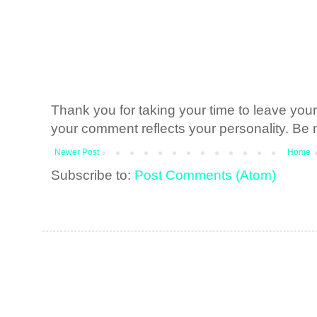
Thank you for taking your time to leave yo
your comment reflects your personality. Be n
Newer Post
Home
Subscribe to:
Post Comments (Atom)