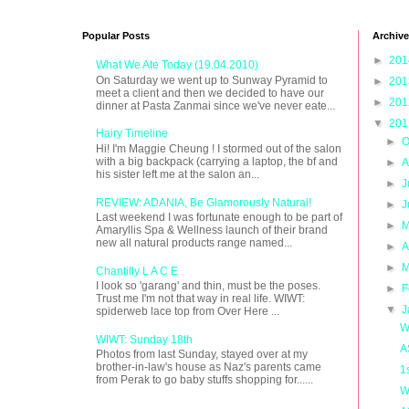
Popular Posts
Archive
►
20
What We Ate Today (19.04.2010)
On Saturday we went up to Sunway Pyramid to
►
20
meet a client and then we decided to have our
►
20
dinner at Pasta Zanmai since we've never eate...
▼
20
Hairy Timeline
►
O
Hi! I'm Maggie Cheung ! I stormed out of the salon
with a big backpack (carrying a laptop, the bf and
►
A
his sister left me at the salon an...
►
J
REVIEW: ADANIA, Be Glamorously Natural!
►
J
Last weekend I was fortunate enough to be part of
►
M
Amaryllis Spa & Wellness launch of their brand
new all natural products range named...
►
A
►
M
Chantilly L A C E
I look so 'garang' and thin, must be the poses.
►
F
Trust me I'm not that way in real life. WIWT:
▼
J
spiderweb lace top from Over Here ...
W
WIWT: Sunday 18th
A
Photos from last Sunday, stayed over at my
brother-in-law's house as Naz's parents came
1
from Perak to go baby stuffs shopping for......
W