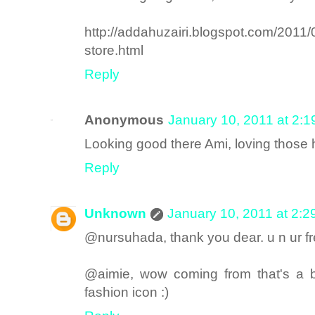
http://addahuzairi.blogspot.com/2011
store.html
Reply
Anonymous
January 10, 2011 at 2:
Looking good there Ami, loving those 
Reply
Unknown
January 10, 2011 at 2:
@nursuhada, thank you dear. u n ur fr
@aimie, wow coming from that's a b
fashion icon :)