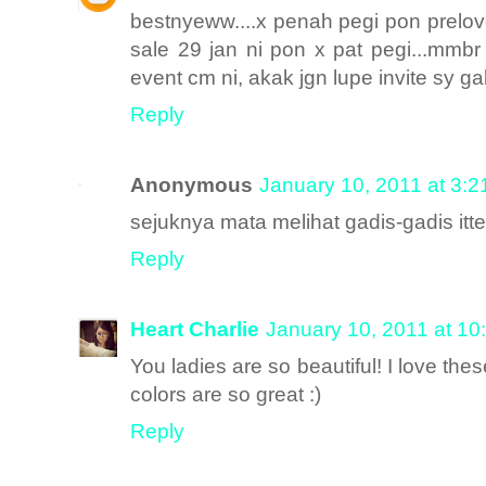
bestnyeww....x penah pegi pon prelove
sale 29 jan ni pon x pat pegi...mmbr
event cm ni, akak jgn lupe invite sy gak
Reply
Anonymous
January 10, 2011 at 3:
sejuknya mata melihat gadis-gadis itte
Reply
Heart Charlie
January 10, 2011 at 10
You ladies are so beautiful! I love the
colors are so great :)
Reply