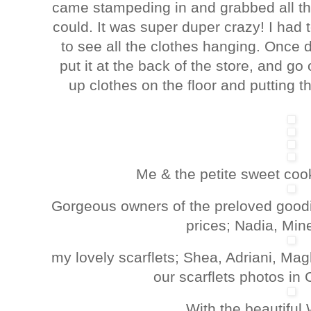
came stampeding in and grabbed all th
could. It was super duper crazy! I had
to see all the clothes hanging. Once 
put it at the back of the store, and go
up clothes on the floor and putting 
Me & the petite sweet coo
Gorgeous owners of the preloved goodie
prices; Nadia, Min
my lovely scarflets; Shea, Adriani, Ma
our scarflets photos in
With the beautiful