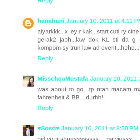
Reply
hanahani
January 10, 2011 at 4:11 
aiyarkkk...x ley r kak...start cuti ry c
gerak2 jaoh...law dok KL sti da g d
kompom sy trun law ad event...hehe...t
Reply
MisschqaMustafa
January 10, 2011 
was about to go.. tp ntah macam m
fahrenheit & BB... durhh!
Reply
♥Soso♥
January 10, 2011 at 8:50 PM
girl your shoessssssss ... gawjusss