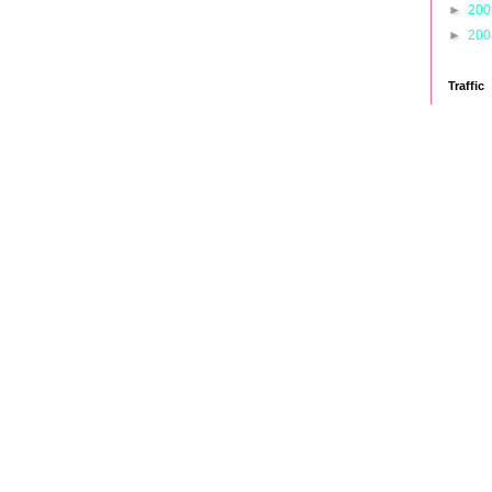
►
20
►
20
Traffic