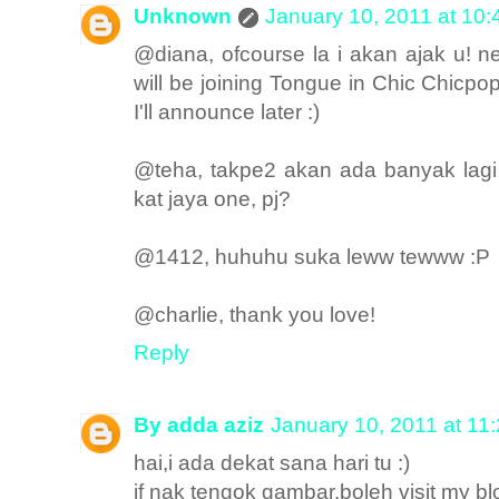
Unknown
January 10, 2011 at 10
@diana, ofcourse la i akan ajak u! n
will be joining Tongue in Chic Chicpo
I'll announce later :)
@teha, takpe2 akan ada banyak lagi 
kat jaya one, pj?
@1412, huhuhu suka leww tewww :P
@charlie, thank you love!
Reply
By adda aziz
January 10, 2011 at 11
hai,i ada dekat sana hari tu :)
if nak tengok gambar,boleh visit my bl