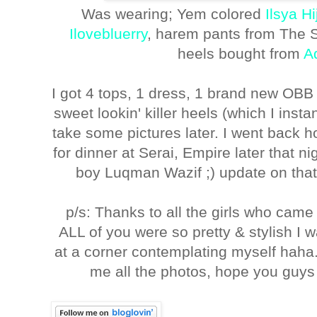
Was wearing; Yem colored
Ilsya H
Ilovebluerry
, harem pants from The Sh
heels bought from
A
I got 4 tops, 1 dress, 1 brand new OBB 
sweet lookin' killer heels (which I insta
take some pictures later. I went back
for dinner at Serai, Empire later that n
boy Luqman Wazif ;) update on that 
p/s: Thanks to all the girls who came
ALL of you were so pretty & stylish I 
at a corner contemplating myself haha
me all the photos, hope you guys 