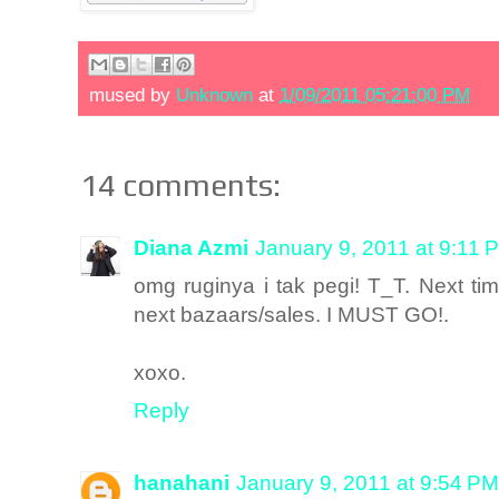
mused by
Unknown
at
1/09/2011 05:21:00 PM
14 comments:
Diana Azmi
January 9, 2011 at 9:11 
omg ruginya i tak pegi! T_T. Next ti
next bazaars/sales. I MUST GO!.
xoxo.
Reply
hanahani
January 9, 2011 at 9:54 PM