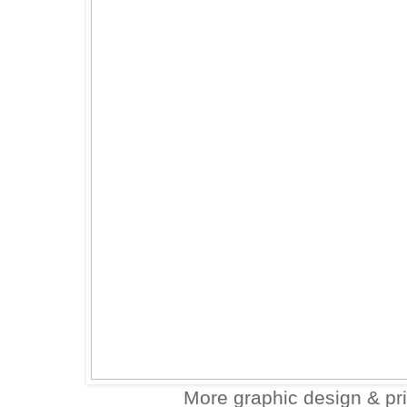
More graphic design & pr