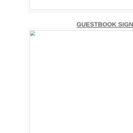
GUESTBOOK SIGN