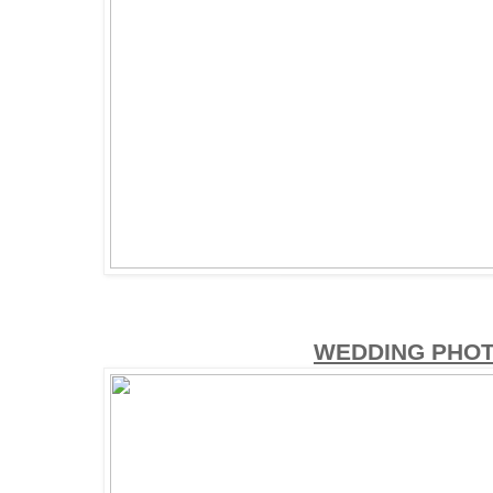
WEDDING PHO