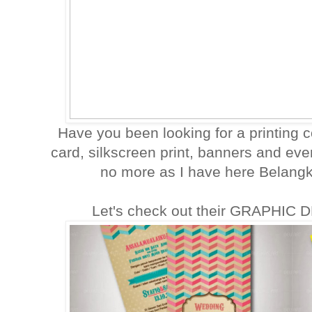
Have you been looking for a printing
card, silkscreen print, banners and e
no more as I have here Belangka
Let's check out their GRAPHIC 