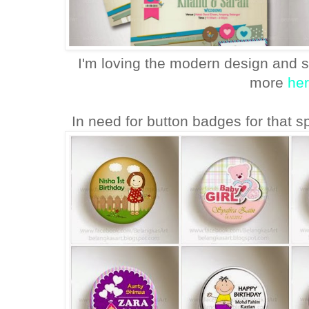
I'm loving the modern design and s
more
he
In need for button badges for that 