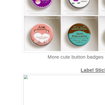
More cute button badges
Label Sti