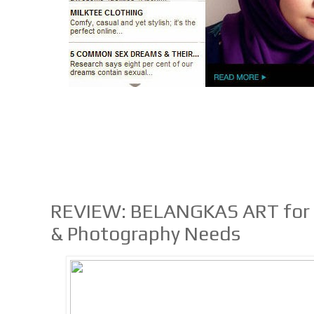
REVIEW: BELANGKAS ART for Al
& Photography Needs