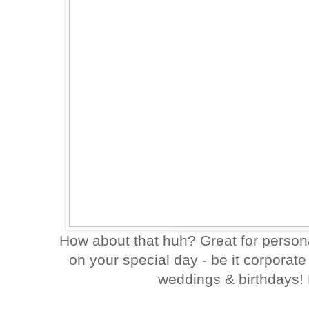
How about that huh? Great for persona
on your special day - be it corporat
weddings & birthdays!