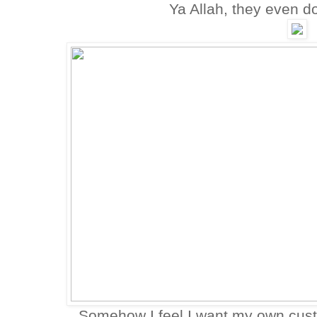
Ya Allah, they even do
Somehow I feel I want my own cust