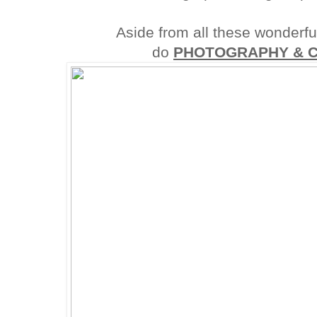
Aside from all these wonderful
do
PHOTOGRAPHY & 