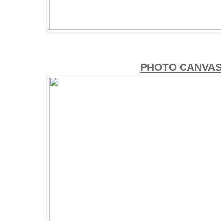
PHOTO CANVAS