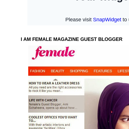
I AM FEMALE MAGAZINE GUEST BLOGGER