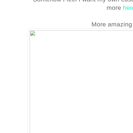
more
her
More amazing 