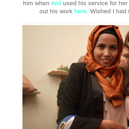
him when
Anil
used his service for h
out his work
here
. Wished I had