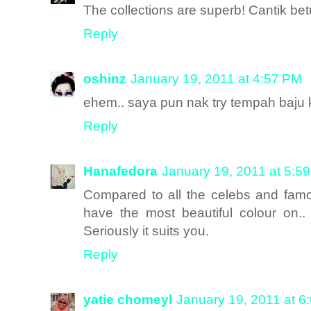
The collections are superb! Cantik bet
Reply
oshinz
January 19, 2011 at 4:57 PM
ehem.. saya pun nak try tempah baju 
Reply
Hanafedora
January 19, 2011 at 5:5
Compared to all the celebs and famo
have the most beautiful colour on..
Seriously it suits you.
Reply
yatie chomeyl
January 19, 2011 at 6