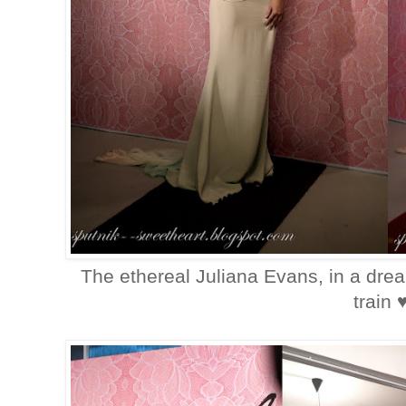
The ethereal Juliana Evans, in a dre
train 