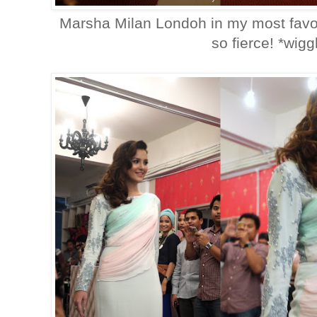
Marsha Milan Londoh in my most favori
so fierce! *wigg