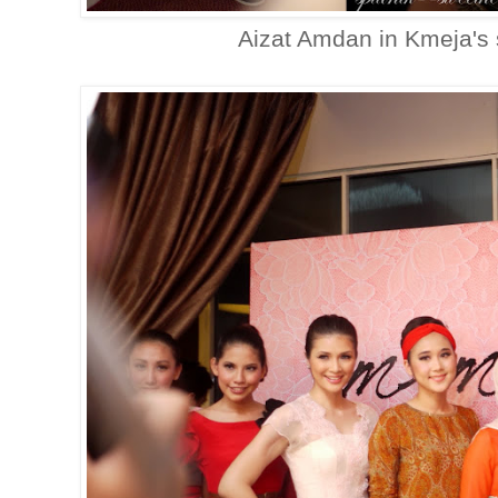
Aizat Amdan in Kmeja's 