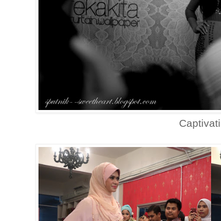
Captivat