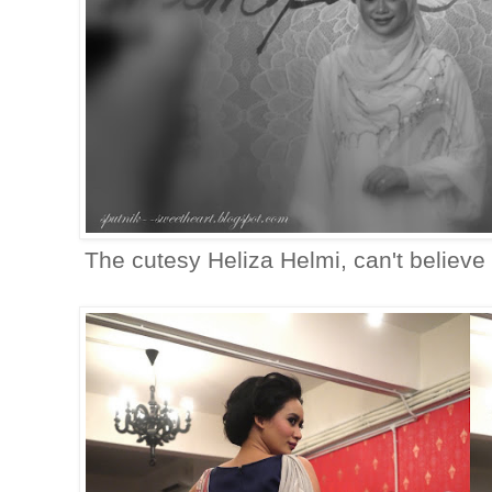
The cutesy Heliza Helmi, can't believe