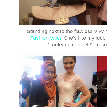
Standing next to the flawless Vivy
Fashion Valet
. She's like my idol
*contemplates self* I'm so