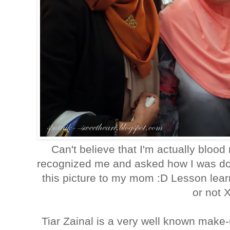
Can't believe that I'm actually blood
recognized me and asked how I was doi
this picture to my mom :D Lesson lear
or not 
Tiar Zainal is a very well known make-up