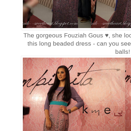
The gorgeous Fouziah Gous ♥, she loo
this long beaded dress - can you see
balls!