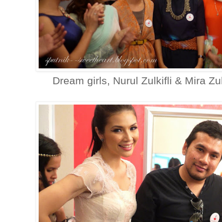
Dream girls, Nurul Zulkifli & Mira Zul