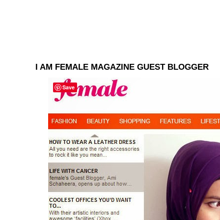
I AM FEMALE MAGAZINE GUEST BLOGGER
Save