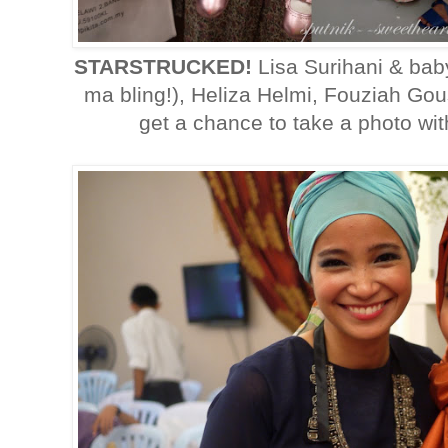
STARSTRUCKED!
Lisa Surihani & bab
ma bling!), Heliza Helmi, Fouziah Go
get a chance to take a photo wit