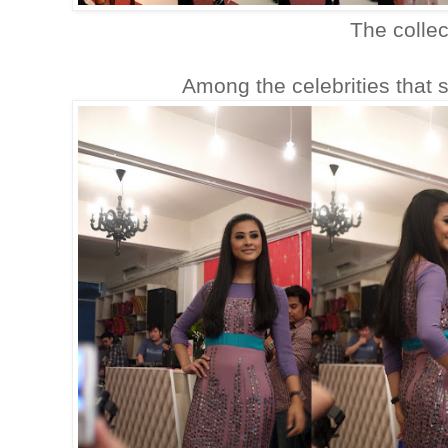
The collec
Among the celebrities that 