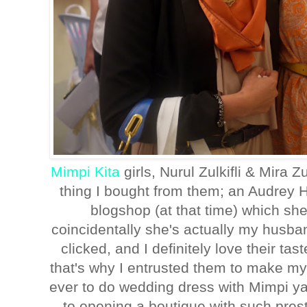
Mimpi Kita
girls, Nurul Zulkifli & Mira Zu
thing I bought from them; an Audrey H
blogshop (at that time) which sh
coincidentally she's actually my husba
clicked, and I definitely love their ta
that's why I entrusted them to make m
ever to do wedding dress with Mimpi ya
to opening a boutique with such prest