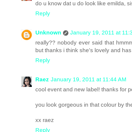
do u know dat u do look like emilda, sis
Reply
Unknown
January 19, 2011 at 11
really?? nobody ever said that hmm
but thanks i think she's lovely and has 
Reply
Raez
January 19, 2011 at 11:44 AM
cool event and new label! thanks for 
you look gorgeous in that colour by th
xx raez
Reply