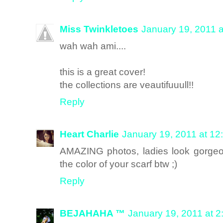
Miss Twinkletoes
January 19, 2011 
wah wah ami....
this is a great cover!
the collections are veautifuuull!!
Reply
Heart Charlie
January 19, 2011 at 12
AMAZING photos, ladies look gorgeous
the color of your scarf btw ;)
Reply
BEJAHAHA ™
January 19, 2011 at 