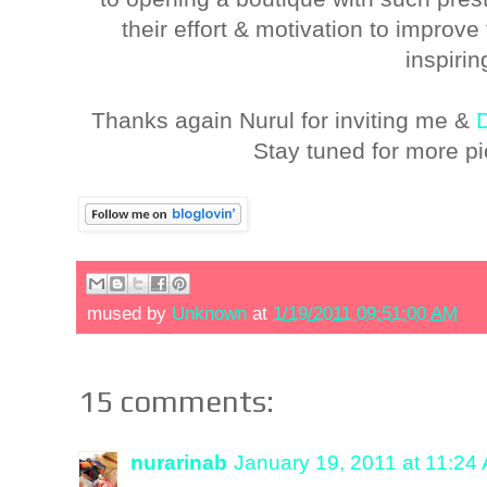
their effort & motivation to improv
inspirin
Thanks again Nurul for inviting me &
Stay tuned for more pi
mused by
Unknown
at
1/19/2011 09:51:00 AM
15 comments:
nurarinab
January 19, 2011 at 11:24