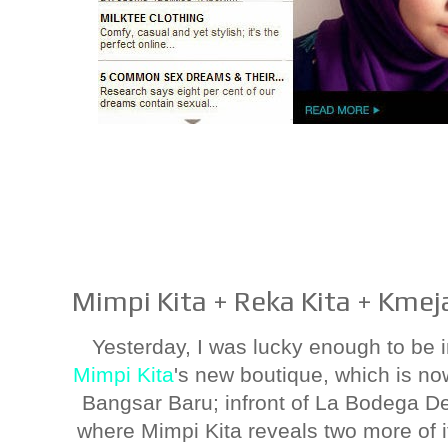
Mimpi Kita + Reka Kita + Kmeja
Yesterday, I was lucky enough to be i
Mimpi Kita
's new boutique, which is now
Bangsar Baru; infront of La Bodega De
where Mimpi Kita reveals two more of i