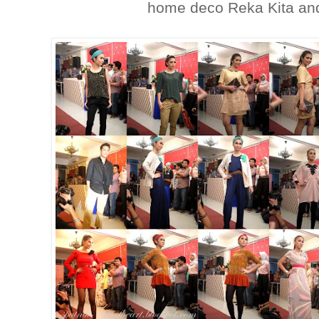
home deco Reka Kita an