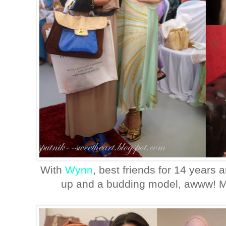
With
Wynn
, best friends for 14 years
up and a budding model, awww! Ma