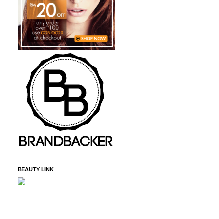
BEAUTY LINK