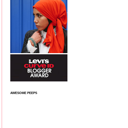
AWESOME PEEPS