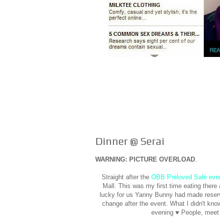
Dinner @ Serai
WARNING: PICTURE OVERLOAD
.
Straight after the
OBB Preloved Sale eve
Mall. This was my first time eating ther
lucky for us Yanny Bunny had made reserva
change after the event. What I didn't kno
evening ♥ People, meet