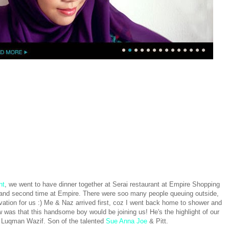
nt
, we went to have dinner together at Serai restaurant at Empire Shopping
e and second time at Empire. There were soo many people queuing outside,
tion for us :) Me & Naz arrived first, coz I went back home to shower and
w was that this handsome boy would be joining us! He's the highlight of our
 Luqman Wazif. Son of the talented
Sue Anna Joe
& Pitt.