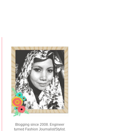
Blogging since 2008. Engineer
turned Fashion Journalist/Stylist.