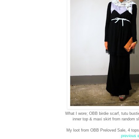
What I wore; OBB birdie scarf, tutu bust
inner top & maxi skirt from random 
My loot from OBB Preloved Sale, 4 tops, 
previous e