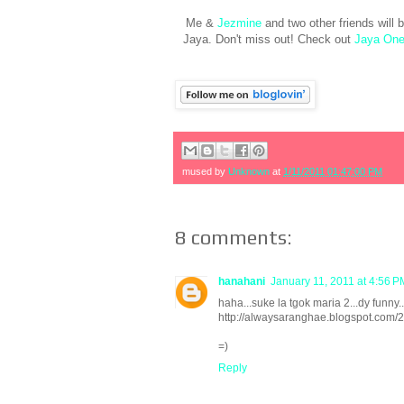
Me &
Jezmine
and two other friends will 
Jaya. Don't miss out! Check out
Jaya One
mused by
Unknown
at
1/11/2011 01:47:00 PM
8 comments:
hanahani
January 11, 2011 at 4:56 P
haha...suke la tgok maria 2...dy funny..
http://alwaysaranghae.blogspot.com/2
=)
Reply