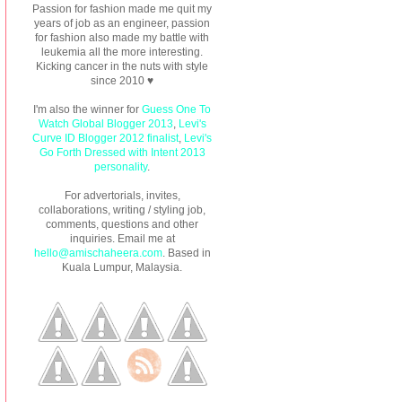
Passion for fashion made me quit my
years of job as an engineer, passion
for fashion also made my battle with
leukemia all the more interesting.
Kicking cancer in the nuts with style
since 2010 ♥
I'm also the winner for
Guess One To
Watch Global Blogger 2013
,
Levi's
Curve ID Blogger 2012 finalist
,
Levi's
Go Forth Dressed with Intent 2013
personality
.
For advertorials, invites,
collaborations, writing / styling job,
comments, questions and other
inquiries. Email me at
hello@amischaheera.com
. Based in
Kuala Lumpur, Malaysia.