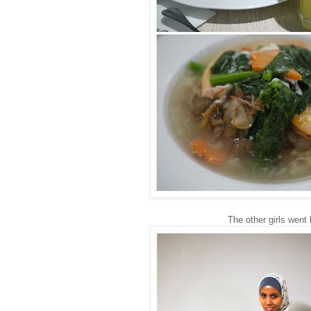
The other girls went 