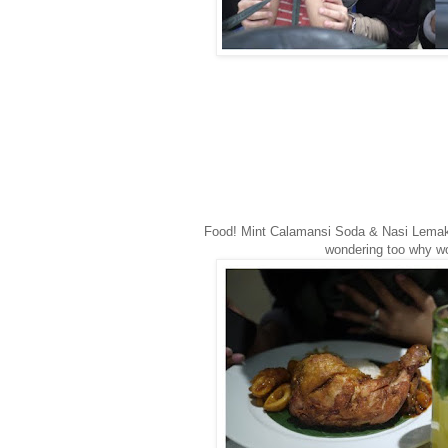
Food! Mint Calamansi Soda & Nasi Lema
wondering too why 