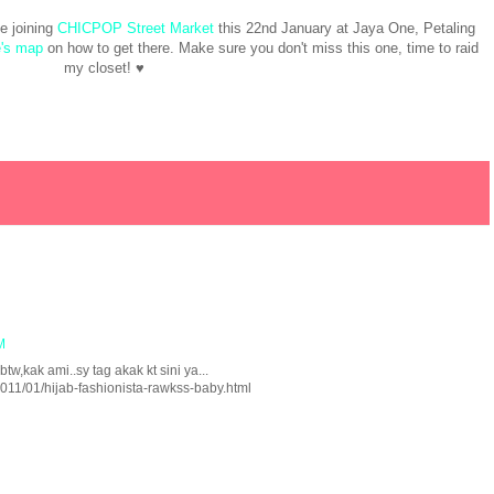
be joining
CHICPOP Street Market
this 22nd January at Jaya One, Petaling
's map
on how to get there. Make sure you don't miss this one, time to raid
my closet! ♥
M
btw,kak ami..sy tag akak kt sini ya...
011/01/hijab-fashionista-rawkss-baby.html