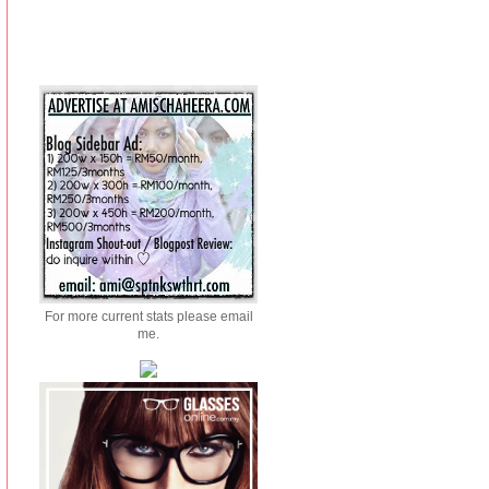
For more current stats please email
me.