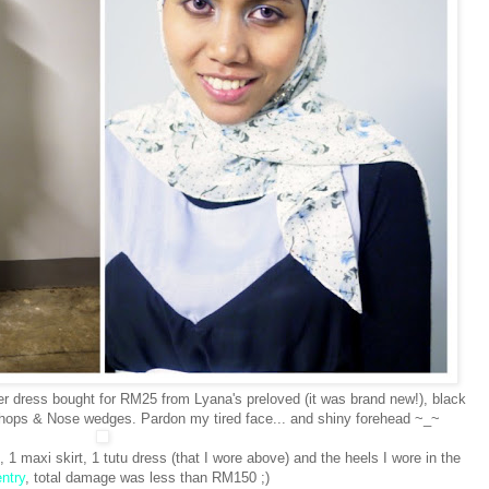
ier dress bought for RM25 from Lyana's preloved (it was brand new!), black
shops & Nose wedges. Pardon my tired face... and shiny forehead ~_~
1 maxi skirt, 1 tutu dress (that I wore above) and the heels I wore in the
ntry
, total damage was less than RM150 ;)