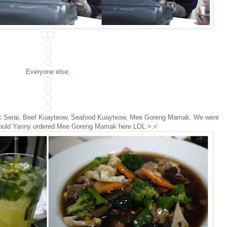
Everyone else;
k Serai, Beef Kuayteow, Seafood Kuayteow, Mee Goreng Mamak. We were
would Yanny ordered Mee Goreng Mamak here LOL >.<