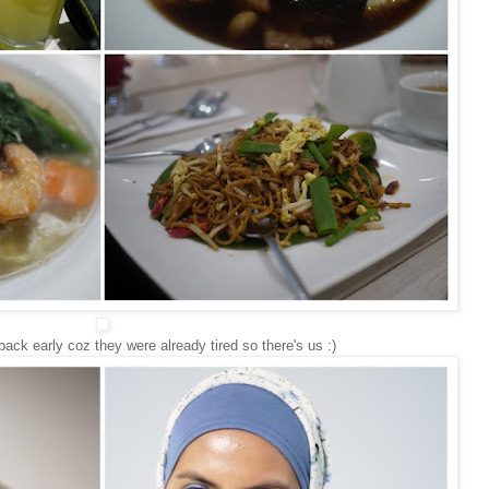
back early coz they were already tired so there's us :)