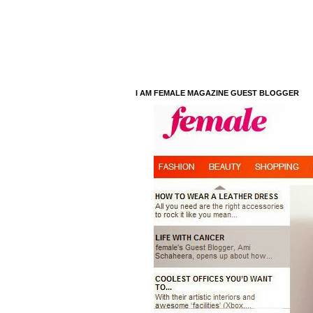
I AM FEMALE MAGAZINE GUEST BLOGGER