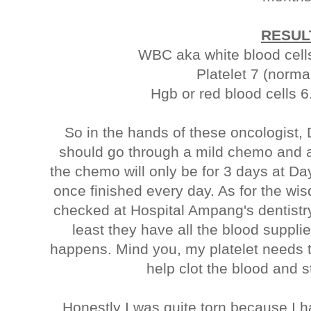
RESUL
WBC aka white blood cells
Platelet 7 (norma
Hgb or red blood cells 6
So in the hands of these oncologist, 
should go through a mild chemo and a
the chemo will only be for 3 days at D
once finished every day. As for the wi
checked at Hospital Ampang's dentistry
least they have all the blood suppli
happens. Mind you, my platelet needs to
help clot the blood and 
Honestly I was quite torn because I h