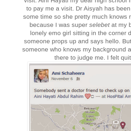
visit. Aini Hayati my dear high school 
to pay me a visit. Dr Aisyah has been 
some time so she pretty much knows my
because I was super
selebet
at my 
lonely emo girl sitting in the corn
someone props up and says hello. But i
someone who knows my background an
there to judge me. I felt qui