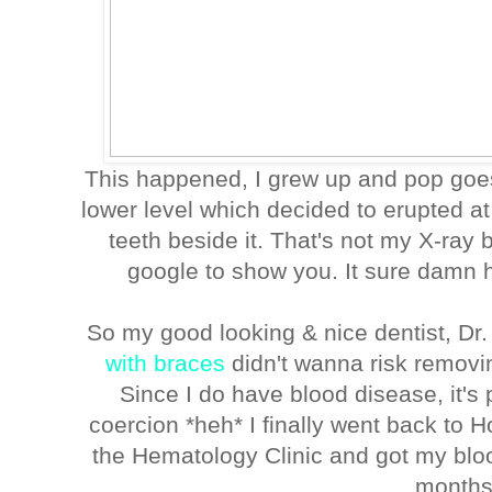
This happened, I grew up and pop goe
lower level which decided to erupted a
teeth beside it. That's not my X-ray
google to show you. It sure damn h
So my good looking & nice dentist, D
with braces
didn't wanna risk removi
Since I do have blood disease, it's 
coercion *heh* I finally went back to H
the Hematology Clinic and got my blood
month