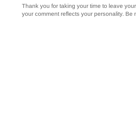
Thank you for taking your time to leave yo
your comment reflects your personality. Be n