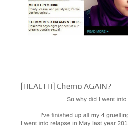
[HEALTH] Chemo AGAIN?
So why did I went int
I've finished up all my 4 gruelli
I went into relapse in May last year 20