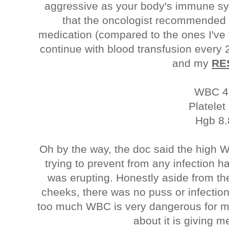
aggressive as your body's immune sys
that the oncologist recommended 
medication (compared to the ones I've 
continue with blood transfusion every
and my
RE
WBC 4
Platelet
Hgb 8.
Oh by the way, the doc said the high
trying to prevent from any infection
was erupting. Honestly aside from t
cheeks, there was no puss or infection 
too much WBC is very dangerous for me
about it is giving 