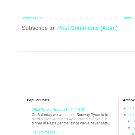
Newer Post
Home
Subscribe to:
Post Comments (Atom)
Popular Posts
Archive
►
20
What We Ate Today (19.04.2010)
On Saturday we went up to Sunway Pyramid to
▼
20
meet a client and then we decided to have our
►
D
dinner at Pasta Zanmai since we've never eate...
▼
N
Hairy Timeline
[