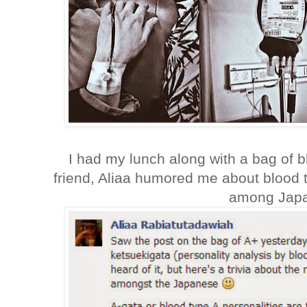
I had my lunch along with a bag of b
friend, Aliaa humored me about blood 
among Jap