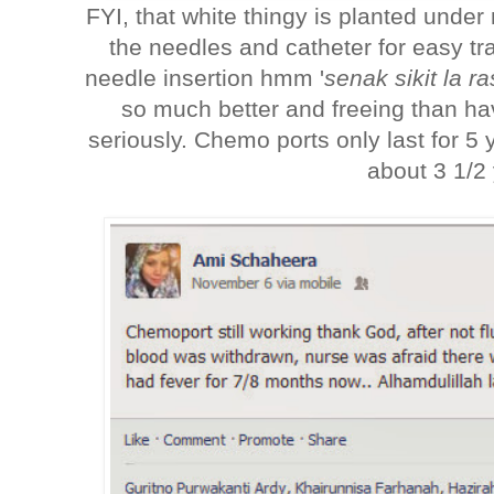
FYI, that white thingy is planted under
the needles and catheter for easy tra
needle insertion hmm '
senak sikit la r
so much better and freeing than ha
seriously. Chemo ports only last for 5
about 3 1/2