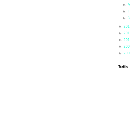
►
M
►
F
►
J
►
20
►
20
►
20
►
20
►
20
Traffic