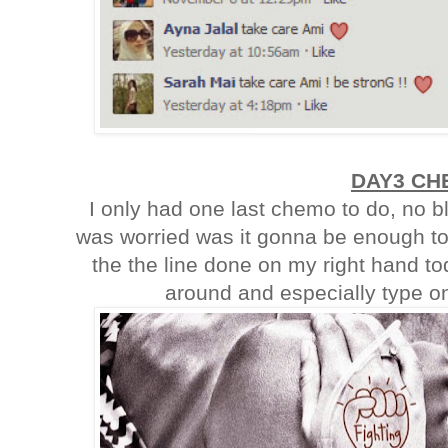
DAY3 CH
I only had one last chemo to do, no b
was worried was it gonna be enough to
the the line done on my right hand tod
around and especially type on