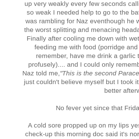
up very weakly every few seconds cal
so weak I needed help to go to the ba
was rambling for Naz eventhough he wa
the worst splitting and menacing head
Finally after cooling me down with wet 
feeding me with food (porridge and
remember, have me drink a garlic 
profusely).... and I could only remem
Naz told me,
"This is the second Parace
just couldn't believe myself but I took 
better after
No fever yet since that Frid
A cold sore propped up on my lips y
check-up this morning doc said it's n