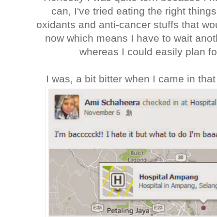
can, I've tried eating the right thing
oxidants and anti-cancer stuffs that wou
now which means I have to wait anoth
whereas I could easily plan 
I was, a bit bitter when I came in th