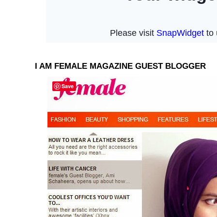
I AM FEMALE MAGAZINE GUEST BLOGGER
Save