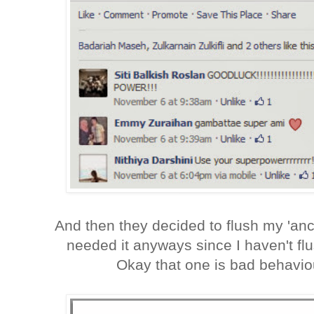
And then they decided to flush my 'an
needed it anyways since I haven't f
Okay that one is bad behavio