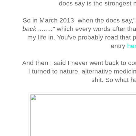
docs say is the strongest
So in March 2013, when the docs say,"
back.........
" which every words after th
my life in. You've probably read th
entry
he
And then I said I never went back to c
I turned to nature, alternative medic
shit. So what 