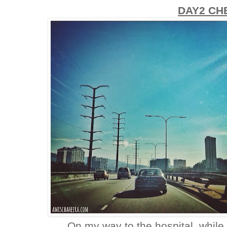
DAY2 CH
On my way to the hospital, while