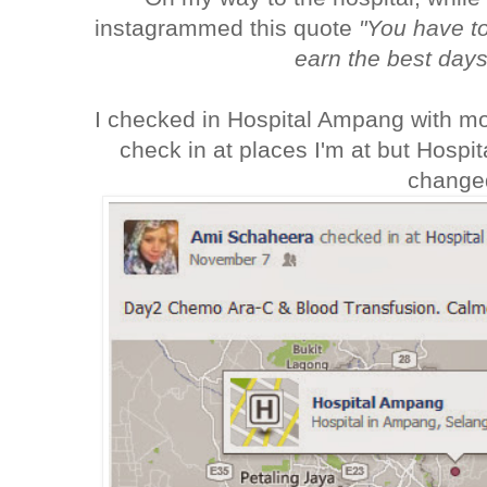
instagrammed this quote
"You have t
earn the best days 
I checked in Hospital Ampang with mor
check in at places I'm at but Hospi
change