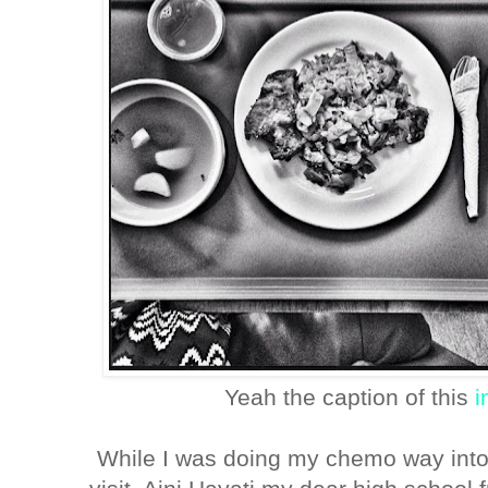
Yeah the caption of this
i
While I was doing my chemo way int