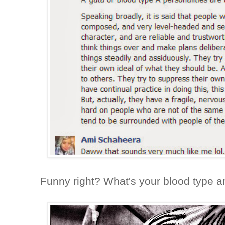
Funny right? What's your blood type 