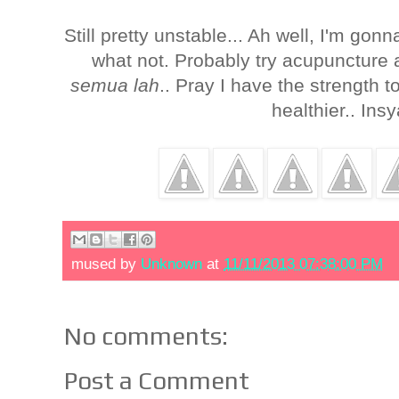
Still pretty unstable... Ah well, I'm gon
what not. Probably try acupuncture 
semua lah
.. Pray I have the strength t
healthier.. Ins
mused by
Unknown
at
11/11/2013 07:38:00 PM
No comments:
Post a Comment