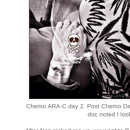
Chemo ARA-C day 2. Post Chemo Day2,
doc noted I lo