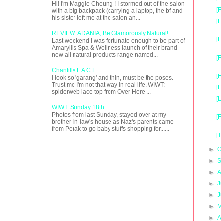
Hi! I'm Maggie Cheung ! I stormed out of the salon
[
with a big backpack (carrying a laptop, the bf and
his sister left me at the salon an...
[
REVIEW: ADANIA, Be Glamorously Natural!
[
Last weekend I was fortunate enough to be part of
Amaryllis Spa & Wellness launch of their brand
new all natural products range named...
[
Chantilly L A C E
[
I look so 'garang' and thin, must be the poses.
Trust me I'm not that way in real life. WIWT:
[
spiderweb lace top from Over Here ...
[
WIWT: Sunday 18th
Photos from last Sunday, stayed over at my
[
brother-in-law's house as Naz's parents came
from Perak to go baby stuffs shopping for......
[
►
O
►
S
►
A
►
J
►
J
►
M
►
A