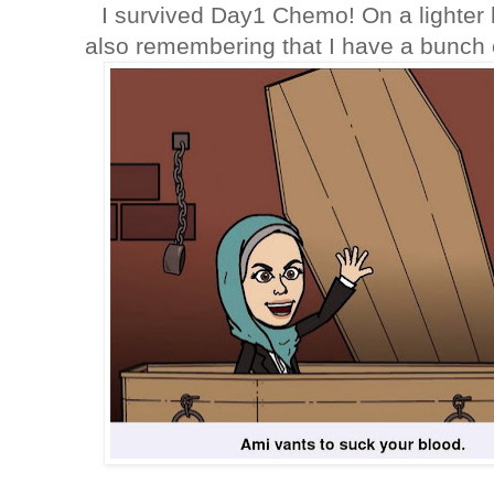
I survived Day1 Chemo! On a lighter 
also remembering that I have a bunch 