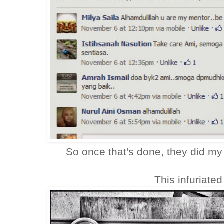
So once that's done, they did my
This infuriated 