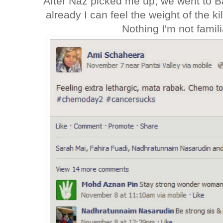
After Naz picked me up, we went to 
already I can feel the weight of the ki
Nothing I'm not familia