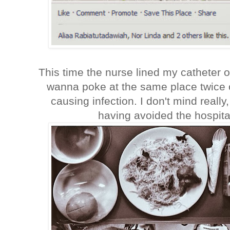
This time the nurse lined my catheter 
wanna poke at the same place twice 
causing infection. I don't mind really,
having avoided the hospita