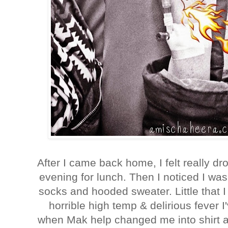
After I came back home, I felt really d
evening for lunch. Then I noticed I was f
socks and hooded sweater. Little that 
horrible high temp & delirious fever I
when Mak help changed me into shirt a