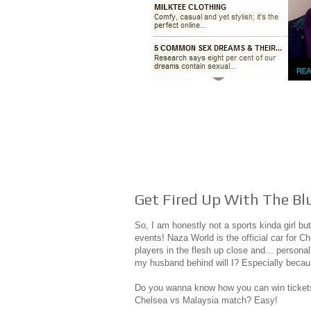
Get Fired Up With The Bl
So, I am honestly not a sports kinda girl bu
events! Naza World is the official car for Ch
players in the flesh up close and... persona
my husband behind will I? Especially becaus
Do you wanna know how you can win tickets 
Chelsea vs Malaysia match? Easy!