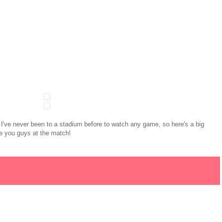
I've never been to a stadium before to watch any game, so here's a big
see you guys at the match!