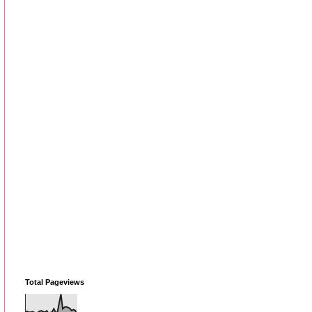
Total Pageviews