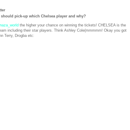
ter
 should pick-up which Chelsea player and why?
naza_world
the higher your chance on winning the tickets! CHELSEA is the
L team including their star players. Think Ashley Cole(mmmmm! Okay you got
n Terry, Drogba etc: