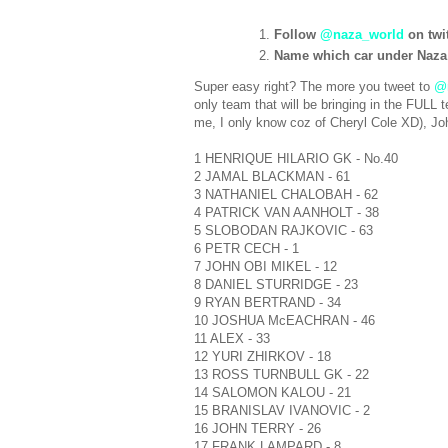
Follow
@naza_world
on twit
Name which car under Naza
Super easy right? The more you tweet to
@
only team that will be bringing in the FUL
me, I only know coz of Cheryl Cole XD), Joh
1 HENRIQUE HILARIO GK - No.40
2 JAMAL BLACKMAN - 61
3 NATHANIEL CHALOBAH - 62
4 PATRICK VAN AANHOLT - 38
5 SLOBODAN RAJKOVIC - 63
6 PETR CECH - 1
7 JOHN OBI MIKEL - 12
8 DANIEL STURRIDGE - 23
9 RYAN BERTRAND - 34
10 JOSHUA McEACHRAN - 46
11 ALEX - 33
12 YURI ZHIRKOV - 18
13 ROSS TURNBULL GK - 22
14 SALOMON KALOU - 21
15 BRANISLAV IVANOVIC - 2
16 JOHN TERRY - 26
17 FRANK LAMPARD - 8