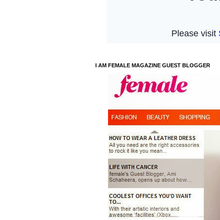
I AM FEMALE MAGAZINE GUEST BLOGGER