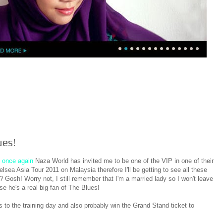
ues!
t
once again
Naza World has invited me to be one of the VIP in one of their
elsea Asia Tour 2011 on Malaysia therefore I'll be getting to see all these
l? Gosh! Worry not, I still remember that I'm a married lady so I won't leave
e he's a real big fan of The Blues!
to the training day and also probably win the Grand Stand ticket to