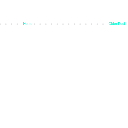
Home
Older Post