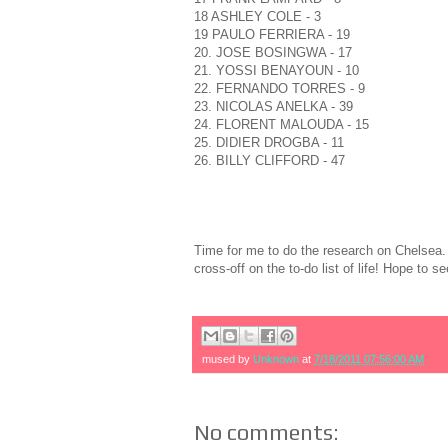
18 ASHLEY COLE - 3
19 PAULO FERRIERA - 19
20. JOSE BOSINGWA - 17
21. YOSSI BENAYOUN - 10
22. FERNANDO TORRES - 9
23. NICOLAS ANELKA - 39
24. FLORENT MALOUDA - 15
25. DIDIER DROGBA - 11
26. BILLY CLIFFORD - 47
Time for me to do the research on Chelsea. 
cross-off on the to-do list of life! Hope to 
mused by
Unknown
at
7/18/2011 07:56:00 AM
No comments: