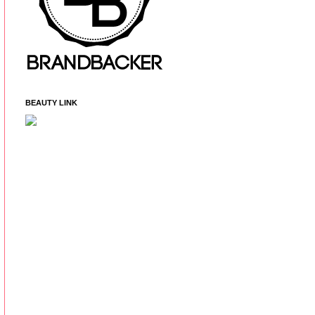
BEAUTY LINK