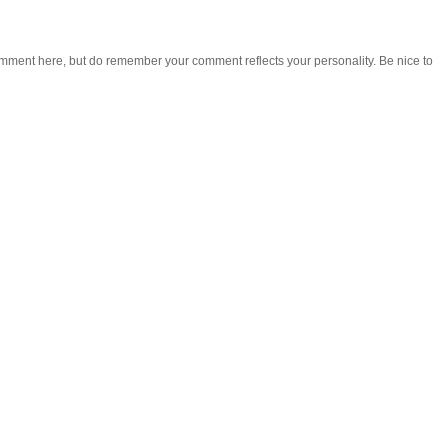
omment here, but do remember your comment reflects your personality. Be nice to