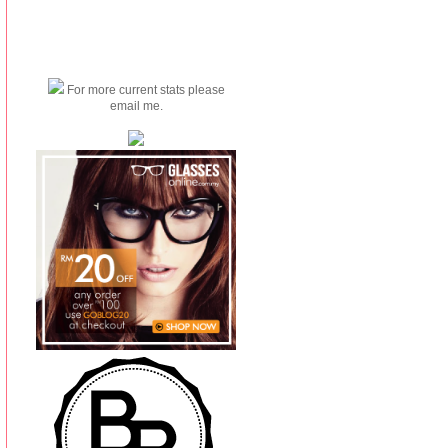
For more current stats please
email me.