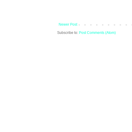
Newer Post
Subscribe to:
Post Comments (Atom)