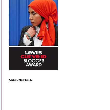
AWESOME PEEPS