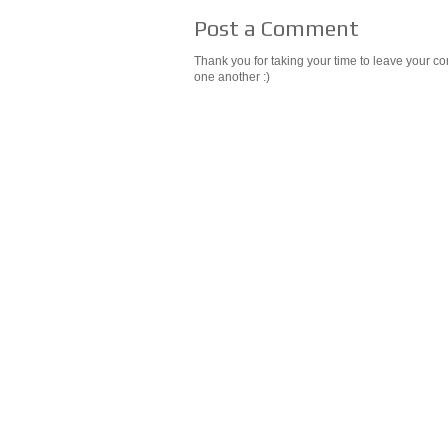
Post a Comment
Thank you for taking your time to leave your c
one another :)