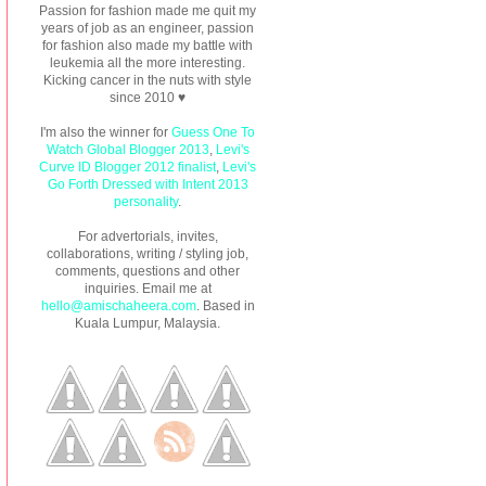
Passion for fashion made me quit my
years of job as an engineer, passion
for fashion also made my battle with
leukemia all the more interesting.
Kicking cancer in the nuts with style
since 2010 ♥
I'm also the winner for
Guess One To
Watch Global Blogger 2013
,
Levi's
Curve ID Blogger 2012 finalist
,
Levi's
Go Forth Dressed with Intent 2013
personality
.
For advertorials, invites,
collaborations, writing / styling job,
comments, questions and other
inquiries. Email me at
hello@amischaheera.com
. Based in
Kuala Lumpur, Malaysia.