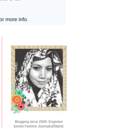
Blogging since 2008. Engineer
turned Fashion Journalist/Stylist.