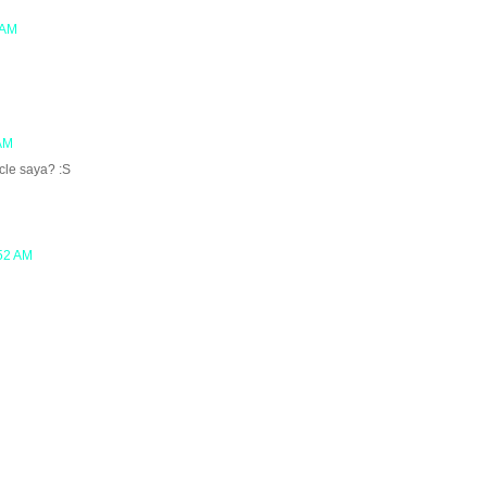
 AM
 AM
cle saya? :S
:52 AM