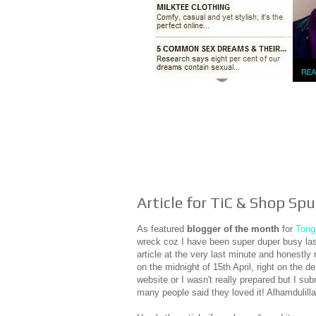
Article for TiC & Shop S
As featured
blogger of the month
for
Tong
wreck coz I have been super duper busy last
article at the very last minute and honestly 
on the midnight of 15th April, right on the d
website or I wasn't really prepared but I sub
many people said they loved it! Alhamdulill