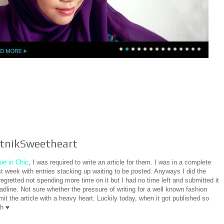
putnikSweetheart
ue in Chic
, I was required to write an article for them. I was in a complete
 week with entries stacking up waiting to be posted. Anyways I did the
regretted not spending more time on it but I had no time left and submitted it
eadline. Not sure whether the pressure of writing for a well known fashion
mit the article with a heavy heart. Luckily today, when it got published so
ah ♥