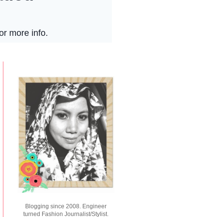
Blogging since 2008. Engineer
turned Fashion Journalist/Stylist.