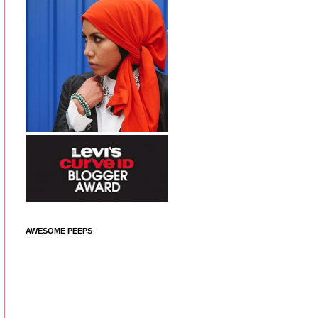
AWESOME PEEPS