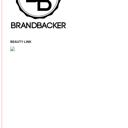
BEAUTY LINK