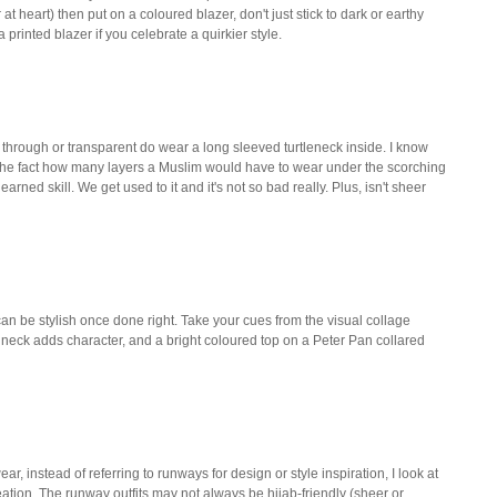
at heart) then put on a coloured blazer, don't just stick to dark or earthy
printed blazer if you celebrate a quirkier style.
e through or transparent do wear a long sleeved turtleneck inside. I know
the fact how many layers a Muslim would have to wear under the scorching
learned skill. We get used to it and it's not so bad really. Plus, isn't sheer
 can be stylish once done right. Take your cues from the visual collage
neck adds character, and a bright coloured top on a Peter Pan collared
, instead of referring to runways for design or style inspiration, I look at
reation. The runway outfits may not always be hijab-friendly (sheer or