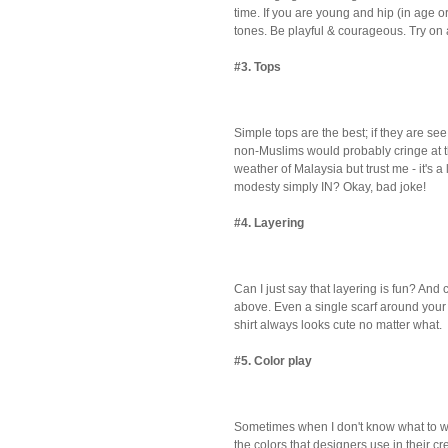
time. If you are young and hip (in age or 
tones. Be playful & courageous. Try on a 
#3. Tops
Simple tops are the best; if they are se
non-Muslims would probably cringe at 
weather of Malaysia but trust me - it's a 
modesty simply IN? Okay, bad joke!
#4. Layering
Can I just say that layering is fun? And
above. Even a single scarf around your 
shirt always looks cute no matter what.
#5. Color play
Sometimes when I don't know what to wear
the colors that designers use in their c