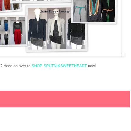
or? Head on over to
SHOP SPUTNIKSWEETHEART
now!