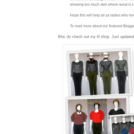
showing too much skin where aurat is c
Hope this will help all ya ladies who lo
To read more about our featured Blogger
Btw, do check out my lil shop. Just updated 