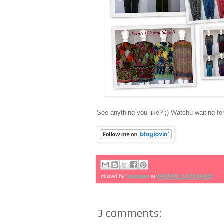
See anything you like? ;) Watchu waiting f
mused by
Unknown
at
4/20/2011 12:04:00 AM
3 comments: