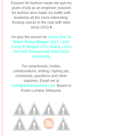
Passion for fashion made me quit my
years of job as an engineer, passion
for fashion also made my battle with
leukemia all the more interesting.
Kicking cancer in the nuts with style
since 2010 ♥
I'm also the winner for
Guess One To
Watch Global Blogger 2013
,
Levi's
Curve ID Blogger 2012 finalist
,
Levi's
Go Forth Dressed with Intent 2013
personality
.
For advertorials, invites,
collaborations, writing / styling job,
comments, questions and other
inquiries. Email me at
hello@amischaheera.com
. Based in
Kuala Lumpur, Malaysia.