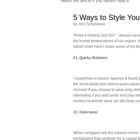
Here's the article if you haven't read it:
5 Ways to Style You
by: Ami Schaheera
"Keep it modest, but chic" - always easi
the humid temperatures of our region. W
stylish look! Here I share some of my fav
#1.
Quirky Bottoms
I myself live in harem, tapered & flared
the short-pants-and-skinny-jeans-wearin
choices! If you choose to wear long skirt
interesting if you add prints and play wit
modest muslimah wear yet still keep you
#2.
Outerwear
While cardigans are the easiest choic
exchanging that cardigan for a casual b