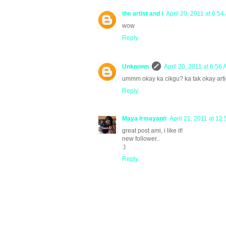
the artist and i
April 20, 2011 at 6:54
wow
Reply
Unknown
April 20, 2011 at 6:56
ummm okay ka cikgu? ka tak okay arti
Reply
Maya Irmayanti
April 21, 2011 at 12
great post ami, i like it!
new follower..
:)
Reply