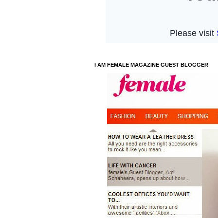
I AM FEMALE MAGAZINE GUEST BLOGGER