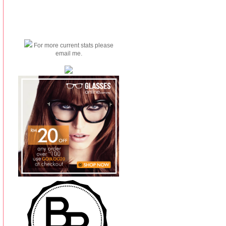
For more current stats please
email me.