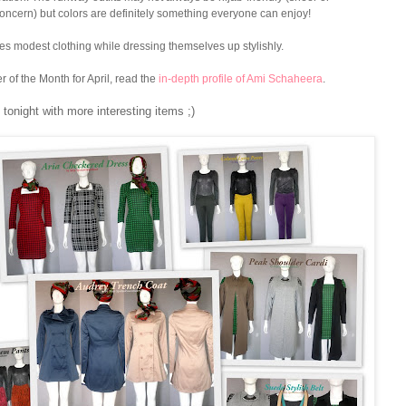
oncern) but colors are definitely something everyone can enjoy!
ves modest clothing while dressing themselves up stylishly.
 of the Month for April, read the
in-depth profile of Ami Schaheera
.
tonight with more interesting items ;)