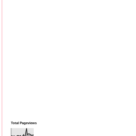
Total Pageviews