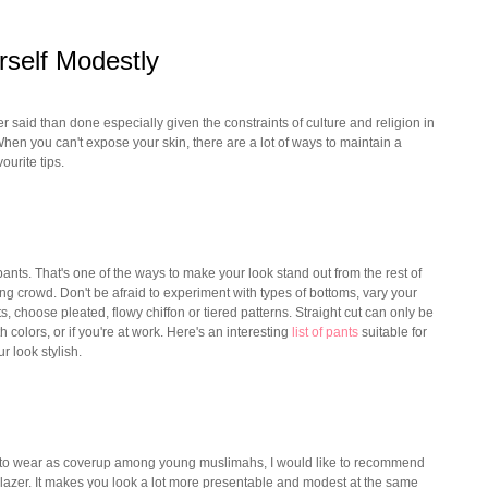
rself Modestly
er said than done especially given the constraints of culture and religion in
hen you can't expose your skin, there are a lot of ways to maintain a
ourite tips.
 pants. That's one of the ways to make your look stand out from the rest of
g crowd. Don't be afraid to experiment with types of bottoms, vary your
s, choose pleated, flowy chiffon or tiered patterns. Straight cut can only be
h colors, or if you're at work. Here's an interesting
list of pants
suitable for
r look stylish.
e to wear as coverup among young muslimahs, I would like to recommend
lazer. It makes you look a lot more presentable and modest at the same