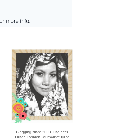
Blogging since 2008. Engineer
turned Fashion Journalist/Stylist.