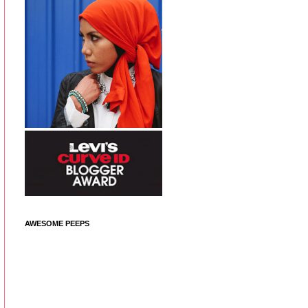
AWESOME PEEPS