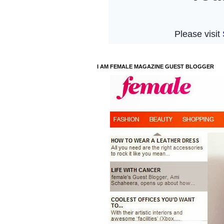
I AM FEMALE MAGAZINE GUEST BLOGGER