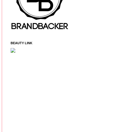
BEAUTY LINK