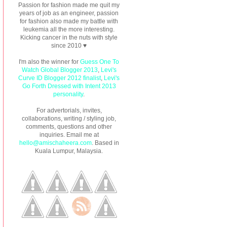
Passion for fashion made me quit my
years of job as an engineer, passion
for fashion also made my battle with
leukemia all the more interesting.
Kicking cancer in the nuts with style
since 2010 ♥
I'm also the winner for
Guess One To
Watch Global Blogger 2013
,
Levi's
Curve ID Blogger 2012 finalist
,
Levi's
Go Forth Dressed with Intent 2013
personality
.
For advertorials, invites,
collaborations, writing / styling job,
comments, questions and other
inquiries. Email me at
hello@amischaheera.com
. Based in
Kuala Lumpur, Malaysia.