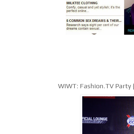
WIWT: Fashion.TV Party 