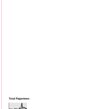
Total Pageviews