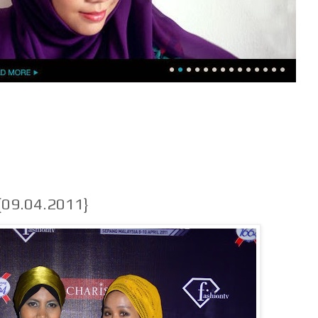
{09.04.2011}