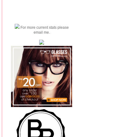
For more current stats please
email me.