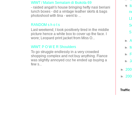
WIWT / Malam Semalam di Ibukota 69
▼
M
- raided angah's house bringing hefty nasi beriani
lunch boxes - did a vintage leather skirts & bags
n
photoshoot with tina - went to ...
L
RANDOM s h o t s
S
Last weekend; I look positively tired in the middle
S
picture hence a white box to cover up the face. I
wore; Leopard print jacket from Miss O...
►
A
WIWT: P O W E R Shoulders
►
M
To go struggle endlessly in a very crowded
►
F
shopping complex and not buy anything. Fiance
was slightly annoyed coz he ended up buying a
►
J
few s...
►
20
►
20
Traffic