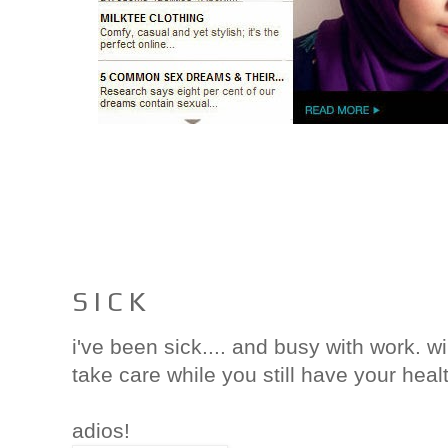
S I C K
i've been sick.... and busy with work. w
take care while you still have your heal
adios!