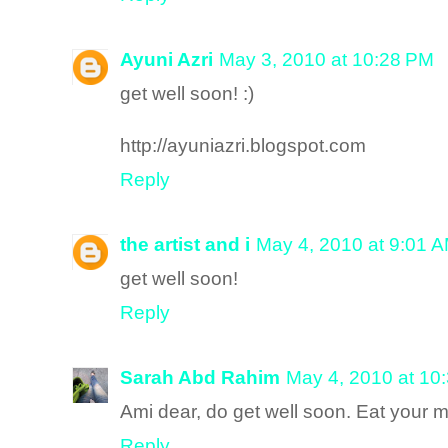
Ayuni Azri
May 3, 2010 at 10:28 PM
get well soon! :)
http://ayuniazri.blogspot.com
Reply
the artist and i
May 4, 2010 at 9:01 
get well soon!
Reply
Sarah Abd Rahim
May 4, 2010 at 10
Ami dear, do get well soon. Eat your 
Reply