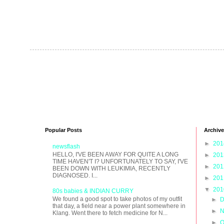
Popular Posts
Archive
►
20
newsflash
HELLO, I'VE BEEN AWAY FOR QUITE A LONG
►
20
TIME HAVEN'T I? UNFORTUNATELY TO SAY, I'VE
►
20
BEEN DOWN WITH LEUKIMIA, RECENTLY
DIAGNOSED. I...
►
20
▼
20
80s babies & INDIAN CURRY
We found a good spot to take photos of my outfit
►
D
that day, a field near a power plant somewhere in
►
N
Klang. Went there to fetch medicine for N...
►
O