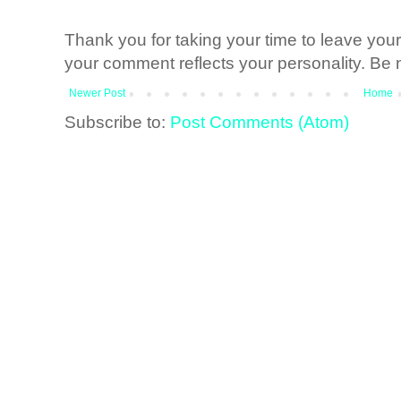
Thank you for taking your time to leave yo
your comment reflects your personality. Be n
Newer Post
Home
Subscribe to:
Post Comments (Atom)