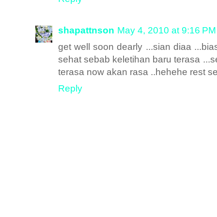
shapattnson
May 4, 2010 at 9:16 PM
get well soon dearly ...sian diaa ...bi
sehat sebab keletihan baru terasa ..
terasa now akan rasa ..hehehe rest s
Reply