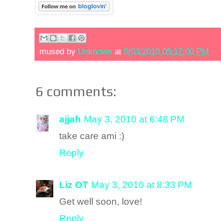
mused by
Unknown
at
5/03/2010 05:17:00 PM
6 comments:
ajjah
May 3, 2010 at 6:48 PM
take care ami :)
Reply
Liz OT
May 3, 2010 at 8:33 PM
Get well soon, love!
Reply