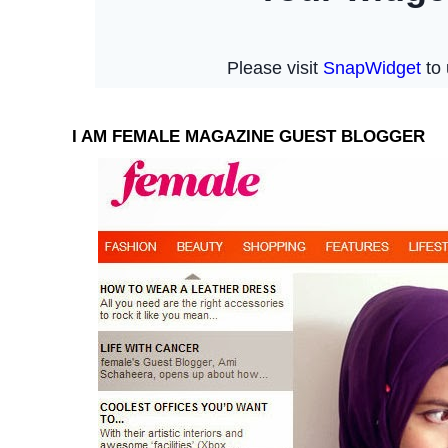
I AM FEMALE MAGAZINE GUEST BLOGGER