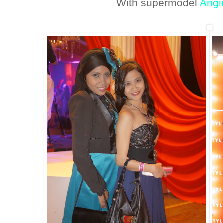
With supermodel
Angi