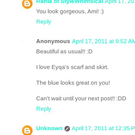
Rania of StyleWhimsical
April 17, 2
You look gorgeous, Ami! :)
Reply
Anonymous
April 17, 2011 at 9:52 A
Beautiful as usual!! :D
I love Eyqa's scarf and skirt.
The blue looks great on you!
Can't wait until your next post!! :DD
Reply
Unknown
April 17, 2011 at 12:35 