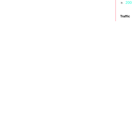
►
20
Traffic