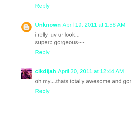
Reply
Unknown
April 19, 2011 at 1:58 AM
i relly luv ur look...
superb gorgeous~~
Reply
cikdijah
April 20, 2011 at 12:44 AM
oh my....thats totally awesome and gorg
Reply