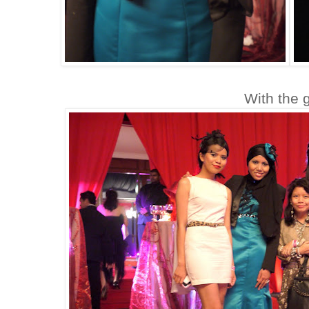
With the g