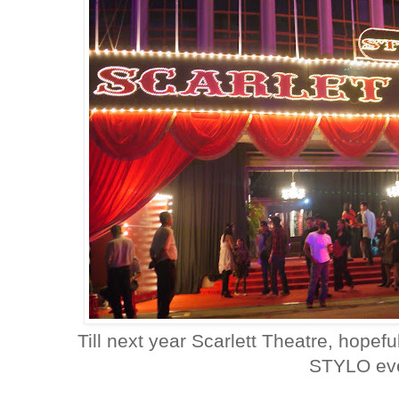
Till next year Scarlett Theatre, hopeful
STYLO eve