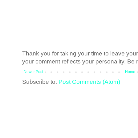
Thank you for taking your time to leave yo
your comment reflects your personality. Be n
Newer Post
Home
Subscribe to:
Post Comments (Atom)