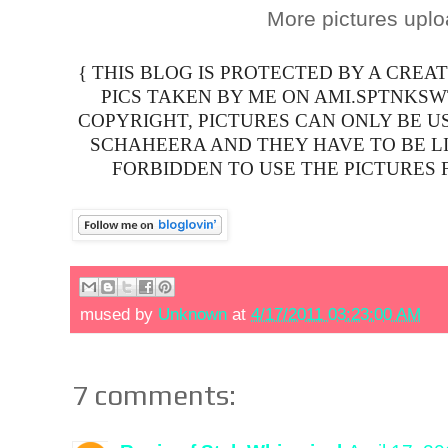
More pictures upl
{ THIS BLOG IS PROTECTED BY A CREA
PICS TAKEN BY ME ON AMI.SPTNKS
COPYRIGHT, PICTURES CAN ONLY BE U
SCHAHEERA AND THEY HAVE TO BE LIN
FORBIDDEN TO USE THE PICTURES 
mused by
Unknown
at
4/17/2011 03:23:00 AM
7 comments: