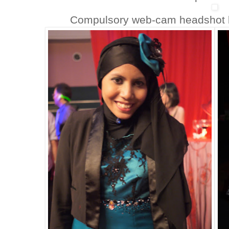
Compulsory web-cam headshot be