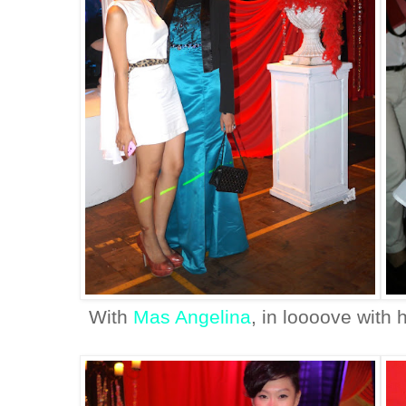
With
Mas Angelina
, in loooove with