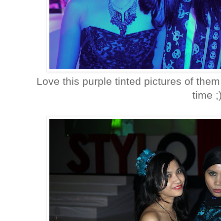
Love this purple tinted pictures of them,
time ;