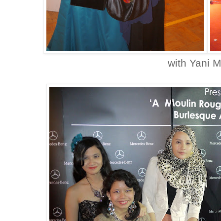
with Yani 