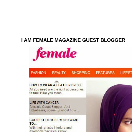
I AM FEMALE MAGAZINE GUEST BLOGGER