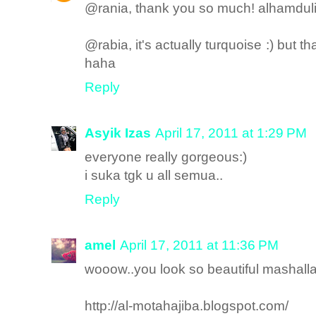
@rania, thank you so much! alhamdulil
@rabia, it's actually turquoise :) but
haha
Reply
Asyik Izas
April 17, 2011 at 1:29 PM
everyone really gorgeous:)
i suka tgk u all semua..
Reply
amel
April 17, 2011 at 11:36 PM
wooow..you look so beautiful mashall
http://al-motahajiba.blogspot.com/