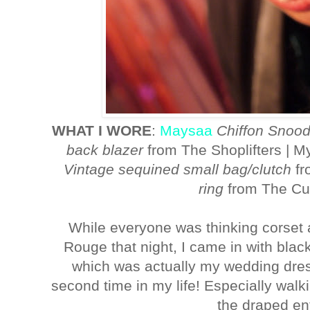
WHAT I WORE
:
Maysaa
Chiffon Snoo
back blazer
from The Shoplifters | M
Vintage sequined small bag/clutch
fr
ring
from The Cu
While everyone was thinking corset 
Rouge that night, I came in with bla
which was actually my wedding dress 
second time in my life! Especially walk
the draped en