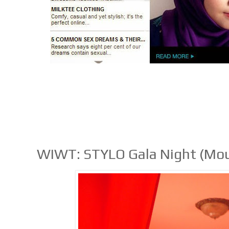
WIWT: STYLO Gala Night (Mou