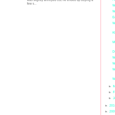
was slightly annoyed coz he ended up buying a
few s...
W
W
E
W
K
M
D
W
W
W
W
►
M
►
F
►
J
►
20
►
20