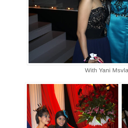
With Yani Msvl