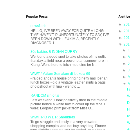
Popular Posts
Archive
►
20
newsflash
HELLO, I'VE BEEN AWAY FOR QUITE A LONG
►
20
TIME HAVEN'T I? UNFORTUNATELY TO SAY, I'VE
►
20
BEEN DOWN WITH LEUKIMIA, RECENTLY
DIAGNOSED. I...
▼
20
►
O
80s babies & INDIAN CURRY
We found a good spot to take photos of my outfit
►
A
that day, a field near a power plant somewhere in
►
J
Klang. Went there to fetch medicine for N...
►
J
WIWT / Malam Semalam di Ibukota 69
►
M
- raided angah's house bringing hefty nasi beriani
lunch boxes - did a vintage leather skirts & bags
▼
A
photoshoot with tina - went to ...
F
RANDOM s h o t s
W
Last weekend; I look positively tired in the middle
D
picture hence a white box to cover up the face. I
wore; Leopard print jacket from Miss O...
H
r
WIWT: P O W E R Shoulders
To go struggle endlessly in a very crowded
W
shopping complex and not buy anything. Fiance
A