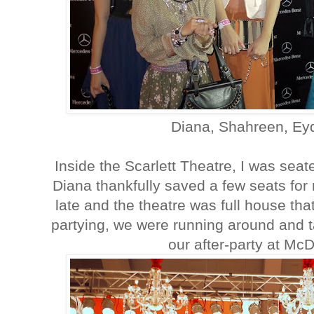
Diana, Shahreen, Ey
Inside the Scarlett Theatre, I was sea
Diana thankfully saved a few seats for
late and the theatre was full house th
partying, we were running around and ta
our after-party at Mc