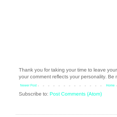
Thank you for taking your time to leave yo
your comment reflects your personality. Be n
Newer Post
Home
Subscribe to:
Post Comments (Atom)