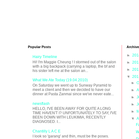
Popular Posts
Archive
►
20
Hairy Timeline
Hi! I'm Maggie Cheung ! I stormed out of the salon
►
20
with a big backpack (carrying a laptop, the bf and
►
20
his sister left me at the salon an...
▼
20
What We Ate Today (19.04.2010)
►
O
On Saturday we went up to Sunway Pyramid to
meet a client and then we decided to have our
►
A
dinner at Pasta Zanmai since we've never eate...
►
J
newsflash
►
J
HELLO, I'VE BEEN AWAY FOR QUITE A LONG
►
M
TIME HAVEN'T I? UNFORTUNATELY TO SAY, I'VE
BEEN DOWN WITH LEUKIMIA, RECENTLY
▼
A
DIAGNOSED. I...
F
Chantilly L A C E
W
I look so 'garang' and thin, must be the poses.
D