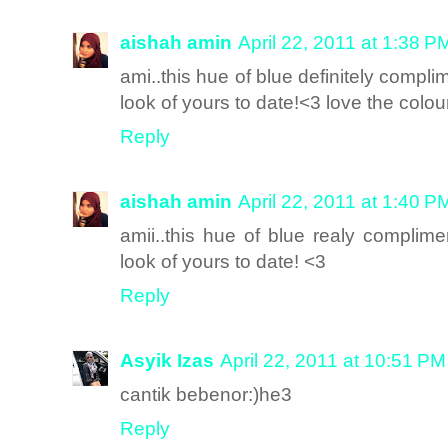
aishah amin
April 22, 2011 at 1:38 P
ami..this hue of blue definitely compl
look of yours to date!<3 love the colo
Reply
aishah amin
April 22, 2011 at 1:40 P
amii..this hue of blue realy complim
look of yours to date! <3
Reply
Asyik Izas
April 22, 2011 at 10:51 PM
cantik bebenor:)he3
Reply