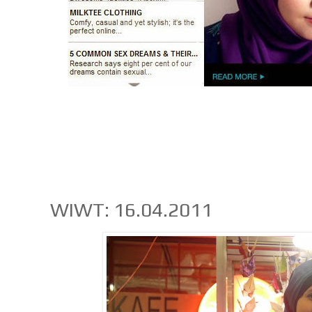
WIWT: 16.04.2011