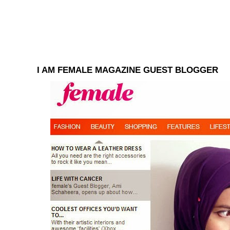
I AM FEMALE MAGAZINE GUEST BLOGGER