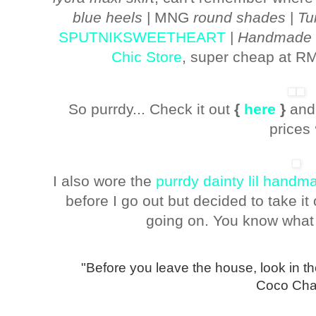
blue heels
| MNG
round shades
|
Tu
SPUTNIKSWEETHEART
|
Handmade bu
Chic Store
, super cheap at RM
So purrdy... Check it out
{
here
}
and
prices
I also wore the
purrdy dainty lil hand
before I go out but decided to take it
going on. You know what
"Before you leave the house, look in the
Coco Cha