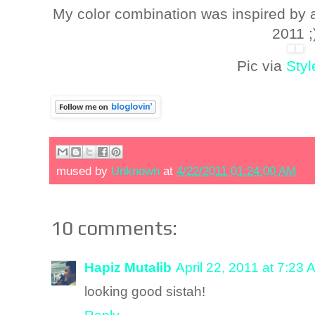
My color combination was inspired by
2011 ;
Pic via
Sty
mused by
Unknown
at
4/22/2011 01:24:00 AM
10 comments:
Hapiz Mutalib
April 22, 2011 at 7:23 
looking good sistah!