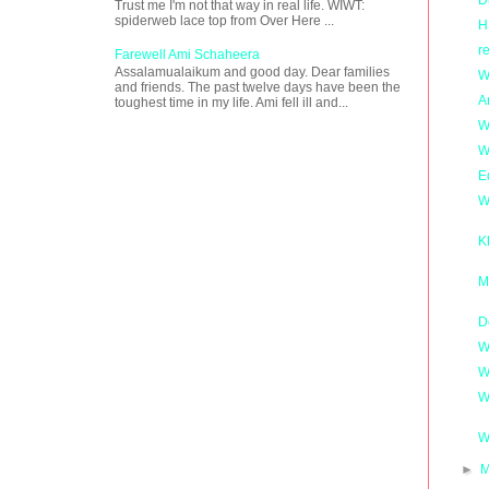
Trust me I'm not that way in real life. WIWT:
spiderweb lace top from Over Here ...
H
r
Farewell Ami Schaheera
Assalamualaikum and good day. Dear families
W
and friends. The past twelve days have been the
A
toughest time in my life. Ami fell ill and...
W
W
E
W
K
M
D
W
W
W
W
►
M