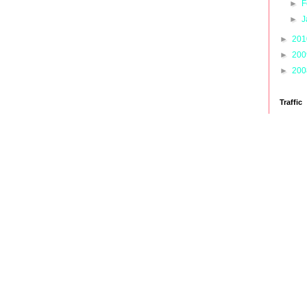
►
F
►
J
►
20
►
20
►
20
Traffic