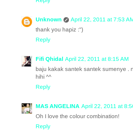
Reply
Unknown
April 22, 2011 at 7:53 A
thank you hapiz :")
Reply
Fifi Qhidal
April 22, 2011 at 8:15 AM
baju kakak santek santek sumenye . na
hihi ^^
Reply
MAS ANGELINA
April 22, 2011 at 8:
Oh I love the colour combination!
Reply