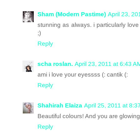
Sham (Modern Pastime)
April 23, 2
stunning as always. i particularly lo
;)
Reply
scha roslan.
April 23, 2011 at 6:43 A
ami i love your eyessss (: cantik (:
Reply
Shahirah Elaiza
April 25, 2011 at 8:
Beautiful colours! And you are glowing
Reply