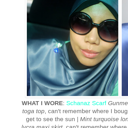
WHAT I WORE
:
Schanaz Scarf
Gunmet
toga top
, can't remember where I bough
get to see the sun |
Mint turquoise lo
lycra maxi skirt
, can't remember where I