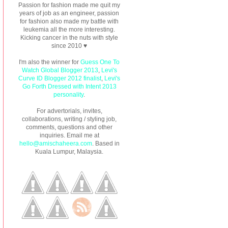
Passion for fashion made me quit my
years of job as an engineer, passion
for fashion also made my battle with
leukemia all the more interesting.
Kicking cancer in the nuts with style
since 2010 ♥
I'm also the winner for
Guess One To
Watch Global Blogger 2013
,
Levi's
Curve ID Blogger 2012 finalist
,
Levi's
Go Forth Dressed with Intent 2013
personality
.
For advertorials, invites,
collaborations, writing / styling job,
comments, questions and other
inquiries. Email me at
hello@amischaheera.com
. Based in
Kuala Lumpur, Malaysia.