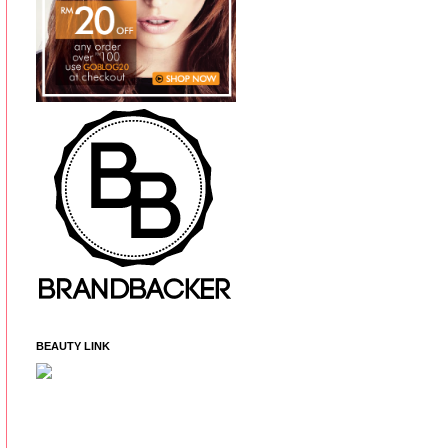
BEAUTY LINK