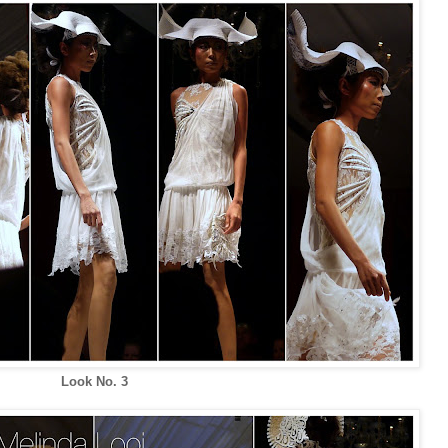
Look No. 3