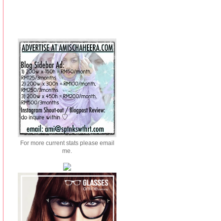
For more current stats please email
me.