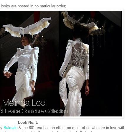
looks are posted in no particular order;
Look No. 1
nly
Balmain
& the 80's era has an effect on most of us who are in love with