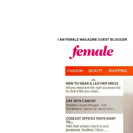
I AM FEMALE MAGAZINE GUEST BLOGGER