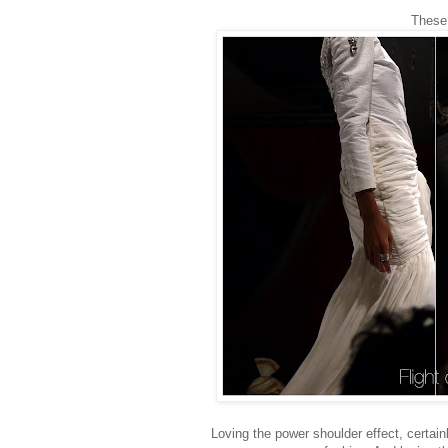
These 
Loving the power shoulder effect, certai