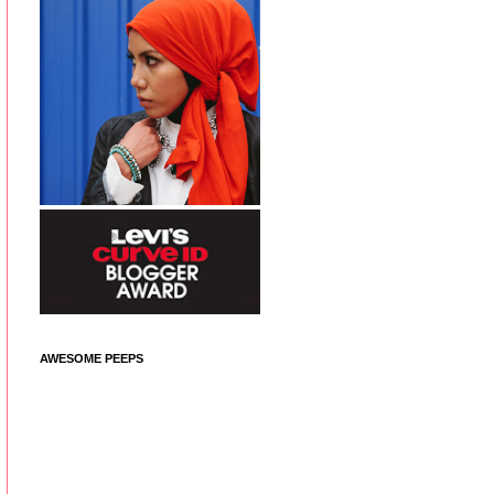
AWESOME PEEPS