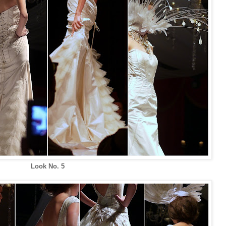
Look No. 5