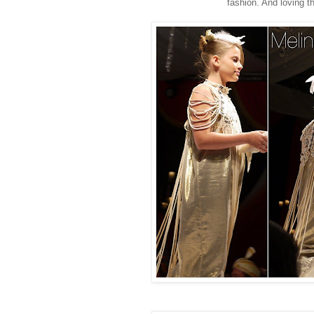
fashion. And loving t