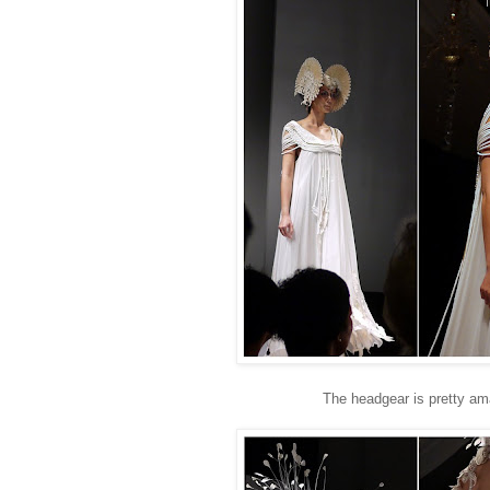
The headgear is pretty ama