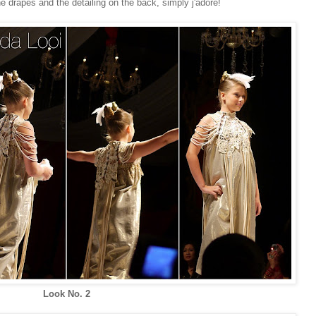
he drapes and the detailing on the back, simply j'adore!
Look No. 2