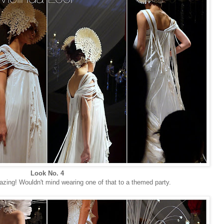
Look No. 4
zing! Wouldn't mind wearing one of that to a themed party.