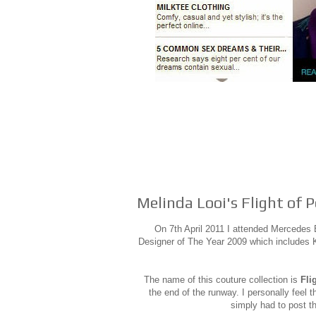
Melinda Looi's Flight of 
On 7th April 2011 I attended Mercede
Designer of The Year 2009 which includes Kh
The name of this couture collection is
Fli
the end of the runway. I personally feel t
simply had to post t