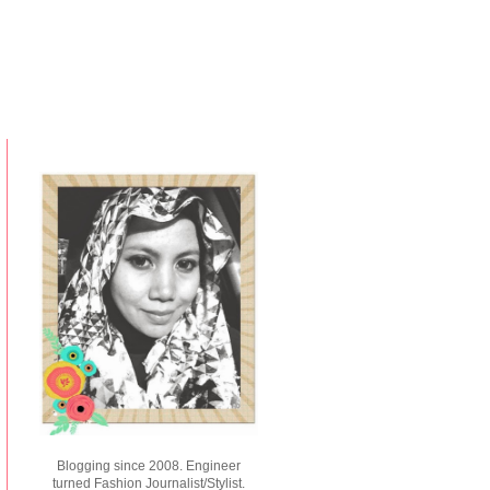
Blogging since 2008. Engineer
turned Fashion Journalist/Stylist.