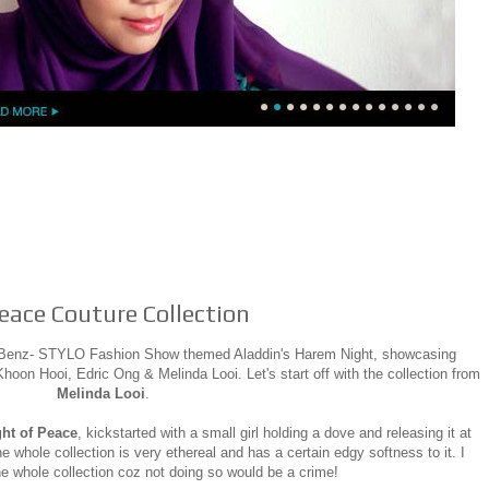
Peace Couture Collection
s Benz- STYLO Fashion Show themed Aladdin's Harem Night, showcasing
oon Hooi, Edric Ong & Melinda Looi. Let's start off with the collection from
Melinda Looi
.
ght of Peace
, kickstarted with a small girl holding a dove and releasing it at
he whole collection is very ethereal and has a certain edgy softness to it. I
he whole collection coz not doing so would be a crime!