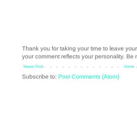
Thank you for taking your time to leave yo
your comment reflects your personality. Be n
Newer Post
Home
Subscribe to:
Post Comments (Atom)