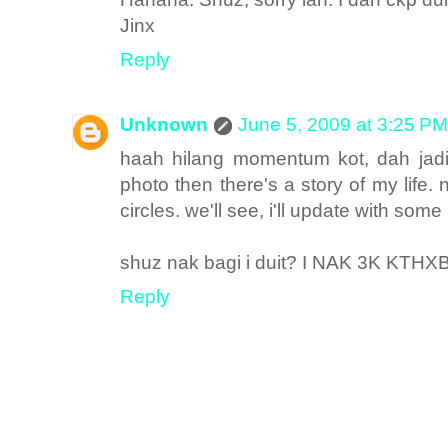
Jinx
Reply
Unknown
June 5, 2009 at 3:25 PM
haah hilang momentum kot, dah jadi
photo then there's a story of my life
circles. we'll see, i'll update with some 
shuz nak bagi i duit? I NAK 3K KTHX
Reply