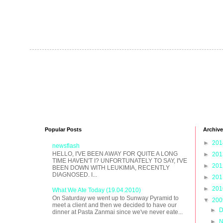
Popular Posts
Archive
►
20
newsflash
HELLO, I'VE BEEN AWAY FOR QUITE A LONG
►
20
TIME HAVEN'T I? UNFORTUNATELY TO SAY, I'VE
►
20
BEEN DOWN WITH LEUKIMIA, RECENTLY
DIAGNOSED. I...
►
20
►
20
What We Ate Today (19.04.2010)
On Saturday we went up to Sunway Pyramid to
▼
20
meet a client and then we decided to have our
►
D
dinner at Pasta Zanmai since we've never eate...
►
N