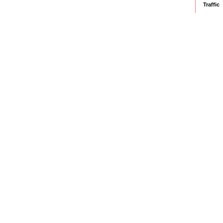
Traffic