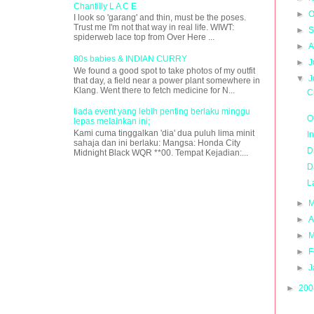
Chantilly L A C E
►
O
I look so 'garang' and thin, must be the poses.
Trust me I'm not that way in real life. WIWT:
►
S
spiderweb lace top from Over Here ...
►
A
80s babies & INDIAN CURRY
►
J
We found a good spot to take photos of my outfit
▼
J
that day, a field near a power plant somewhere in
Klang. Went there to fetch medicine for N...
C
tiada event yang lebih penting berlaku minggu
O
lepas melainkan ini;
Kami cuma tinggalkan 'dia' dua puluh lima minit
I
sahaja dan ini berlaku: Mangsa: Honda City
D
Midnight Black WQR **00. Tempat Kejadian:...
D
L
►
M
►
A
►
M
►
F
►
J
►
20