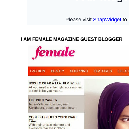
I AM FEMALE MAGAZINE GUEST BLOGGER