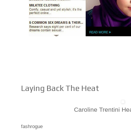
Laying Back The Heat
Caroline Trentini H
fashrogue