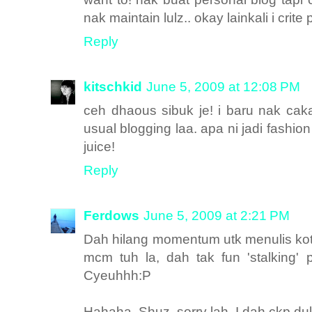
nak maintain lulz.. okay lainkali i crit
Reply
kitschkid
June 5, 2009 at 12:08 PM
ceh dhaous sibuk je! i baru nak cak
usual blogging laa. apa ni jadi fash
juice!
Reply
Ferdows
June 5, 2009 at 2:21 PM
Dah hilang momentum utk menulis ko
mcm tuh la, dah tak fun 'stalking' 
Cyeuhhh:P
Hahaha. Shuz, sorry lah. I dah ckp du