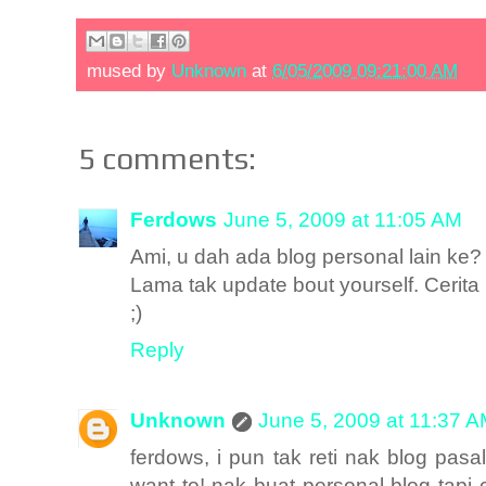
mused by
Unknown
at
6/05/2009 09:21:00 AM
5 comments:
Ferdows
June 5, 2009 at 11:05 AM
Ami, u dah ada blog personal lain ke?
Lama tak update bout yourself. Cerit
;)
Reply
Unknown
June 5, 2009 at 11:37 
ferdows, i pun tak reti nak blog pasal
want to! nak buat personal blog tapi