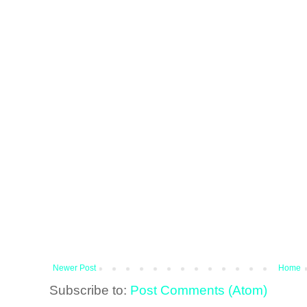
Newer Post
Home
Subscribe to:
Post Comments (Atom)