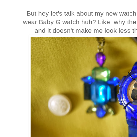
But hey let's talk about my new watch
wear Baby G watch huh? Like, why the hel
and it doesn't make me look less th