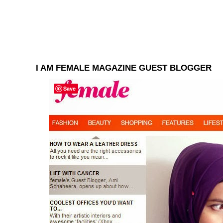
I AM FEMALE MAGAZINE GUEST BLOGGER
Save