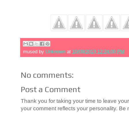
mused by
Unknown
at
10/09/2013 12:24:00 PM
No comments:
Post a Comment
Thank you for taking your time to leave yo
your comment reflects your personality. Be n