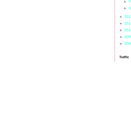
►
F
►
J
►
20
►
20
►
20
►
20
►
20
Traffic