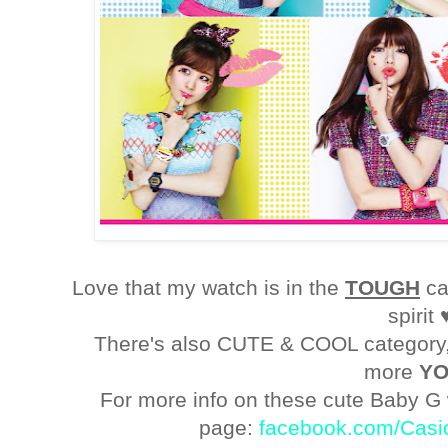
Love that my watch is in the
TOUGH
ca
spirit 
There's also CUTE & COOL category, 
more
Y
For more info on these cute Baby G
page:
facebook.com/Casi