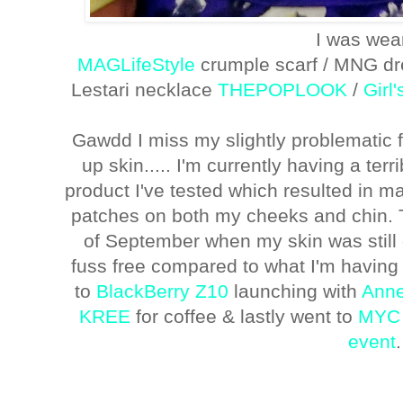
I was wea
MAGLifeStyle
crumple scarf / MNG dre
Lestari necklace
THEPOPLOOK
/
Girl
Gawdd I miss my slightly problematic f
up skin..... I'm currently having a ter
product I've tested which resulted in 
patches on both my cheeks and chin. 
of September when my skin was still 
fuss free compared to what I'm having
to
BlackBerry Z10
launching with
Anne
KREE
for coffee & lastly went to
MYC 
event