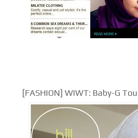
[FASHION] WIWT: Baby-G To