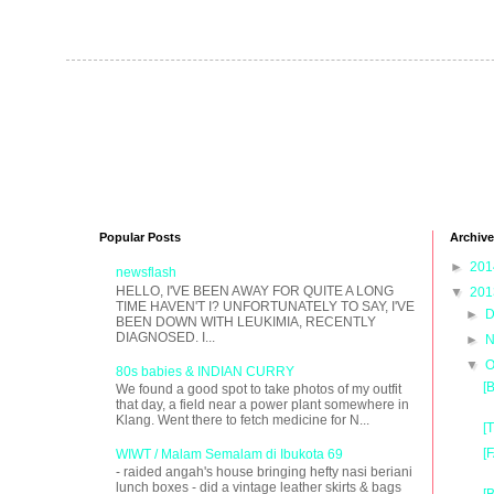
Popular Posts
Archive
►
20
newsflash
HELLO, I'VE BEEN AWAY FOR QUITE A LONG
▼
20
TIME HAVEN'T I? UNFORTUNATELY TO SAY, I'VE
►
D
BEEN DOWN WITH LEUKIMIA, RECENTLY
DIAGNOSED. I...
►
N
▼
O
80s babies & INDIAN CURRY
[
We found a good spot to take photos of my outfit
that day, a field near a power plant somewhere in
Klang. Went there to fetch medicine for N...
[
[
WIWT / Malam Semalam di Ibukota 69
- raided angah's house bringing hefty nasi beriani
lunch boxes - did a vintage leather skirts & bags