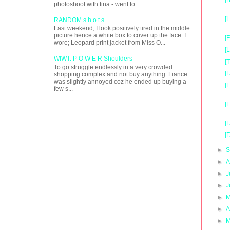
[
photoshoot with tina - went to ...
[
RANDOM s h o t s
Last weekend; I look positively tired in the middle
picture hence a white box to cover up the face. I
[
wore; Leopard print jacket from Miss O...
[
WIWT: P O W E R Shoulders
[
To go struggle endlessly in a very crowded
[
shopping complex and not buy anything. Fiance
was slightly annoyed coz he ended up buying a
[
few s...
[
[
[
►
S
►
A
►
J
►
J
►
M
►
A
►
M