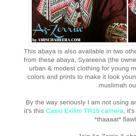
This abaya is also available in two oth
from these abaya, Syareena (the owner
urban & modest clothing for young m
colors and prints to make it look you
muslimah out
By the way seriously I am not using a
it's this
Casio Exilim TR15 camera
, it
*thaaaat* fla