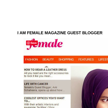
I AM FEMALE MAGAZINE GUEST BLOGGER
Save