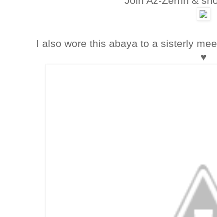
Join Az-Zerrin & sho
I also wore this abaya to a sisterly mee
♥