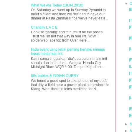
▼
O
What We Ate Today (19.04.2010)
[
On Saturday we went up to Sunway Pyramid to
meet a client and then we decided to have our
dinner at Pasta Zanmai since we've never eate...
[
[
Chantilly L A C E
I look so 'garang' and thin, must be the poses.
Trust me I'm not that way in real life. WIWT:
[
spiderweb lace top from Over Here ...
[
tiada event yang lebih penting berlaku minggu
lepas melainkan ini;
Kami cuma tinggalkan 'dia' dua puluh lima minit
[
sahaja dan ini berlaku: Mangsa: Honda City
[
Midnight Black WQR **00. Tempat Kejadian:...
[
80s babies & INDIAN CURRY
[
We found a good spot to take photos of my outfit
that day, a field near a power plant somewhere in
[
Klang. Went there to fetch medicine for N...
[
[
[
►
S
►
A