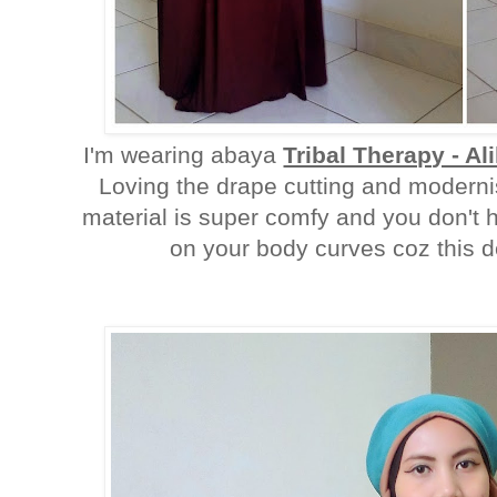
I'm wearing abaya
Tribal Therapy - Al
Loving the drape cutting and modernis
material is super comfy and you don't h
on your body curves coz this def