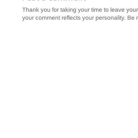
Thank you for taking your time to leave yo
your comment reflects your personality. Be n