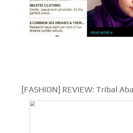
[FASHION] REVIEW: Tribal Aba