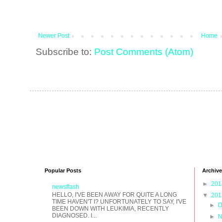
Newer Post
Home
Subscribe to:
Post Comments (Atom)
Popular Posts
Archive
►
20
newsflash
HELLO, I'VE BEEN AWAY FOR QUITE A LONG
▼
20
TIME HAVEN'T I? UNFORTUNATELY TO SAY, I'VE
►
D
BEEN DOWN WITH LEUKIMIA, RECENTLY
DIAGNOSED. I...
►
N