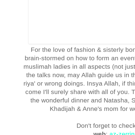
For the love of fashion & sisterly 
brain-stormed on how to form an event/
muslimah ladies in all aspects (not just 
the talks now, may Allah guide us in t
riya' or wrong doings. Insya Allah, if t
come I'll surely share with all of you
the wonderful dinner and Natasha, 
Khadijah & Anne's mom for w
Don't forget to check
web
:
az-zerri