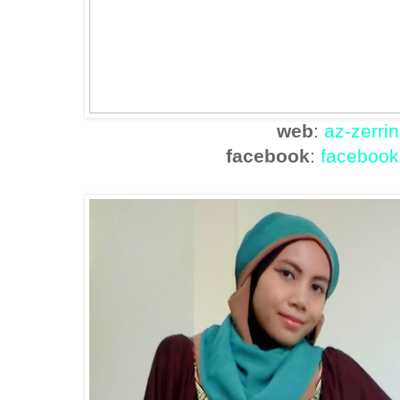
web
:
az-zerri
facebook
:
facebook