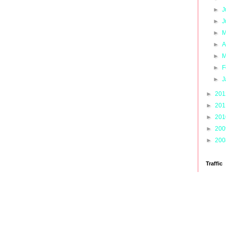
►
J
►
J
►
M
►
A
►
M
►
F
►
J
►
20
►
20
►
20
►
20
►
20
Traffic