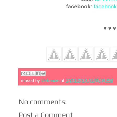
facebook
:
facebook
♥ ♥ ♥
mused by
Unknown
at
10/01/2013 01:55:00 PM
No comments:
Post a Comment