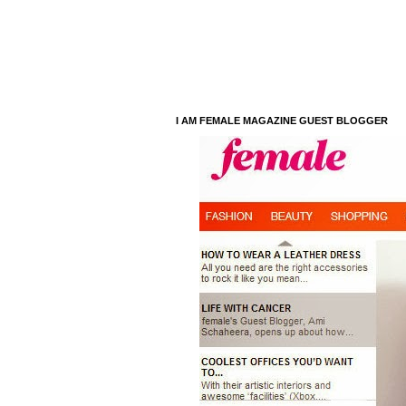
I AM FEMALE MAGAZINE GUEST BLOGGER