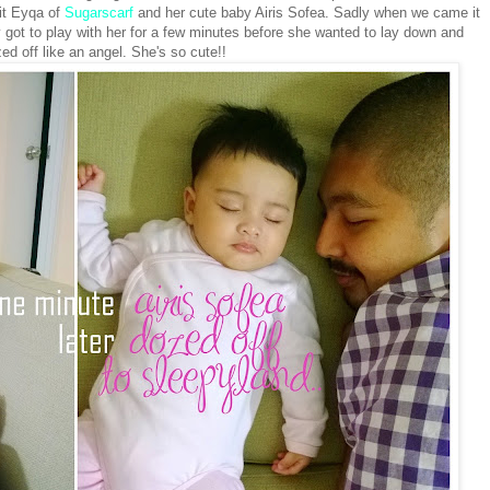
it Eyqa of
Sugarscarf
and her cute baby Airis Sofea. Sadly when we came it
y got to play with her for a few minutes before she wanted to lay down and
ed off like an angel. She's so cute!!