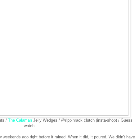
nts /
The Calaman
Jelly Wedges / @rippinrack clutch (insta-shop) / Guess
watch
weekends ago right before it rained. When it did, it poured. We didn't have