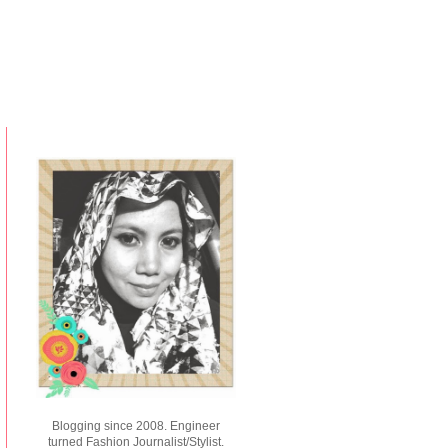
Blogging since 2008. Engineer
turned Fashion Journalist/Stylist.