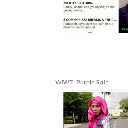
WIWT: Purple Rain