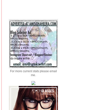
For more current stats please email
me.