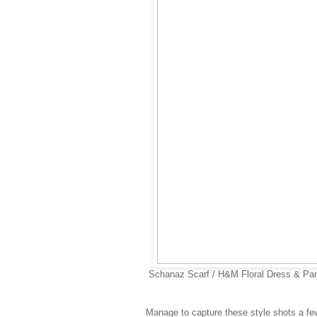
Schanaz Scarf / H&M Floral Dress & Pa
Manage to capture these style shots a few 