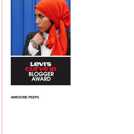
AWESOME PEEPS