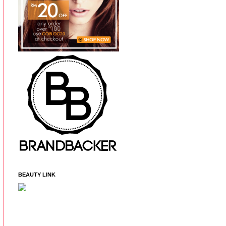
BEAUTY LINK