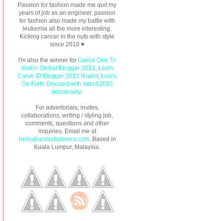
Passion for fashion made me quit my
years of job as an engineer, passion
for fashion also made my battle with
leukemia all the more interesting.
Kicking cancer in the nuts with style
since 2010 ♥
I'm also the winner for
Guess One To
Watch Global Blogger 2013
,
Levi's
Curve ID Blogger 2012 finalist
,
Levi's
Go Forth Dressed with Intent 2013
personality
.
For advertorials, invites,
collaborations, writing / styling job,
comments, questions and other
inquiries. Email me at
hello@amischaheera.com
. Based in
Kuala Lumpur, Malaysia.