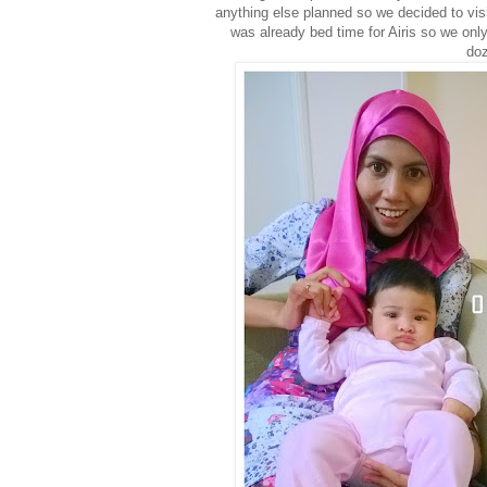
anything else planned so we decided to vis
was already bed time for Airis so we onl
doz