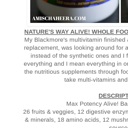
NATURE'S WAY ALIVE! WHOLE FOO
My Blackmore's multivitamin finished
replacement, was looking around for a
instead of the synthetic ones and I 
everything and I mean everything in on
the nutritious supplements through fo
take multi-vitamins and 
DESCRIP
Max Potency Alive! Ba
26 fruits & veggies, 12 digestive enz
& minerals, 18 amino acids, 12 mushr
source