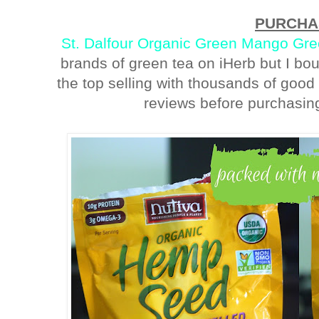
PURCHA
St. Dalfour Organic Green Mango Gr
brands of green tea on iHerb but I bou
the top selling with thousands of good
reviews before purchasing