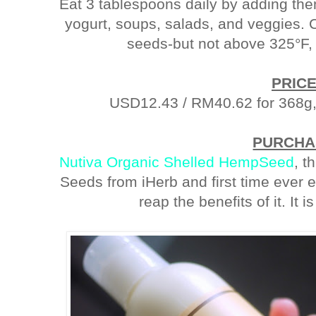
Eat 3 tablespoons daily by adding the
yogurt, soups, salads, and veggies. C
seeds-but not above 325°F,
PRIC
USD12.43 / RM40.62 for 368g, 
PURCHA
Nutiva Organic Shelled HempSeed
, t
Seeds from iHerb and first time ever ea
reap the benefits of it. It is