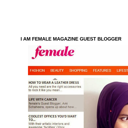
I AM FEMALE MAGAZINE GUEST BLOGGER