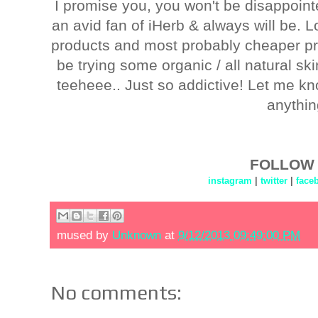
I promise you, you won't be disappointed
an avid fan of iHerb & always will be. Lo
products and most probably cheaper pri
be trying some organic / all natural s
teeheee.. Just so addictive! Let me kn
anythin
FOLLOW 
instagram
|
twitter
|
face
mused by
Unknown
at
9/12/2013 09:49:00 PM
No comments: