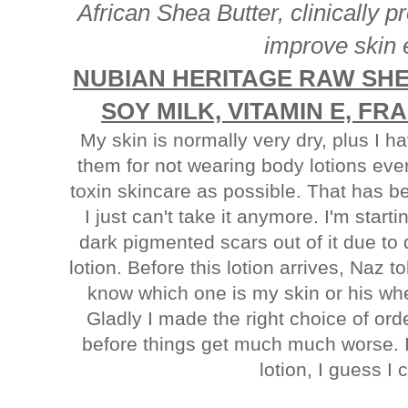
African Shea Butter, clinically p
improve skin e
NUBIAN HERITAGE RAW SHE
SOY MILK, VITAMIN E, F
My skin is normally very dry, plus I 
them for not wearing body lotions ever
toxin skincare as possible. That has b
I just can't take it anymore. I'm start
dark pigmented scars out of it due to
lotion. Before this lotion arrives, Naz 
know which one is my skin or his wh
Gladly I made the right choice of ord
before things get much much worse. I'
lotion, I guess I 