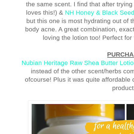
the same scent. I find that after tryin
loves this!) &
NH Honey & Black See
but this one is most hydrating out of t
body acne. A great combination, exactl
loving the lotion too! Perfect fo
PURCHA
Nubian Heritage Raw Shea Butter Loti
instead of the other scent/herbs co
ofcourse! Plus it was quite affordable c
product