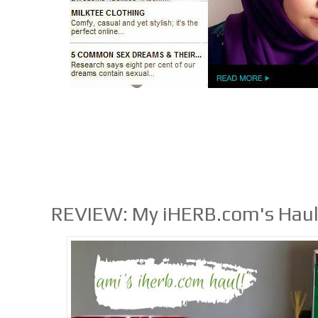
REVIEW: My iHERB.com's Hau