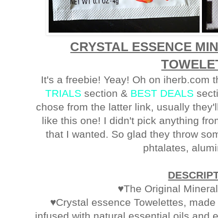
CRYSTAL ESSENCE MI
TOWELE
It's a freebie! Yeay! Oh on iherb.com 
TRIALS
section &
BEST DEALS
secti
chose from the latter link, usually they'
like this one! I didn't pick anything fr
that I wanted. So glad they throw som
phtalates, alum
DESCRIP
♥The Original Minera
♥Crystal essence Towelettes, made o
infused with natural essential oils and 