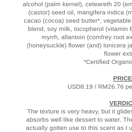
alcohol (palm kernel), ceteareth 20 (e
(castor) seed oil, mangifera indica 
cacao (cocoa) seed butter*, vegetable gl
blend, soy milk, tocopherol (vitamin 
myrrh, allantoin (comfrey root ex
(honeysuckle) flower (and) lonicera 
flower ex
*Certified Organi
PRICE
USD8.19 / RM26.76 per
VERDI
The texture is very heavy, but it gli
absorbs well like dessert to water. Th
actually gotten use to this scent as 