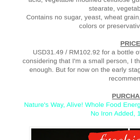
stearate, vegetab
Contains no sugar, yeast, wheat grain, d
colors or preservat
PRIC
USD31.49 / RM102.92 for a bottle of
considering that I'm a small person, I 
enough. But for now on the early stage
recommen
PURCHA
Nature's Way, Alive! Whole Food Energ
No Iron Added, 