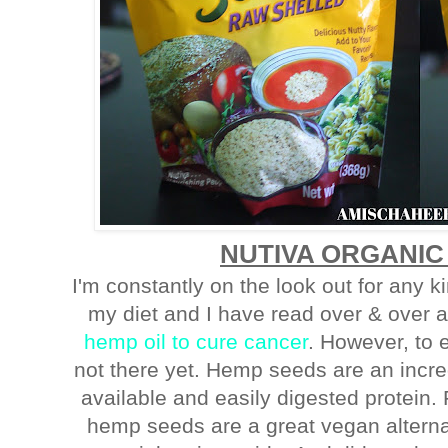
NUTIVA ORGANIC
I'm constantly on the look out for any 
my diet and I have read over & over 
hemp oil to cure cancer
. However, to 
not there yet. Hemp seeds are an incre
available and easily digested protein. 
hemp seeds are a great vegan alterna