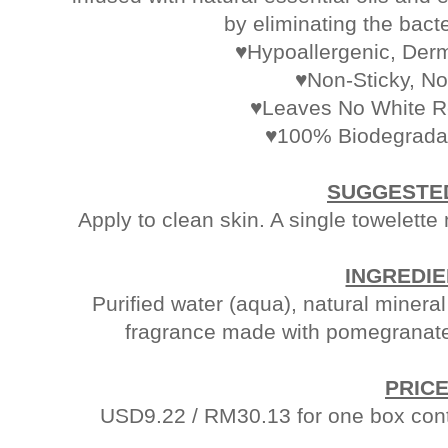
by eliminating the bacte
♥Hypoallergenic, Derm
♥Non-Sticky, No
♥Leaves No White R
♥100% Biodegradab
SUGGESTE
Apply to clean skin. A single towelett
INGREDI
Purified water (aqua), natural minera
fragrance made with pomegranate 
PRIC
USD9.22 / RM30.13 for one box cont