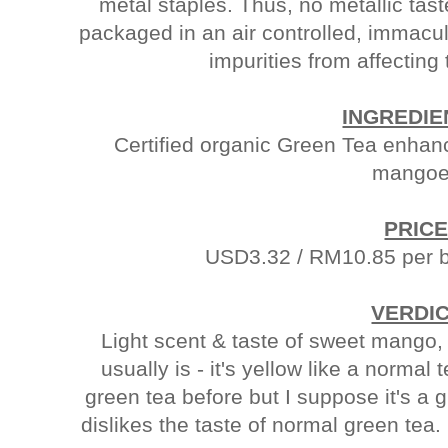
metal staples. Thus, no metallic taste
packaged in an air controlled, immac
impurities from affecting 
INGREDIE
Certified organic Green Tea enhance
mangoe
PRICE
USD3.32 / RM10.85 per b
VERDIC
Light scent & taste of sweet mango, 
usually is - it's yellow like a normal te
green tea before but I suppose it's a
dislikes the taste of normal green tea