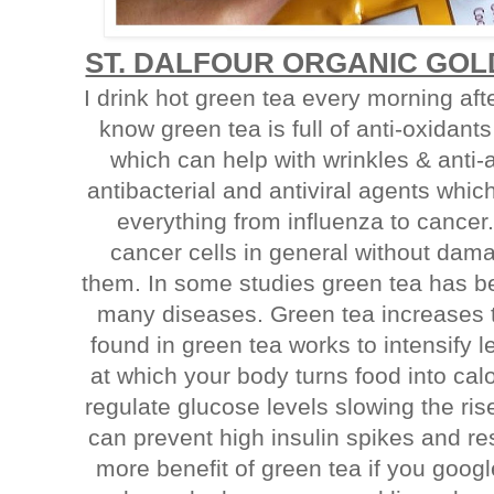
ST. DALFOUR ORGANIC GO
I drink hot green tea every morning af
know green tea is full of anti-oxidants
which can help with wrinkles & anti-
antibacterial and antiviral agents whic
everything from influenza to cancer. I
cancer cells in general without dam
them. In some studies green tea has be
many diseases. Green tea increases 
found in green tea works to intensify le
at which your body turns food into cal
regulate glucose levels slowing the rise
can prevent high insulin spikes and res
more benefit of green tea if you goog