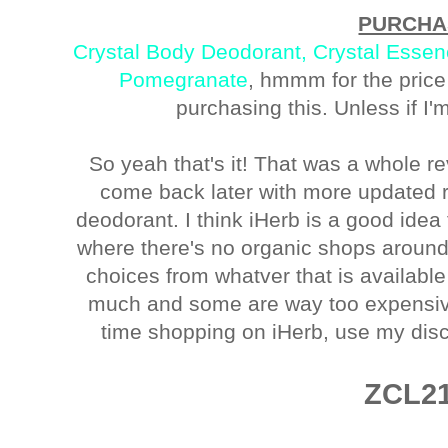
PURCHA
Crystal Body Deodorant, Crystal Essen
Pomegranate
, hmmm for the price 
purchasing this. Unless if I'm
So yeah that's it! That was a whole re
come back later with more updated re
deodorant. I think iHerb is a good ide
where there's no organic shops around
choices from whatver that is available
much and some are way too expensive. 
time shopping on iHerb, use my dis
ZCL2