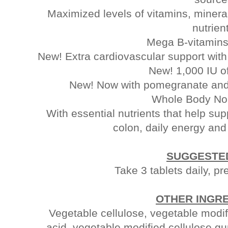
Maximized levels of vitamins, minera
nutrien
Mega B-vitamins
New! Extra cardiovascular support wit
New! 1,000 IU o
New! Now with pomegranate and a
Whole Body No
With essential nutrients that help su
colon, daily energy an
SUGGESTE
Take 3 tablets daily, pr
OTHER INGR
Vegetable cellulose, vegetable modif
acid, vegetable modified cellulose g