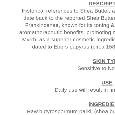
DESCRIP
Historical references to Shea Butter, 
date back to the reported Shea Butte
Frankincense, known for its toning &
aromatherapeutic benefits, promoting m
Myrrh, as a superior cosmetic ingredi
dated to Ebers papyrus (circa 158
SKIN TY
Sensitive to N
USE
:
Daily use will result in fi
INGREDI
Raw butyrospermum parkii (shea butt