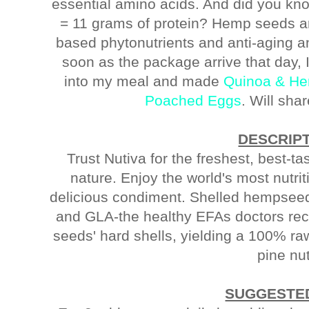
essential amino acids. And did you k
= 11 grams of protein? Hemp seeds are
based phytonutrients and anti-aging a
soon as the package arrive that day
into my meal and made
Quinoa & He
Poached Eggs
. Will sha
DESCRIP
Trust Nutiva for the freshest, best-ta
nature. Enjoy the world's most nutrit
delicious condiment. Shelled hempsee
and GLA-the healthy EFAs doctors r
seeds' hard shells, yielding a 100% ra
pine nu
SUGGESTED