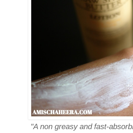
"A non greasy and fast-absorbin