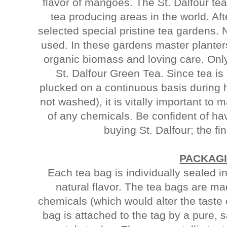
flavor of mangoes. The St. Dalfour te
tea producing areas in the world. Af
selected special pristine tea gardens.
used. In these gardens master planter
organic biomass and loving care. Onl
St. Dalfour Green Tea. Since tea is
plucked on a continuous basis during 
not washed), it is vitally important to 
of any chemicals. Be confident of h
buying St. Dalfour; the fin
PACKAG
Each tea bag is individually sealed in
natural flavor. The tea bags are ma
chemicals (which would alter the taste 
bag is attached to the tag by a pure, s