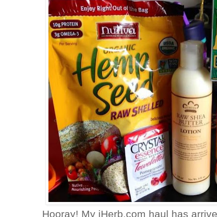
Hooray! My iHerb.com haul has arrived