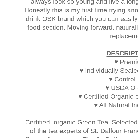
always look so young and live a long 
Honestly this is my first time trying an
drink OSK brand which you can easily
food section. Moving forward, natural
replacem
DESCRIP
♥ Prem
♥ Individually Seal
♥ Control
♥ USDA Or
♥ Certified Organic 
♥ All Natural I
Certified, organic Green Tea. Selecte
of the tea experts of St. Dalfour Fra