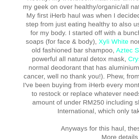
my geek on over healthy/organic/all na
My first iHerb haul was when I decided
step from just eating healthy to also us
for my body. I started off with a bunc
soaps (for face & body),
Xyli White
non
old fashioned bar shampoo,
Aztec S
powerful all natural detox mask,
Cry
normal deodorant that has aluminium
cancer, well no thank you!). Phew, from
I've been buying from iHerb every month
to restock or replace whatever need
amount of under RM250 including s
International, which only ta
Anyways for this haul, the
More details