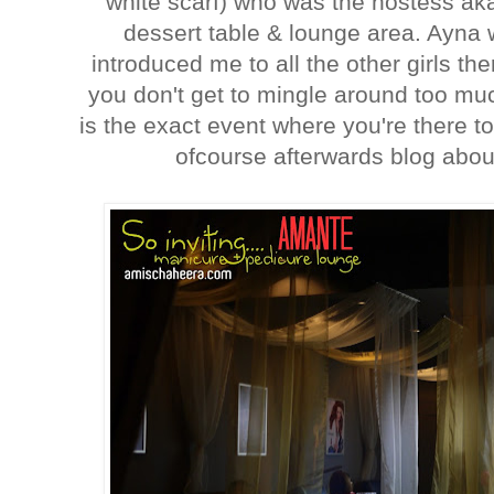
white scarf) who was the hostess a
dessert table & lounge area. Ayn
introduced me to all the other girls th
you don't get to mingle around too muc
is the exact event where you're there 
ofcourse afterwards blog about 