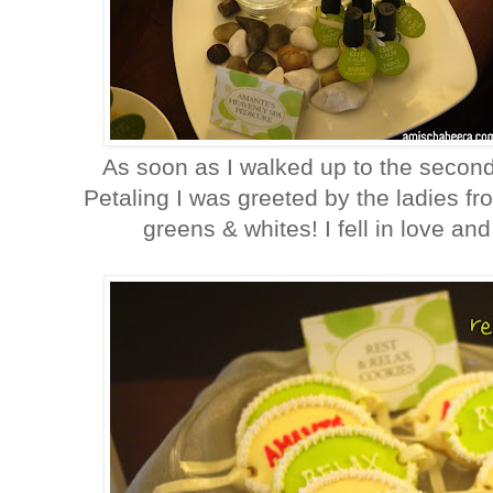
As soon as I walked up to the second
Petaling I was greeted by the ladies f
greens & whites! I fell in love an