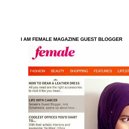
I AM FEMALE MAGAZINE GUEST BLOGGER