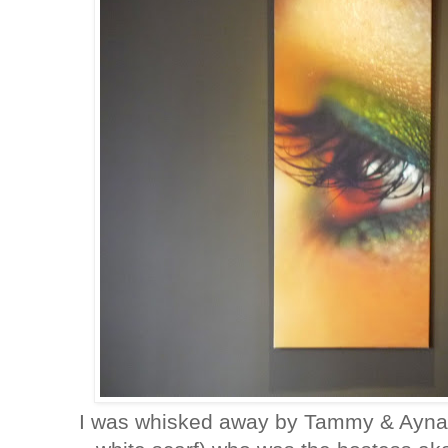
I was whisked away by Tammy & Ayna (