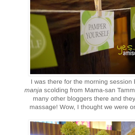
I was there for the morning session 
manja
scolding from Mama-san Tammy 
many other bloggers there and they
massage! Wow, I thought we were o