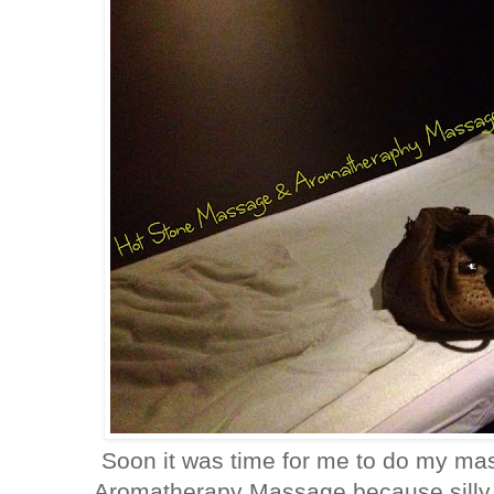
Soon it was time for me to do my mass
Aromatherapy Massage because silly