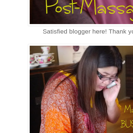
Satisfied blogger here! Thank