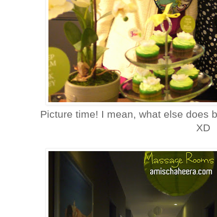
Picture time! I mean, what else does
XD