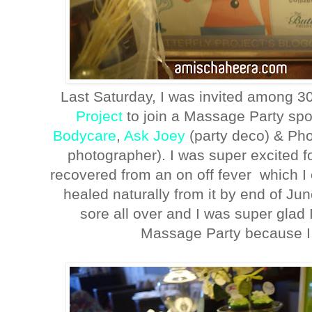
Last Saturday, I was invited among 3
Project
to join a Massage Party sp
Bodycare
,
Ask Joey
(party deco) & Ph
photographer). I was super excited f
recovered from an on off fever which I
healed naturally from it by end of J
sore all over and I was super glad I
Massage Party because I 