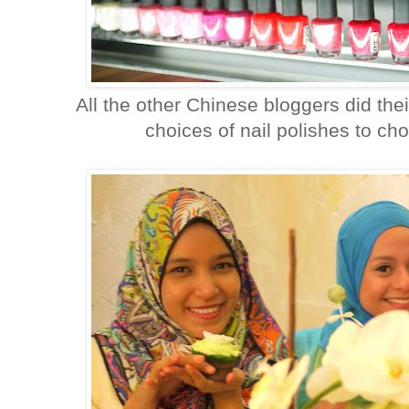
All the other Chinese bloggers did the
choices of nail polishes to cho