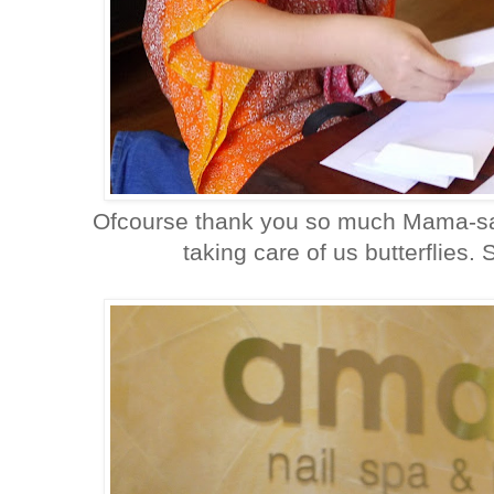
Ofcourse thank you so much Mama-san
taking care of us butterflies