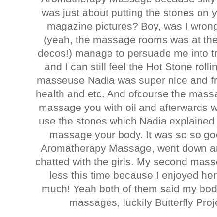
was just about putting the stones on 
magazine pictures? Boy, was I wrong
(yeah, the massage rooms was at the 
decos!) manage to persuade me into tr
and I can still feel the Hot Stone ro
masseuse Nadia was super nice and fri
health and etc. And ofcourse the massa
massage you with oil and afterwards 
use the stones which Nadia explained
massage your body. It was so so goo
Aromatherapy Massage, went down an
chatted with the girls. My second mass
less this time because I enjoyed h
much! Yeah both of them said my body
massages, luckily Butterfly Pro