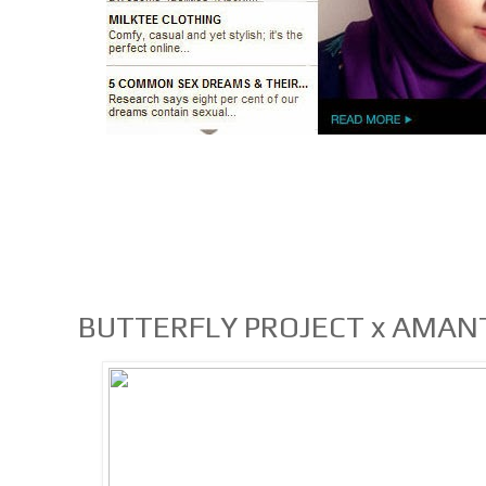
BUTTERFLY PROJECT x AMANT