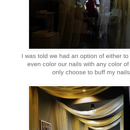
I was told we had an option of either 
even color our nails with any color of
only choose to buff my nails.