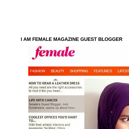
I AM FEMALE MAGAZINE GUEST BLOGGER