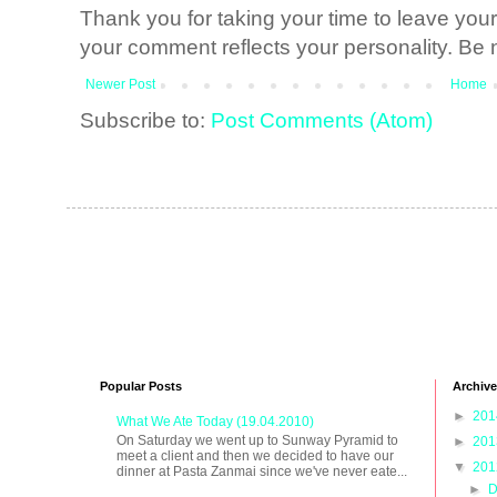
Thank you for taking your time to leave yo
your comment reflects your personality. Be n
Newer Post
Home
Subscribe to:
Post Comments (Atom)
Popular Posts
Archive
►
20
What We Ate Today (19.04.2010)
On Saturday we went up to Sunway Pyramid to
►
20
meet a client and then we decided to have our
▼
20
dinner at Pasta Zanmai since we've never eate...
►
D