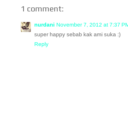
1 comment:
nurdani
November 7, 2012 at 7:37 P
super happy sebab kak ami suka :)
Reply