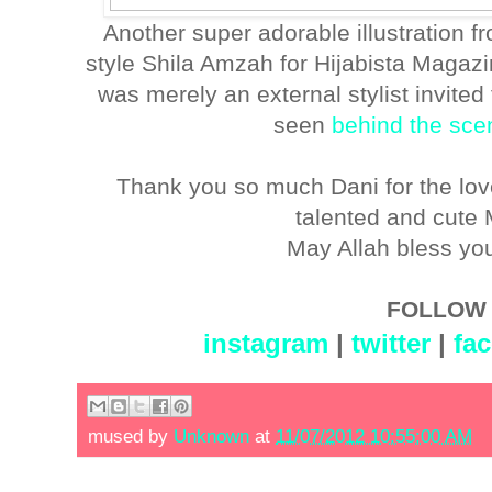
Another super adorable illustration 
style Shila Amzah for Hijabista Magazine
was merely an external stylist invited 
seen
behind the sce
Thank you so much Dani for the love
talented and cute
May Allah bless yo
FOLLOW 
instagram
|
twitter
|
fa
mused by
Unknown
at
11/07/2012 10:55:00 AM