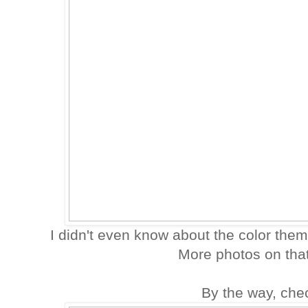
I didn't even know about the color theme
More photos on tha
By the way, chec