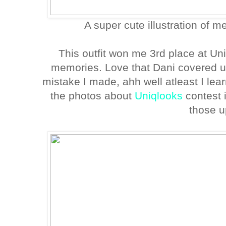
A super cute illustration of m
This outfit won me 3rd place at Un
memories. Love that Dani covered 
mistake I made, ahh well atleast I lear
the photos about
Uniqlooks
contest 
those u