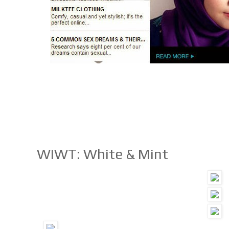
WIWT: White & Mint