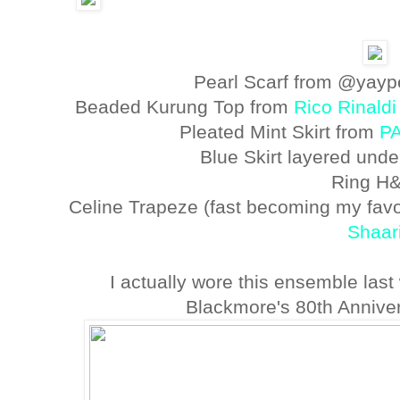
Pearl Scarf from @yayp
Beaded Kurung Top from
Rico Rinaldi
Pleated Mint Skirt from
P
Blue Skirt layered und
Ring H
Celine Trapeze (fast becoming my favo
Shaar
I actually wore this ensemble las
Blackmore's 80th Anniver