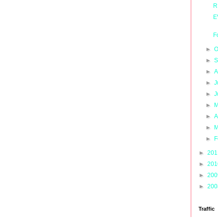
R
E
F
►
O
►
S
►
A
►
J
►
J
►
M
►
A
►
M
►
F
►
20
►
20
►
20
►
20
Traffic