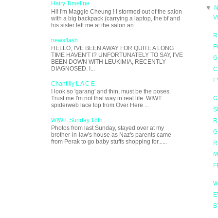
Hairy Timeline
▼
N
Hi! I'm Maggie Cheung ! I stormed out of the salon
V
with a big backpack (carrying a laptop, the bf and
his sister left me at the salon an...
R
newsflash
F
HELLO, I'VE BEEN AWAY FOR QUITE A LONG
TIME HAVEN'T I? UNFORTUNATELY TO SAY, I'VE
G
BEEN DOWN WITH LEUKIMIA, RECENTLY
DIAGNOSED. I...
C
E
Chantilly L A C E
I look so 'garang' and thin, must be the poses.
G
Trust me I'm not that way in real life. WIWT:
spiderweb lace top from Over Here ...
S
WIWT: Sunday 18th
R
Photos from last Sunday, stayed over at my
G
brother-in-law's house as Naz's parents came
from Perak to go baby stuffs shopping for......
R
M
F
W
E
B