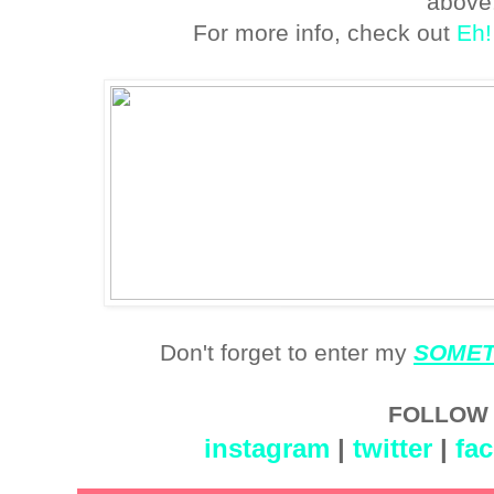
above
For more info, check out
Eh!
Don't forget to enter my
SOMETI
FOLLOW 
instagram
|
twitter
|
fa