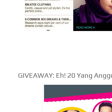
GIVEAWAY: Eh! 20 Yang Anggu