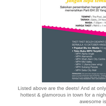
Listed above are the deets! And at onl
hottest & glamorous in town for a nig
awesome is