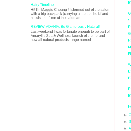
E
Hairy Timeline
Hi! I'm Maggie Cheung ! I stormed out of the salon
G
with a big backpack (carrying a laptop, the bf and
his sister left me at the salon an...
S
REVIEW: ADANIA, Be Glamorously Natural!
R
Last weekend I was fortunate enough to be part of
G
Amaryllis Spa & Wellness launch of their brand
new all natural products range named...
R
M
F
W
E
B
R
E
F
►
O
►
S
►
A