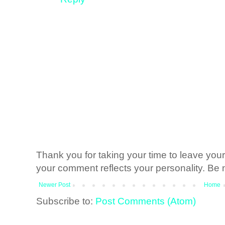
Thank you for taking your time to leave yo
your comment reflects your personality. Be n
Newer Post
Home
Subscribe to:
Post Comments (Atom)