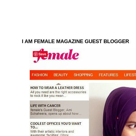
I AM FEMALE MAGAZINE GUEST BLOGGER
Save