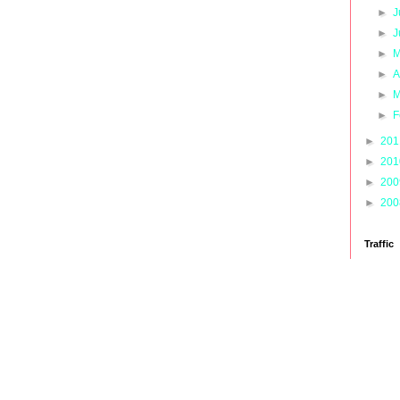
►
J
►
J
►
M
►
A
►
M
►
F
►
20
►
20
►
20
►
20
Traffic