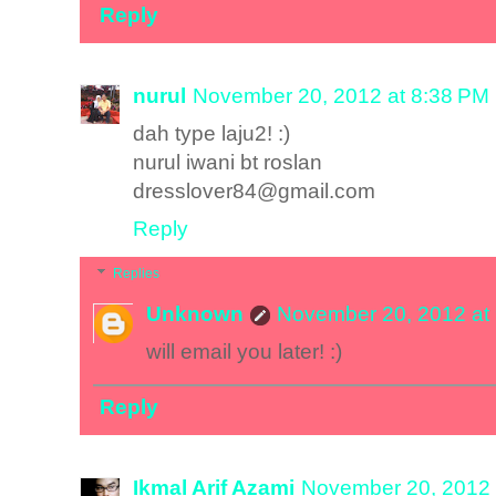
Reply
nurul
November 20, 2012 at 8:38 PM
dah type laju2! :)
nurul iwani bt roslan
dresslover84@gmail.com
Reply
Replies
Unknown
November 20, 2012 at
will email you later! :)
Reply
Ikmal Arif Azami
November 20, 2012 