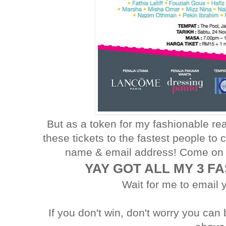
But as a token for my fashionable rea
these tickets to the fastest people to 
name & email address! Come on 
YAY GOT ALL MY 3 F
Wait for me to email 
If you don't win, don't worry you can 