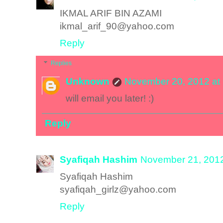
IKMAL ARIF BIN AZAMI
ikmal_arif_90@yahoo.com
Reply
Replies
Unknown
November 20, 2012 at
will email you later! :)
Reply
Syafiqah Hashim
November 21, 2012
Syafiqah Hashim
syafiqah_girlz@yahoo.com
Reply