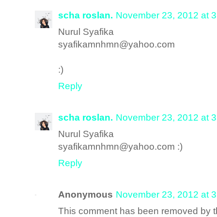
scha roslan.
November 23, 2012 at 
Nurul Syafika
syafikamnhmn@yahoo.com
:)
Reply
scha roslan.
November 23, 2012 at 
Nurul Syafika
syafikamnhmn@yahoo.com :)
Reply
Anonymous
November 23, 2012 at 
This comment has been removed by th