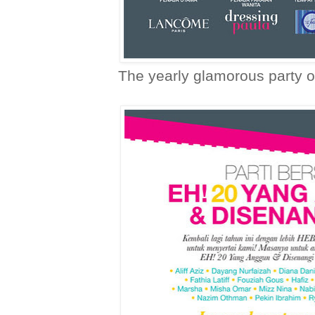
The yearly glamorous party o