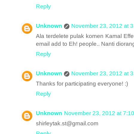
Reply
Unknown
November 23, 2012 at 
Ala terdelete pulak komen Kamal Effe
email add to Eh! people.. Nanti diora
Reply
Unknown
November 23, 2012 at 
Thanks for participating everyone! :)
Reply
Unknown
November 23, 2012 at 7:1
shirleytak.st@gmail.com
Reply