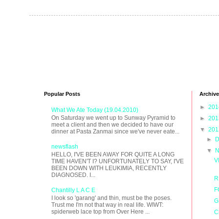
Popular Posts
Archive
►
20
What We Ate Today (19.04.2010)
On Saturday we went up to Sunway Pyramid to
►
20
meet a client and then we decided to have our
▼
20
dinner at Pasta Zanmai since we've never eate...
►
D
newsflash
▼
N
HELLO, I'VE BEEN AWAY FOR QUITE A LONG
V
TIME HAVEN'T I? UNFORTUNATELY TO SAY, I'VE
BEEN DOWN WITH LEUKIMIA, RECENTLY
DIAGNOSED. I...
R
F
Chantilly L A C E
I look so 'garang' and thin, must be the poses.
G
Trust me I'm not that way in real life. WIWT:
spiderweb lace top from Over Here ...
C