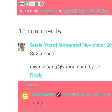
mused by
Unknown
at
11/20/2012 08:06:00 PM
13 comments:
Suzie Yusof Mohamed
November 20,
Suzie Yusof
miya_zibang@yahoo.com.my :D
Reply
Replies
Unknown
November 20, 2012 at
yeay!