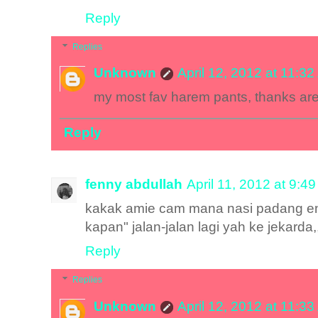
Reply
Replies
Unknown
April 12, 2012 at 11:3
my most fav harem pants, thanks ar
Reply
fenny abdullah
April 11, 2012 at 9:4
kakak amie cam mana nasi padang en
kapan" jalan-jalan lagi yah ke jekarda,,
Reply
Replies
Unknown
April 12, 2012 at 11:3