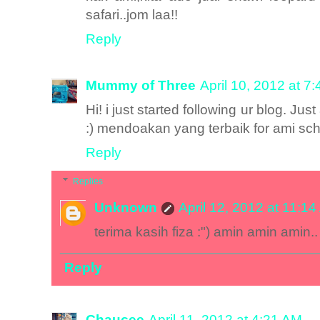
safari..jom laa!!
Reply
Mummy of Three
April 10, 2012 at 7
Hi! i just started following ur blog. Jus
:) mendoakan yang terbaik for ami s
Reply
Replies
Unknown
April 12, 2012 at 11:1
terima kasih fiza :") amin amin amin..
Reply
Chaucee
April 11, 2012 at 4:21 AM