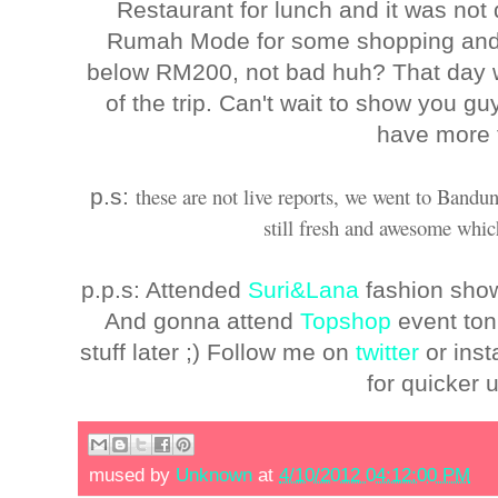
Restaurant for lunch and it was not 
Rumah Mode for some shopping and 
below RM200, not bad huh? That day wa
of the trip. Can't wait to show you gu
have more 
these are not live reports, we went to Bandu
p.s:
still fresh and awesome which
p.p.s: Attended
Suri&Lana
fashion show 
And gonna attend
Topshop
event ton
stuff later ;) Follow me on
twitter
or ins
for quicker 
mused by
Unknown
at
4/10/2012 04:12:00 PM