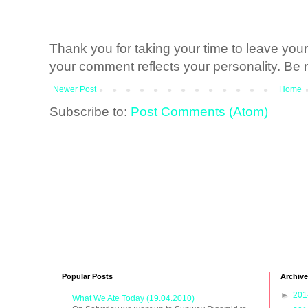
Thank you for taking your time to leave yo
your comment reflects your personality. Be n
Newer Post
Home
Subscribe to:
Post Comments (Atom)
Popular Posts
Archive
►
20
What We Ate Today (19.04.2010)