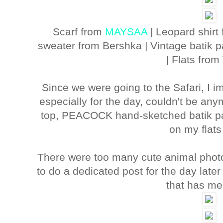
Scarf from
MAYSAA
| Leopard shirt
sweater from Bershka | Vintage batik p
| Flats from
Since we were going to the Safari, I im
especially for the day, couldn't be an
top, PEACOCK hand-sketched batik p
on my flats
There were too many cute animal photo
to do a dedicated post for the day late
that has me i