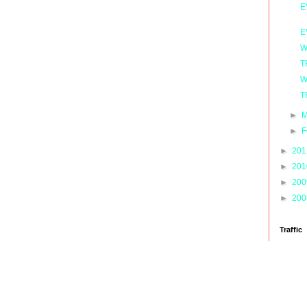
E
E
W
T
W
T
►
M
►
F
►
20
►
20
►
20
►
20
Traffic