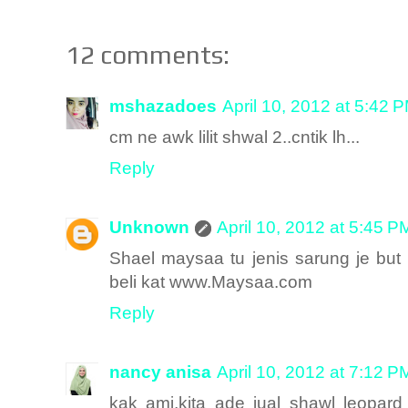
12 comments:
mshazadoes
April 10, 2012 at 5:42 
cm ne awk lilit shwal 2..cntik lh...
Reply
Unknown
April 10, 2012 at 5:45 P
Shael maysaa tu jenis sarung je but
beli kat www.Maysaa.com
Reply
nancy anisa
April 10, 2012 at 7:12 P
kak ami,kita ade jual shawl leopard