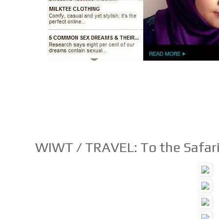
WIWT / TRAVEL: To the Safar