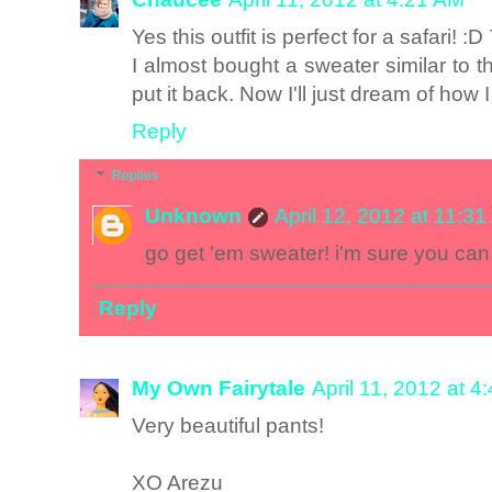
Yes this outfit is perfect for a safari! 
I almost bought a sweater similar to t
put it back. Now I'll just dream of how I
Reply
Replies
Unknown
April 12, 2012 at 11:3
go get 'em sweater! i'm sure you can
Reply
My Own Fairytale
April 11, 2012 at 4
Very beautiful pants!
XO Arezu