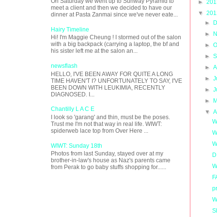
On Saturday we went up to Sunway Pyramid to
►
20
meet a client and then we decided to have our
▼
20
dinner at Pasta Zanmai since we've never eate...
►
D
Hairy Timeline
►
N
Hi! I'm Maggie Cheung ! I stormed out of the salon
with a big backpack (carrying a laptop, the bf and
►
O
his sister left me at the salon an...
►
S
newsflash
►
A
HELLO, I'VE BEEN AWAY FOR QUITE A LONG
►
J
TIME HAVEN'T I? UNFORTUNATELY TO SAY, I'VE
BEEN DOWN WITH LEUKIMIA, RECENTLY
►
J
DIAGNOSED. I...
►
M
Chantilly L A C E
▼
A
I look so 'garang' and thin, must be the poses.
W
Trust me I'm not that way in real life. WIWT:
spiderweb lace top from Over Here ...
W
WI
WIWT: Sunday 18th
Photos from last Sunday, stayed over at my
D
brother-in-law's house as Naz's parents came
W
from Perak to go baby stuffs shopping for......
F
p
W
S