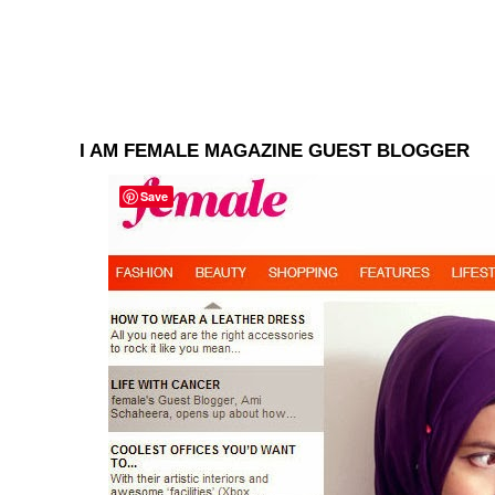
I AM FEMALE MAGAZINE GUEST BLOGGER
Save