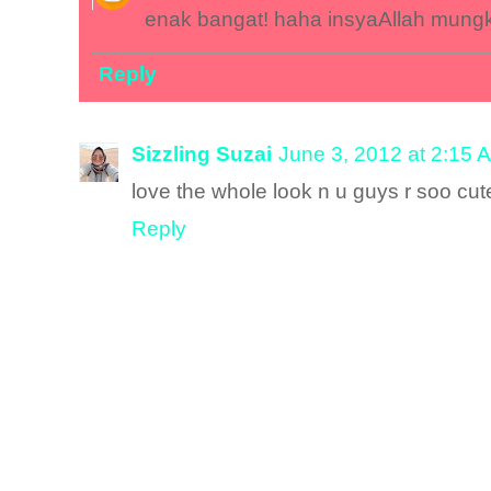
enak bangat! haha insyaAllah mungk
Reply
Sizzling Suzai
June 3, 2012 at 2:15 
love the whole look n u guys r soo cut
Reply