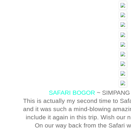
SAFARI BOGOR
~ SIMPANG
This is actually my second time to Saf
and it was such a mind-blowing amazin
include it again in this trip. Wish our 
On our way back from the Safari