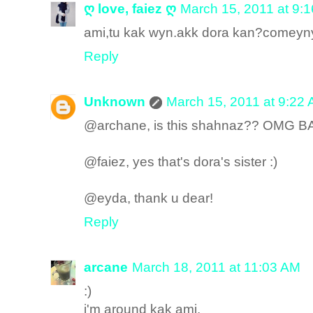
ღ love, faiez ღ
March 15, 2011 at 9:
ami,tu kak wyn.akk dora kan?comeyny
Reply
Unknown
March 15, 2011 at 9:22
@archane, is this shahnaz?? OMG
@faiez, yes that's dora's sister :)
@eyda, thank u dear!
Reply
arcane
March 18, 2011 at 11:03 AM
:)
i'm around kak ami.