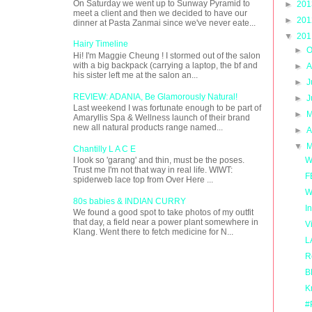
On Saturday we went up to Sunway Pyramid to
►
20
meet a client and then we decided to have our
►
20
dinner at Pasta Zanmai since we've never eate...
▼
20
Hairy Timeline
►
O
Hi! I'm Maggie Cheung ! I stormed out of the salon
with a big backpack (carrying a laptop, the bf and
►
A
his sister left me at the salon an...
►
J
REVIEW: ADANIA, Be Glamorously Natural!
►
J
Last weekend I was fortunate enough to be part of
►
M
Amaryllis Spa & Wellness launch of their brand
new all natural products range named...
►
A
▼
M
Chantilly L A C E
W
I look so 'garang' and thin, must be the poses.
Trust me I'm not that way in real life. WIWT:
F
spiderweb lace top from Over Here ...
W
80s babies & INDIAN CURRY
I
We found a good spot to take photos of my outfit
that day, a field near a power plant somewhere in
V
Klang. Went there to fetch medicine for N...
L
R
B
K
#