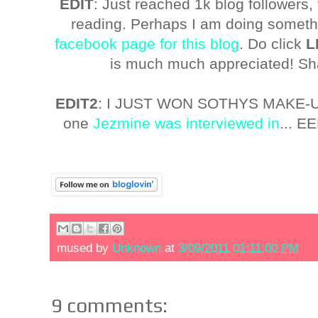
EDIT
: Just reached 1k blog followers
reading. Perhaps I am doing somethi
facebook page for this blog
. Do click
L
is much much appreciated! Sha
EDIT2
: I JUST WON SOTHYS MAKE
one
Jezmine was interviewed in
... E
mused by
Unknown
at
3/09/2011 01:11:00 PM
9 comments: