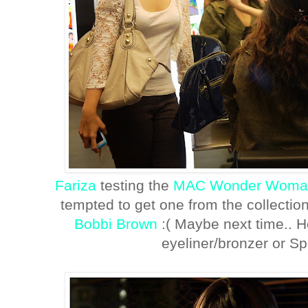
Fariza
testing the
MAC Wonder Woma
tempted to get one from the collectio
Bobbi Brown
:( Maybe next time.. Ho
eyeliner/bronzer or Spit