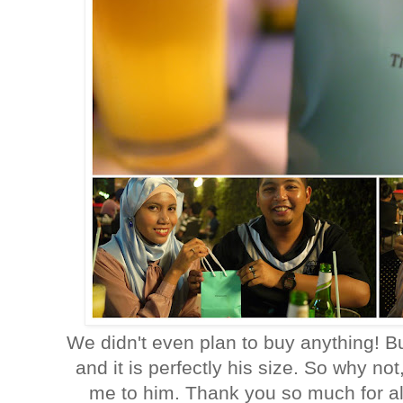
We didn't even plan to buy anything! Bu
and it is perfectly his size. So why not
me to him. Thank you so much for a