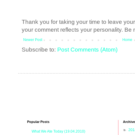
Thank you for taking your time to leave yo
your comment reflects your personality. Be n
Newer Post
Home
Subscribe to:
Post Comments (Atom)
Popular Posts
Archive
►
20
What We Ate Today (19.04.2010)