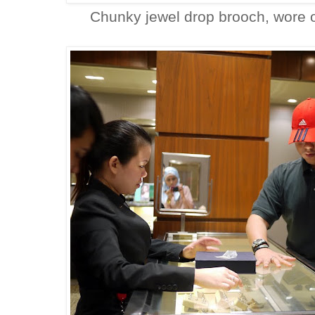
Chunky jewel drop brooch, wore 