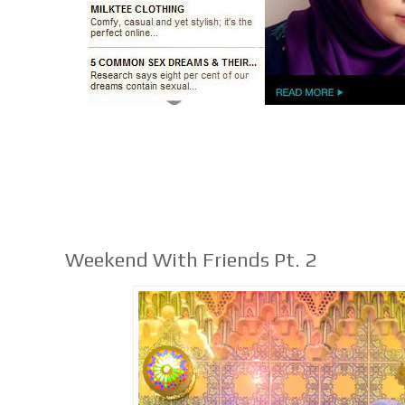
Weekend With Friends Pt. 2