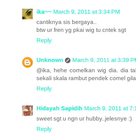
ika~~
March 9, 2011 at 3:34 PM
cantiknya sis bergaya..
btw ur fren yg pkai wig tu cntek sgt
Reply
Unknown
March 9, 2011 at 3:39 
@ika, hehe comelkan wig dia. dia 
sekali skala rambut pendek comel gila
Reply
Hidayah Sapidih
March 9, 2011 at 7
sweet sgt u ngn ur hubby..jelesnye :)
Reply