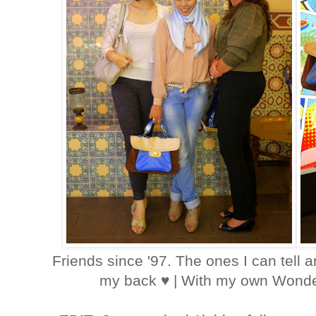
Friends since '97. The ones I can tell 
my back ♥ | With my own Wond