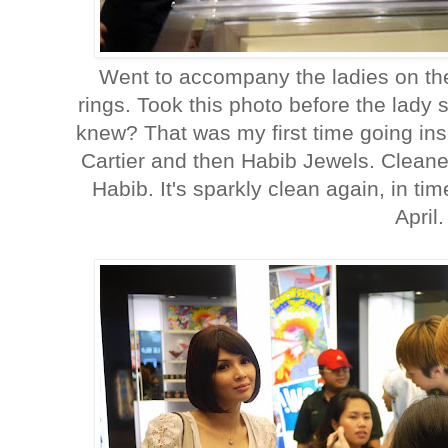
Went to accompany the ladies on the
rings. Took this photo before the lady 
knew? That was my first time going ins
Cartier and then Habib Jewels. Cleane
Habib. It's sparkly clean again, in tim
April.