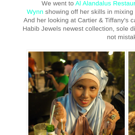
We went to
Al Alandalus Restau
Wynn
showing off her skills in mixing 
And her looking at Cartier & Tiffany's c
Habib Jewels newest collection, sole dis
not mista