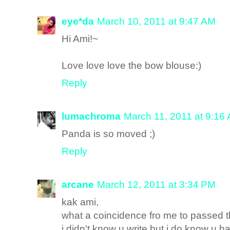
eye*da
March 10, 2011 at 9:47 AM
Hi Ami!~
Love love love the bow blouse:)
Reply
lumachroma
March 11, 2011 at 9:16
Panda is so moved ;)
Reply
arcane
March 12, 2011 at 3:34 PM
kak ami,
what a coincidence fro me to passed t
i didn't know u write but i do know u h