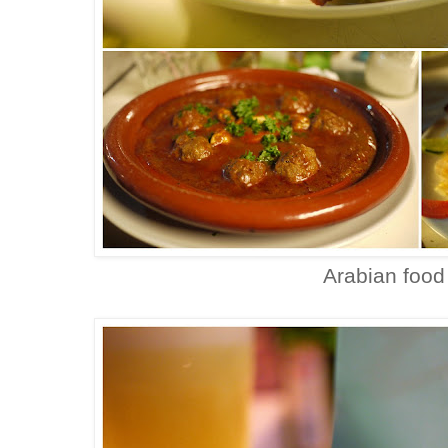
Arabian food