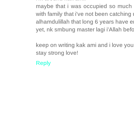
maybe that i was occupied so much w
with family that i've not been catching 
alhamdulillah that long 6 years have e
yet, nk smbung master lagi i'Allah before
keep on writing kak ami and i love you
stay strong love!
Reply