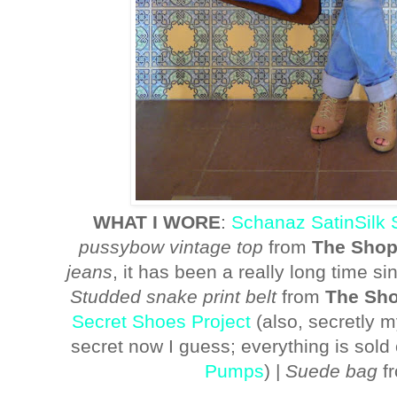
WHAT I WORE
:
Schanaz SatinSilk 
pussybow vintage top
from
The Shopl
jeans
, it has been a really long time sin
Studded snake print belt
from
The Sho
Secret Shoes Project
(also, secretly 
secret now I guess; everything is sold 
Pumps
) |
Suede bag
f