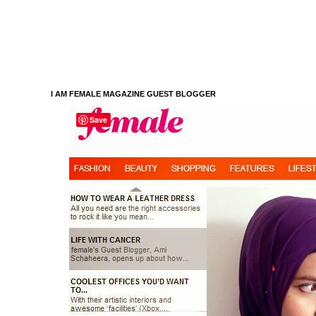
I AM FEMALE MAGAZINE GUEST BLOGGER
Save