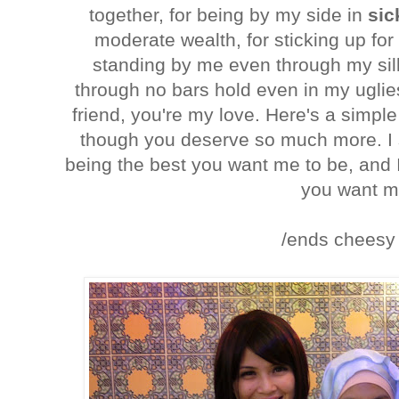
together, for being by my side in
sic
moderate wealth, for sticking up for
standing by me even through my sill
through no bars hold even in my uglie
friend, you're my love. Here's a simpl
though you deserve so much more. I 
being the best you want me to be, and I
you want m
/ends cheesy