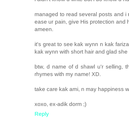
managed to read several posts and i r
ease ur pain, give His protection and hel
ameen.
it's great to see kak wynn n kak fariz
kak wynn with short hair and glad she di
btw, d name of d shawl u'r selling, th
rhymes with my name! XD.
take care kak ami, n may happiness wi
xoxo, ex-adik dorm ;)
Reply