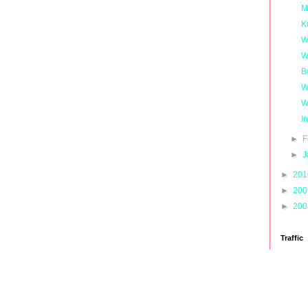
M
K
W
W
B
W
W
I
►
F
►
J
►
20
►
20
►
20
Traffic