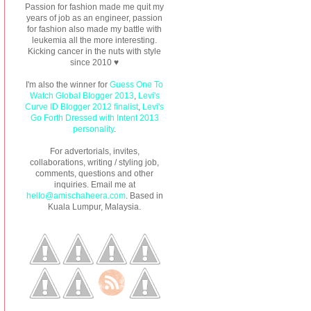
Passion for fashion made me quit my
years of job as an engineer, passion
for fashion also made my battle with
leukemia all the more interesting.
Kicking cancer in the nuts with style
since 2010 ♥
I'm also the winner for
Guess One To
Watch Global Blogger 2013
,
Levi's
Curve ID Blogger 2012 finalist
,
Levi's
Go Forth Dressed with Intent 2013
personality
.
For advertorials, invites,
collaborations, writing / styling job,
comments, questions and other
inquiries. Email me at
hello@amischaheera.com
. Based in
Kuala Lumpur, Malaysia.