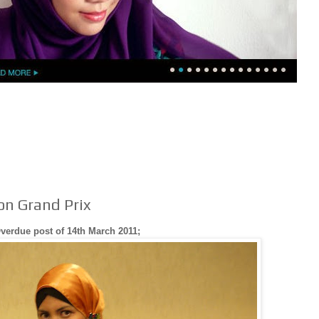
ion Grand Prix
verdue post of 14th March 2011;