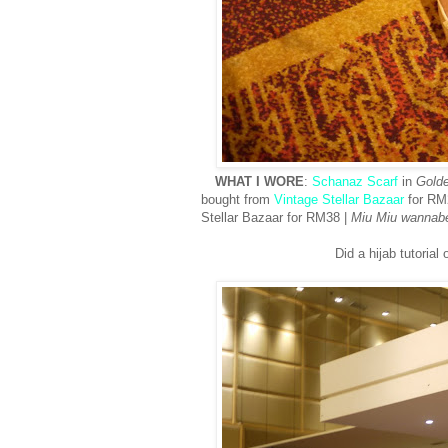
WHAT I WORE
:
Schanaz Scarf
in
Gold
bought from
Vintage Stellar Bazaar
for RM
Stellar Bazaar for RM38 |
Miu Miu wannab
Did a hijab tutorial