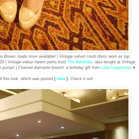
en Brown
, loads more available! |
Vintage velvet crush dress worn as top
,
20 |
Vintage velour harem pants
from
The Wardrobe
, also bought at Vintage
e pumps
|
Chained diamante brooch
, a birthday gift from
Lady Gagamelan
♥
 of this look, which was posted
{
here
}
. Check it out!