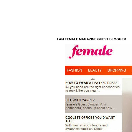
I AM FEMALE MAGAZINE GUEST BLOGGER