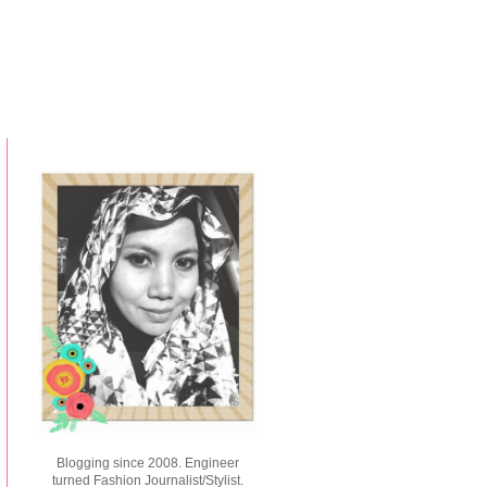
Blogging since 2008. Engineer
turned Fashion Journalist/Stylist.