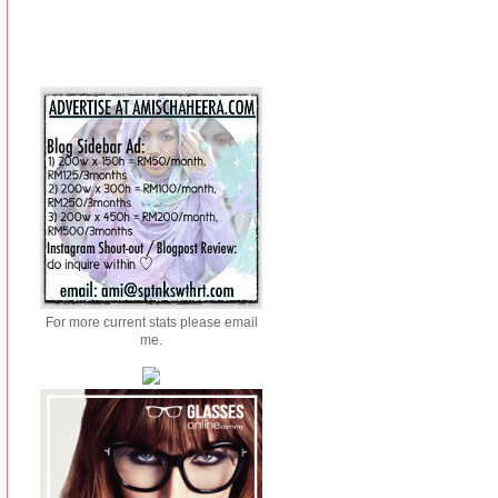
For more current stats please email
me.