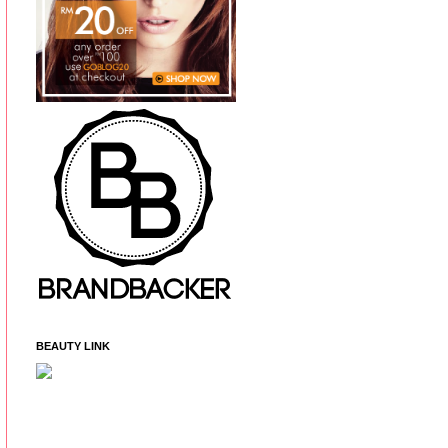
BEAUTY LINK