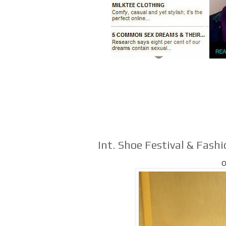
Int. Shoe Festival & Fash
O