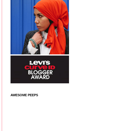
AWESOME PEEPS