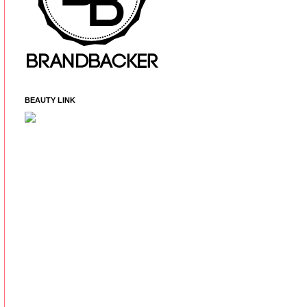
BEAUTY LINK