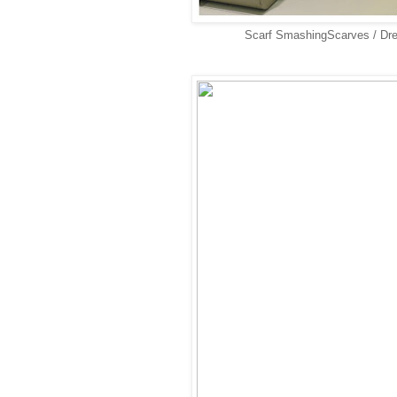
Scarf SmashingScarves / Dr