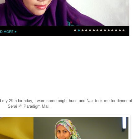
 my 29th birthday, I wore some bright hues and Naz took me for dinner at
Serai @ Paradigm Mall.