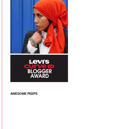
AWESOME PEEPS