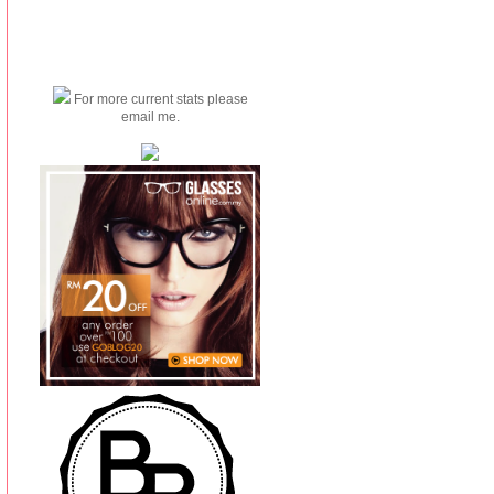
For more current stats please
email me.