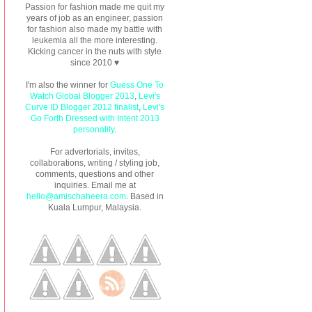
Passion for fashion made me quit my
years of job as an engineer, passion
for fashion also made my battle with
leukemia all the more interesting.
Kicking cancer in the nuts with style
since 2010 ♥
I'm also the winner for
Guess One To
Watch Global Blogger 2013
,
Levi's
Curve ID Blogger 2012 finalist
,
Levi's
Go Forth Dressed with Intent 2013
personality
.
For advertorials, invites,
collaborations, writing / styling job,
comments, questions and other
inquiries. Email me at
hello@amischaheera.com
. Based in
Kuala Lumpur, Malaysia.