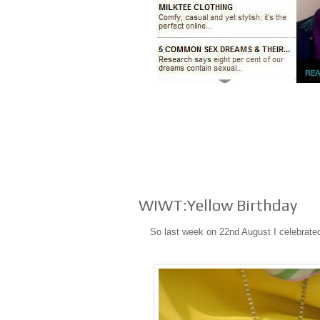
WIWT:Yellow Birthday
So last week on 22nd August I celebrated