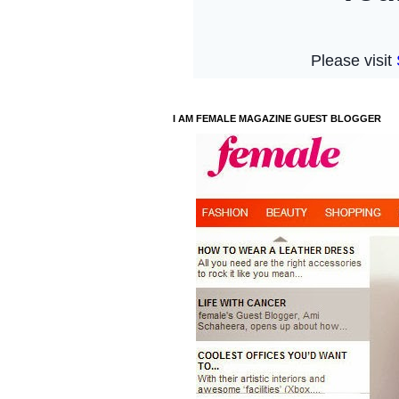
I AM FEMALE MAGAZINE GUEST BLOGGER