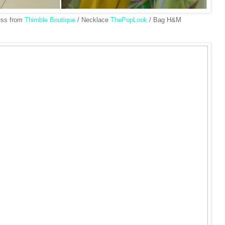
ess from
Thimble Boutique
/ Necklace
ThePopLook
/ Bag H&M