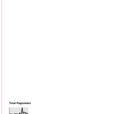
Total Pageviews