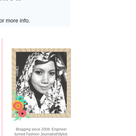
Blogging since 2008. Engineer
turned Fashion Journalist/Stylist.