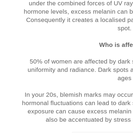
under the combined forces of UV ray
hormone levels, excess melanin can b
Consequently it creates a localised pa
spot.
Who is aff
50% of women are affected by dark s
uniformity and radiance. Dark spots a
ages
In your 20s, blemish marks may occur
hormonal fluctuations can lead to dark
exposure can cause excess melanin 
also be accentuated by stress