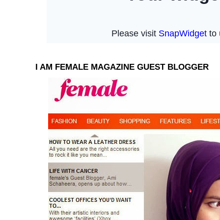
I AM FEMALE MAGAZINE GUEST BLOGGER