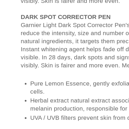
visibly. Skin is fairer and more even.
DARK SPOT CORRECTOR PEN
Garnier Light Dark Spot Corrector Pen'
reduce the intensity, size and number of
natural ingredients, it targets them prec
Instant whitening agent helps fade off
visible. In 28 days, dark spots and sig
visibly. Skin is fairer and more even. 
Pure Lemon Essence, gently exfoli
cells.
Herbal extract natural extract asso
melanin production, responsible for
UVA / UVB filters prevent skin from 