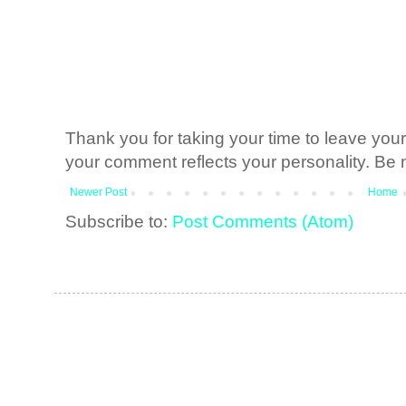
Thank you for taking your time to leave yo
your comment reflects your personality. Be n
Newer Post
Home
Subscribe to:
Post Comments (Atom)