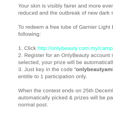
Your skin is visibly fairer and more eve
reduced and the outbreak of new dark s
To redeem a free tube of Garnier Light 
following:
1. Click
http://onlybeauty.com.my/cam
2. Register for an OnlyBeauty account 
selected, your prize will be automatical
3. Just key in the code "
onlybeautyam
entitle to 1 participation only.
When the contest ends on 25th Decembe
automatically picked & prizes will be 
normal post.