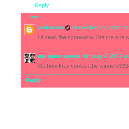
Reply
Replies
Unknown
December 28, 2012 at
Hi dear, the sponsor will be the one 
мs. вавз чuмıкo
January 2, 2013 a
Oo,how they contact the winners??By 
Reply