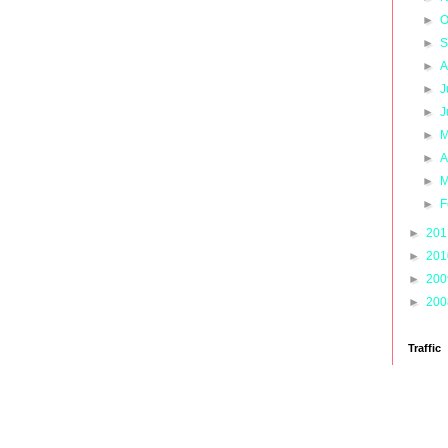
►
O
►
S
►
A
►
J
►
J
►
M
►
A
►
M
►
F
►
20
►
20
►
20
►
20
Traffic