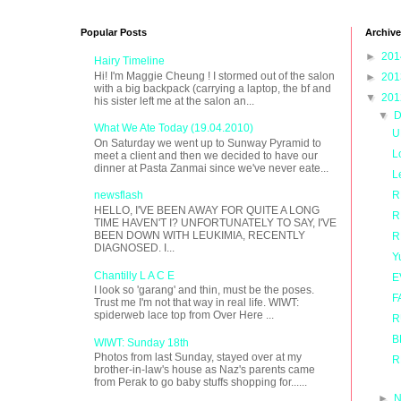
Popular Posts
Archive
►
20
Hairy Timeline
Hi! I'm Maggie Cheung ! I stormed out of the salon
►
20
with a big backpack (carrying a laptop, the bf and
▼
20
his sister left me at the salon an...
▼
D
What We Ate Today (19.04.2010)
U
On Saturday we went up to Sunway Pyramid to
L
meet a client and then we decided to have our
dinner at Pasta Zanmai since we've never eate...
L
R
newsflash
HELLO, I'VE BEEN AWAY FOR QUITE A LONG
R
TIME HAVEN'T I? UNFORTUNATELY TO SAY, I'VE
BEEN DOWN WITH LEUKIMIA, RECENTLY
R
DIAGNOSED. I...
Y
Chantilly L A C E
E
I look so 'garang' and thin, must be the poses.
F
Trust me I'm not that way in real life. WIWT:
spiderweb lace top from Over Here ...
R
B
WIWT: Sunday 18th
Photos from last Sunday, stayed over at my
R
brother-in-law's house as Naz's parents came
from Perak to go baby stuffs shopping for......
►
N