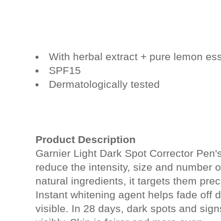
With herbal extract + pure lemon e
SPF15
Dermatologically tested
Product Description
Garnier Light Dark Spot Corrector Pen'
reduce the intensity, size and number of
natural ingredients, it targets them prec
Instant whitening agent helps fade off
visible. In 28 days, dark spots and sig