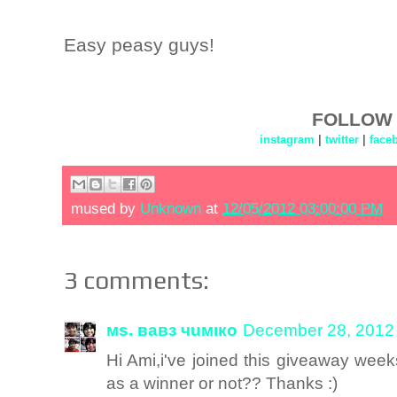
Easy peasy guys!
FOLLOW 
instagram
|
twitter
|
face
mused by
Unknown
at
12/05/2012 03:00:00 PM
3 comments:
мs. вавз чuмıкo
December 28, 2012 
Hi Ami,i've joined this giveaway week
as a winner or not?? Thanks :)