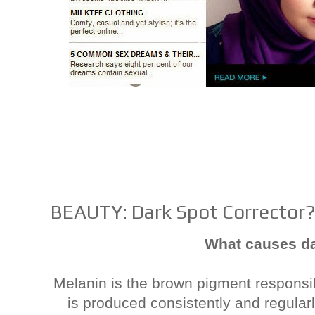
BEAUTY: Dark Spot Corrector
What causes d
Melanin is the brown pigment responsi
is produced consistently and regularl