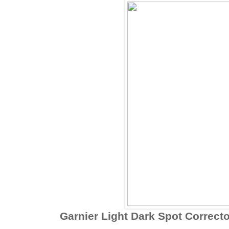
Garnier Light Dark Spot Correcto