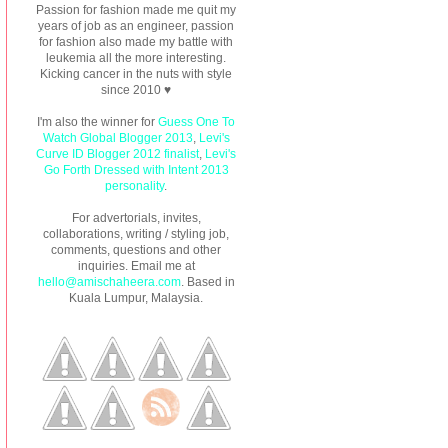
Passion for fashion made me quit my
years of job as an engineer, passion
for fashion also made my battle with
leukemia all the more interesting.
Kicking cancer in the nuts with style
since 2010 ♥
I'm also the winner for
Guess One To
Watch Global Blogger 2013
,
Levi's
Curve ID Blogger 2012 finalist
,
Levi's
Go Forth Dressed with Intent 2013
personality
.
For advertorials, invites,
collaborations, writing / styling job,
comments, questions and other
inquiries. Email me at
hello@amischaheera.com
. Based in
Kuala Lumpur, Malaysia.