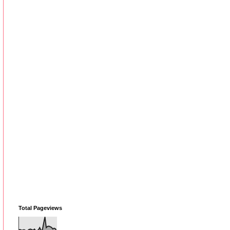
Total Pageviews