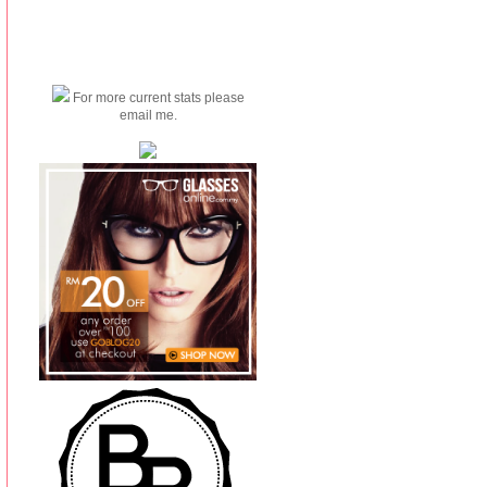
For more current stats please
email me.