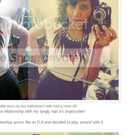
while since my last outfit photo? hello messy room XD
e relationship with my tangly hair it's impossible!
oshop action file on D.A and decided to play around with it.