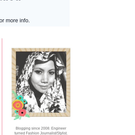
Blogging since 2008. Engineer
turned Fashion Journalist/Stylist.