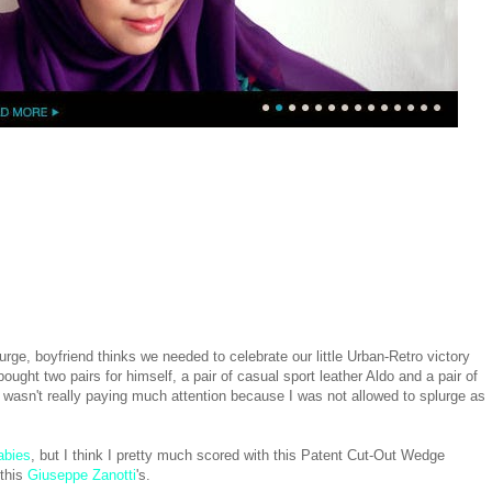
rge, boyfriend thinks we needed to celebrate our little Urban-Retro victory
t two pairs for himself, a pair of casual sport leather Aldo and a pair of
 wasn't really paying much attention because I was not allowed to splurge as
abies
, but I think I pretty much scored with this Patent Cut-Out Wedge
 this
Giuseppe Zanotti
's.