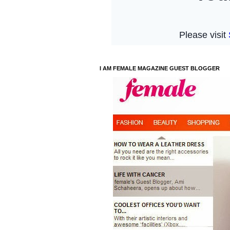
I AM FEMALE MAGAZINE GUEST BLOGGER