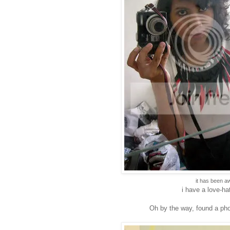
it has been a
i have a love-hat
Oh by the way, found a phot