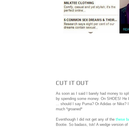
CUT IT OUT
As soon as I said I barely had money to splu
by spending some money. On SHOES! He bough
... should I say Puma? Or Adidas or Nike? I
much *groaned*
Eventhough I did not get any of the
these b
Bootie. So badass, tsk! A wedge version of