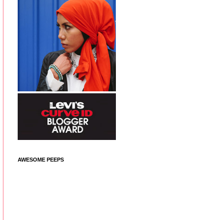
AWESOME PEEPS