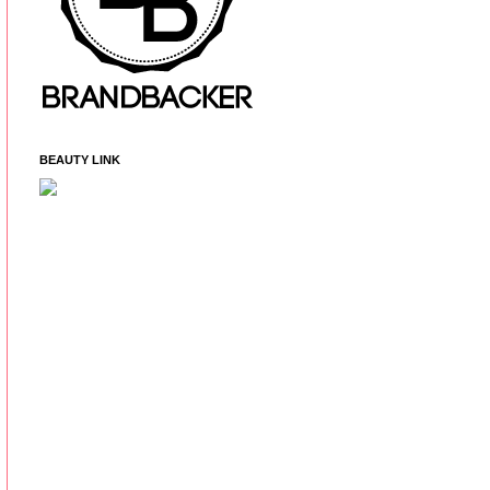
BEAUTY LINK