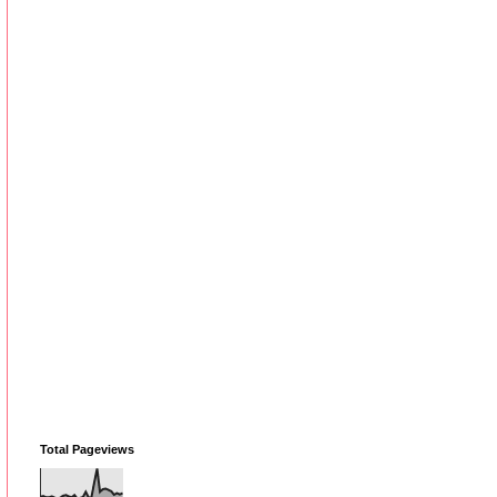
Total Pageviews