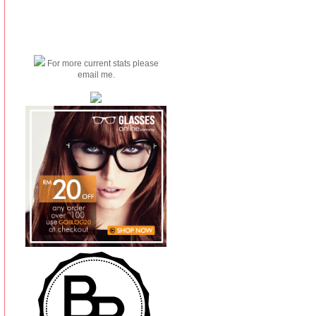
For more current stats please
email me.