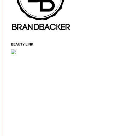
BEAUTY LINK