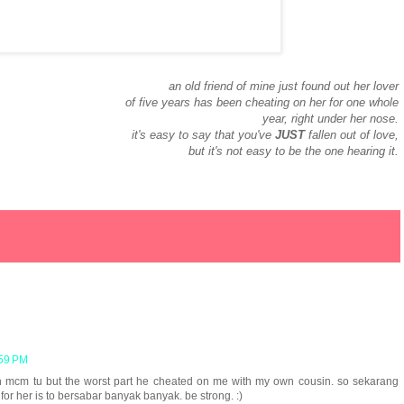
an old friend of mine just found out her lover
of five years has been cheating on her for one whole
year, right under her nose.
it's easy to say that you've
JUST
fallen out of love,
but it's not easy to be the one hearing it.
:59 PM
nah mcm tu but the worst part he cheated on me with my own cousin. so sekarang
for her is to bersabar banyak banyak. be strong. :)