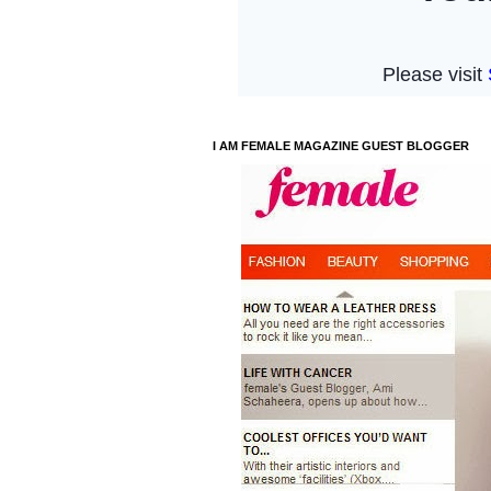
I AM FEMALE MAGAZINE GUEST BLOGGER