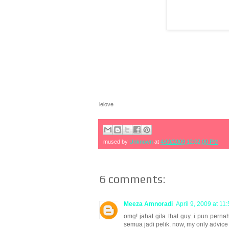
lelove
mused by
Unknown
at
4/09/2009 12:02:00 PM
6 comments:
Meeza Amnoradi
April 9, 2009 at 11
omg! jahat gila that guy. i pun per
semua jadi pelik. now, my only advice 