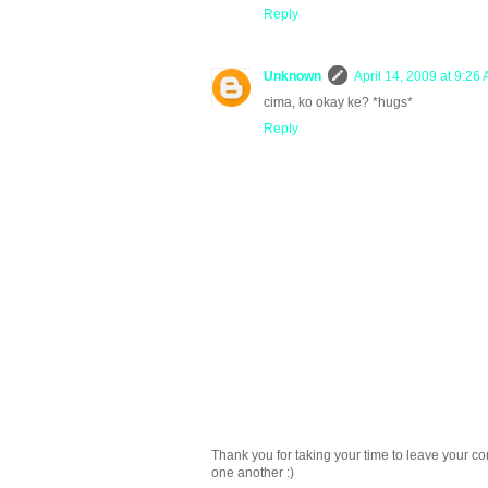
Reply
Unknown
April 14, 2009 at 9:26
cima, ko okay ke? *hugs*
Reply
Thank you for taking your time to leave your c
one another :)