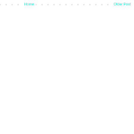
Home
Older Post