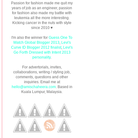
Passion for fashion made me quit my
years of job as an engineer, passion
for fashion also made my battle with
leukemia all the more interesting.
Kicking cancer in the nuts with style
since 2010 ♥
I'm also the winner for
Guess One To
Watch Global Blogger 2013
,
Levi's
Curve ID Blogger 2012 finalist
,
Levi's
Go Forth Dressed with Intent 2013
personality
.
For advertorials, invites,
collaborations, writing / styling job,
comments, questions and other
inquiries. Email me at
hello@amischaheera.com
. Based in
Kuala Lumpur, Malaysia.