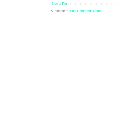
Newer Post
Subscribe to:
Post Comments (Atom)