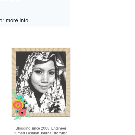
Blogging since 2008. Engineer
turned Fashion Journalist/Stylist.