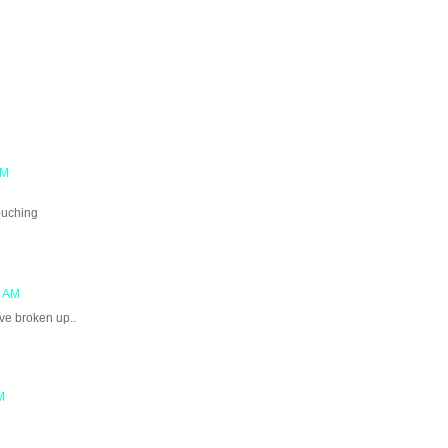
AM
touching
9 AM
've broken up..
M