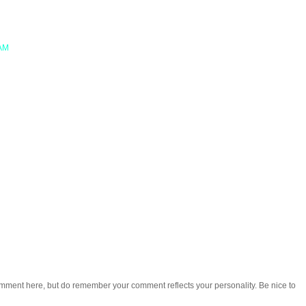
 AM
omment here, but do remember your comment reflects your personality. Be nice to