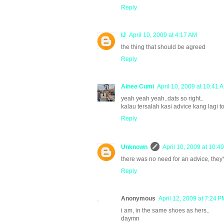
Reply
IJ
April 10, 2009 at 4:17 AM
the thing that should be agreed
Reply
Ainee Cumi
April 10, 2009 at 10:41 
yeah yeah yeah..dats so right..
kalau tersalah kasi advice kang lagi 
Reply
Unknown
April 10, 2009 at 10:4
there was no need for an advice, they
Reply
Anonymous
April 12, 2009 at 7:24 P
i am, in the same shoes as hers..
daymn