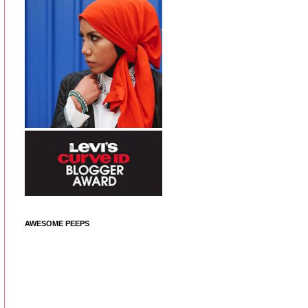
AWESOME PEEPS