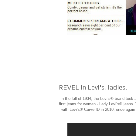
REVEL in Levi's, ladies.
In the fall of 1934, the Levi’s® brand took
first jeans for women - Lady Levi’s® jeans.
with Levi’s® Curve ID in 2010, once again 