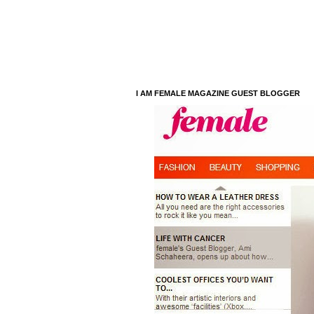
I AM FEMALE MAGAZINE GUEST BLOGGER