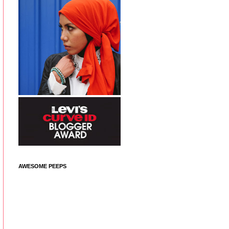
AWESOME PEEPS