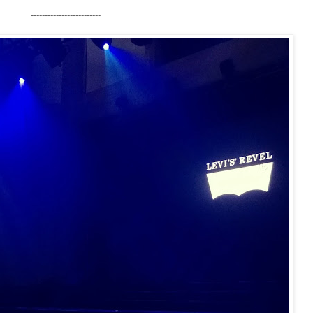
-------------------------