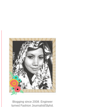
Blogging since 2008. Engineer
turned Fashion Journalist/Stylist.