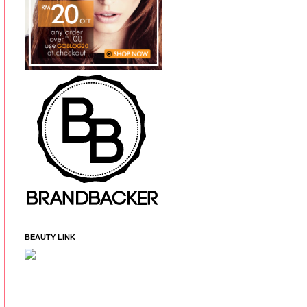
BEAUTY LINK