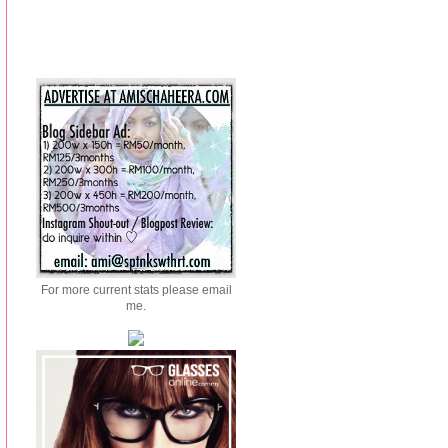
For more current stats please email
me.