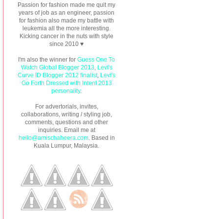
Passion for fashion made me quit my
years of job as an engineer, passion
for fashion also made my battle with
leukemia all the more interesting.
Kicking cancer in the nuts with style
since 2010 ♥
I'm also the winner for
Guess One To
Watch Global Blogger 2013
,
Levi's
Curve ID Blogger 2012 finalist
,
Levi's
Go Forth Dressed with Intent 2013
personality
.
For advertorials, invites,
collaborations, writing / styling job,
comments, questions and other
inquiries. Email me at
hello@amischaheera.com
. Based in
Kuala Lumpur, Malaysia.