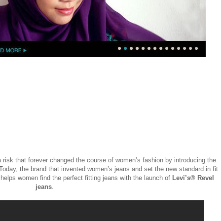
 a risk that forever changed the course of women’s fashion by introducing the
 Today, the brand that invented women’s jeans and set the new standard in fit
helps women find the perfect fitting jeans with the launch of
Levi’s® Revel
jeans
.