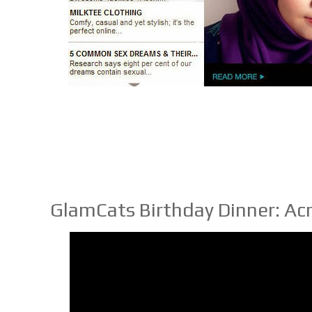
GlamCats Birthday Dinner: Ac