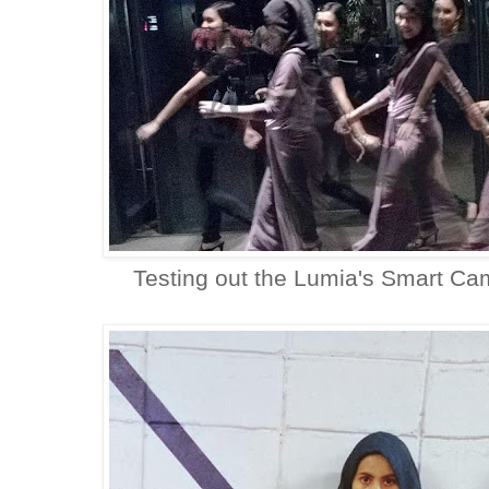
Testing out the Lumia's Smart Cam