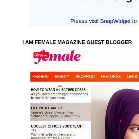
I AM FEMALE MAGAZINE GUEST BLOGGER
Save