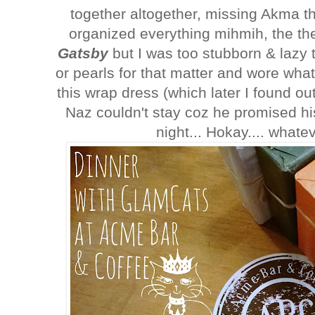
together altogether, missing Akma th
organized everything mihmih, the 
Gatsby
but I was too stubborn & lazy t
or pearls for that matter and wore wh
this wrap dress (which later I found ou
Naz couldn't stay coz he promised hi
night... Hokay.... whate