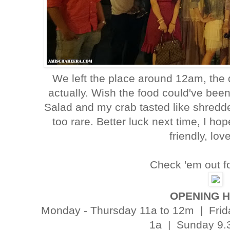
We left the place around 12am, the 
actually. Wish the food could've bee
Salad and my crab tasted like shredd
too rare. Better luck next time, I ho
friendly, lov
Check 'em out fo
OPENING 
Monday - Thursday 11a to 12m | Frida
1a | Sunday 9.