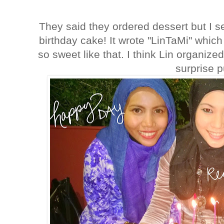
They said they ordered dessert but I s
birthday cake! It wrote "LinTaMi" whic
so sweet like that. I think Lin organized
surprise 