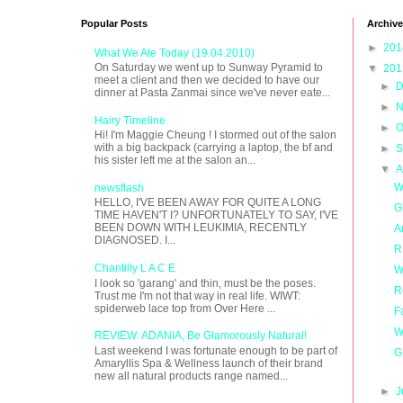
Popular Posts
Archive
►
20
What We Ate Today (19.04.2010)
On Saturday we went up to Sunway Pyramid to
▼
20
meet a client and then we decided to have our
►
D
dinner at Pasta Zanmai since we've never eate...
►
N
Hairy Timeline
►
O
Hi! I'm Maggie Cheung ! I stormed out of the salon
with a big backpack (carrying a laptop, the bf and
►
S
his sister left me at the salon an...
▼
A
W
newsflash
HELLO, I'VE BEEN AWAY FOR QUITE A LONG
G
TIME HAVEN'T I? UNFORTUNATELY TO SAY, I'VE
BEEN DOWN WITH LEUKIMIA, RECENTLY
A
DIAGNOSED. I...
R
Chantilly L A C E
W
I look so 'garang' and thin, must be the poses.
R
Trust me I'm not that way in real life. WIWT:
spiderweb lace top from Over Here ...
F
W
REVIEW: ADANIA, Be Glamorously Natural!
Last weekend I was fortunate enough to be part of
G
Amaryllis Spa & Wellness launch of their brand
new all natural products range named...
►
J