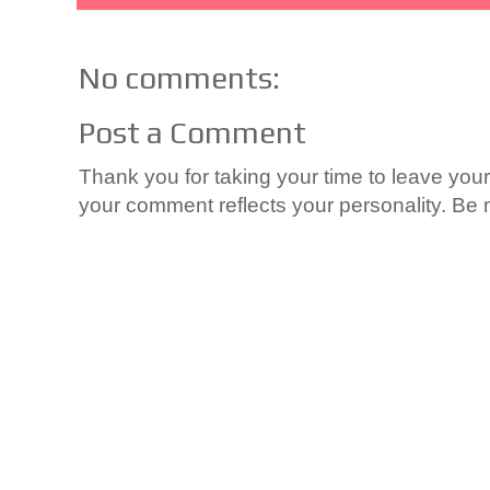
No comments:
Post a Comment
Thank you for taking your time to leave yo
your comment reflects your personality. Be n