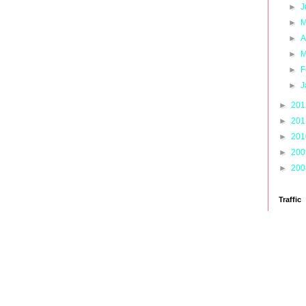
►
J
►
M
►
A
►
M
►
F
►
J
►
20
►
20
►
20
►
20
►
20
Traffic