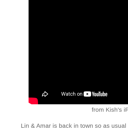
from Kish's 
Lin & Amar is back in town so as usual