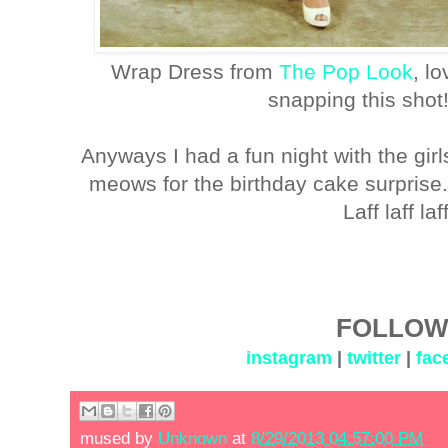
Wrap Dress from
The Pop Look
, l
snapping this shot
Anyways I had a fun night with the gir
meows for the birthday cake surpris
Laff laff la
FOLLOW
instagram
|
twitter
|
fac
mused by
Unknown
at
8/29/2013 04:57:00 PM