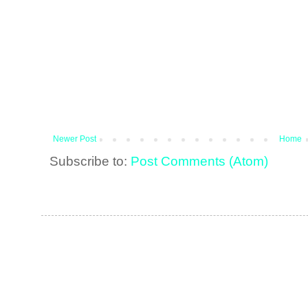
Newer Post
Home
Subscribe to:
Post Comments (Atom)