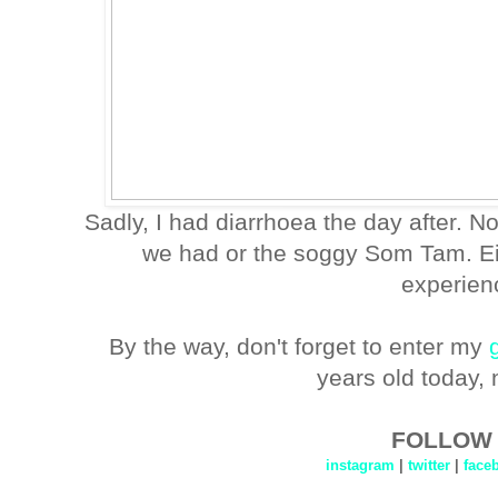
Sadly, I had diarrhoea the day after. No
we had or the soggy Som Tam. Eit
experien
By the way, don't forget to enter my
years old today, 
FOLLOW 
instagram
|
twitter
|
face