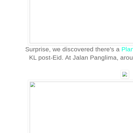
Surprise, we discovered there's a
Pla
KL post-Eid. At Jalan Panglima, aro