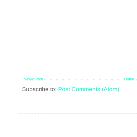
Newer Post
Home
Subscribe to:
Post Comments (Atom)