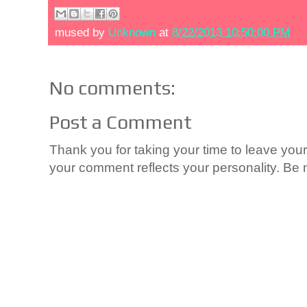
mused by
Unknown
at
8/22/2013 10:50:00 PM
No comments:
Post a Comment
Thank you for taking your time to leave yo
your comment reflects your personality. Be n