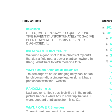
Popular Posts
Archive
►
20
newsflash
HELLO, I'VE BEEN AWAY FOR QUITE A LONG
▼
20
TIME HAVEN'T I? UNFORTUNATELY TO SAY, I'VE
►
D
BEEN DOWN WITH LEUKIMIA, RECENTLY
DIAGNOSED. I...
►
N
►
O
80s babies & INDIAN CURRY
We found a good spot to take photos of my outfit
►
S
that day, a field near a power plant somewhere in
▼
A
Klang. Went there to fetch medicine for N...
W
WIWT / Malam Semalam di Ibukota 69
G
- raided angah's house bringing hefty nasi beriani
lunch boxes - did a vintage leather skirts & bags
A
photoshoot with tina - went to ...
R
RANDOM s h o t s
W
Last weekend; I look positively tired in the middle
R
picture hence a white box to cover up the face. I
wore; Leopard print jacket from Miss O...
F
W
WIWT: P O W E R Shoulders
To go struggle endlessly in a very crowded