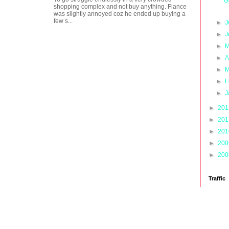
G
shopping complex and not buy anything. Fiance
was slightly annoyed coz he ended up buying a
few s...
►
J
►
J
►
M
►
A
►
M
►
F
►
J
►
20
►
20
►
20
►
20
►
20
Traffic