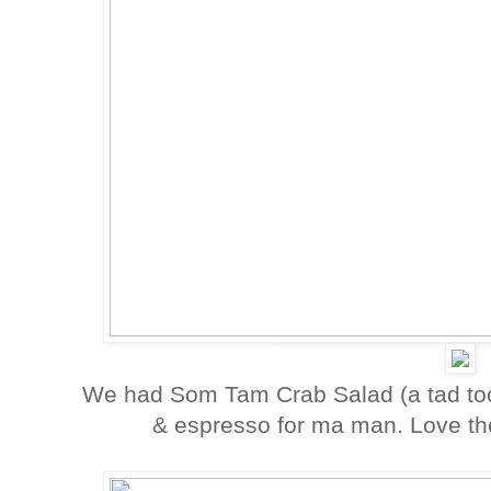
We had Som Tam Crab Salad (a tad too 
& espresso for ma man. Love the