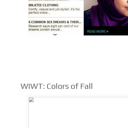
WIWT: Colors of Fall