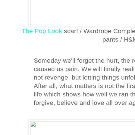
The Pop Look
scarf / Wardrobe Comple
pants / H&
Someday we'll forget the hurt, the
caused us pain. We will finally reali
not revenge, but letting things unfo
After all, what matters is not the fir
life which shows how well we ran th
forgive, believe and love all over a