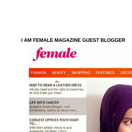
I AM FEMALE MAGAZINE GUEST BLOGGER