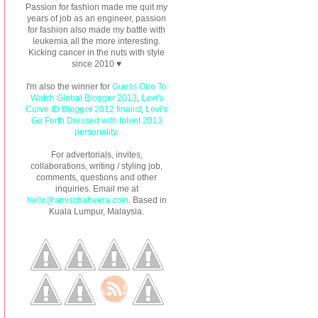
Passion for fashion made me quit my
years of job as an engineer, passion
for fashion also made my battle with
leukemia all the more interesting.
Kicking cancer in the nuts with style
since 2010 ♥
I'm also the winner for
Guess One To
Watch Global Blogger 2013
,
Levi's
Curve ID Blogger 2012 finalist
,
Levi's
Go Forth Dressed with Intent 2013
personality
.
For advertorials, invites,
collaborations, writing / styling job,
comments, questions and other
inquiries. Email me at
hello@amischaheera.com
. Based in
Kuala Lumpur, Malaysia.