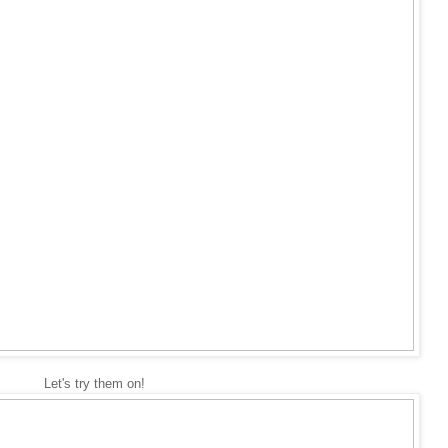
Let's try them on!