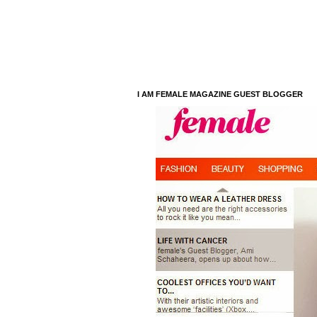
I AM FEMALE MAGAZINE GUEST BLOGGER