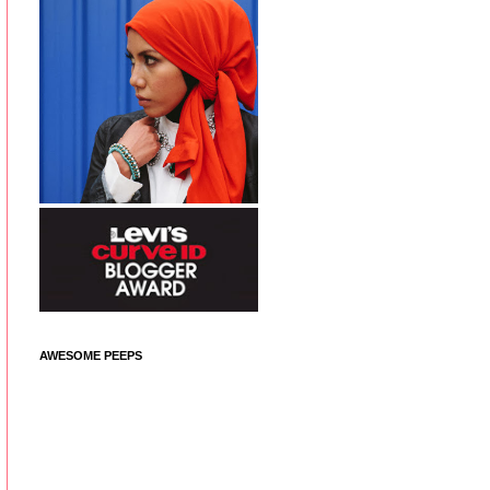
AWESOME PEEPS