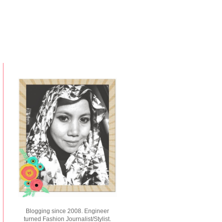
Blogging since 2008. Engineer
turned Fashion Journalist/Stylist.