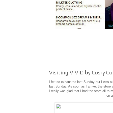
Visiting VIVID by Cosry Co
I felt so exhausted last Sunday but I was a
last Sunday. As soon as I arrive, the store w
I really was glad that I had the store all t
on a