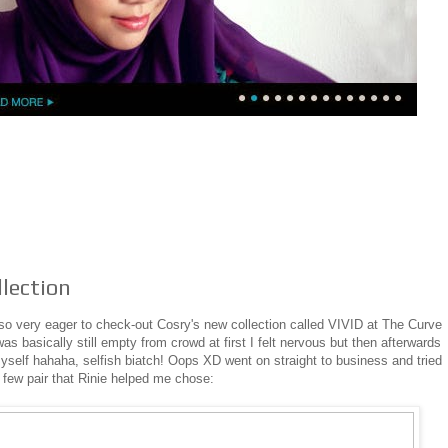
llection
lso very eager to check-out Cosry's new collection called VIVID at The Curve
as basically still empty from crowd at first I felt nervous but then afterwards
o myself hahaha, selfish biatch! Oops XD went on straight to business and tried
 few pair that Rinie helped me chose: