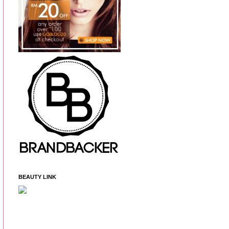
BEAUTY LINK