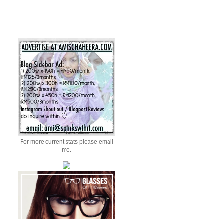
For more current stats please email
me.