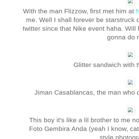
With the man Flizzow, first met him at
me. Well I shall forever be starstruck 
twitter since that Nike event haha. Will 
gonna do
Glitter sandwich with
Jiman Casablancas, the man who do
This boy it's like a lil brother to m
Foto Gembira Anda (yeah I know, cat
style photogr