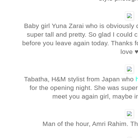
Baby girl Yuna Zarai who is obviously 
super tall and pretty. So glad I could
before you leave again today. Thanks fo
love 
Tabatha, H&M stylist from Japan who
for the opening night. She was super 
meet you again girl, maybe 
Man of the hour, Amri Rahim. Th