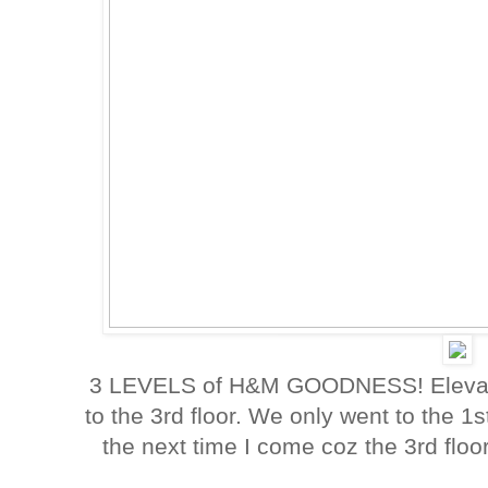
3 LEVELS of H&M GOODNESS! Elevator 
to the 3rd floor. We only went to the 
the next time I come coz the 3rd floor