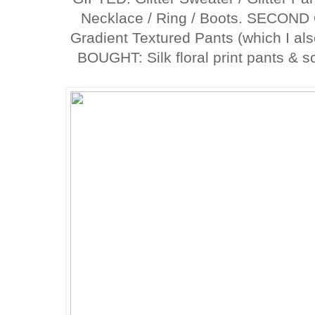
Necklace / Ring / Boots. SECOND
Gradient Textured Pants (which I al
BOUGHT: Silk floral print pants & s