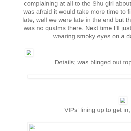
complaining at all to the Shu girl ab
was afraid it would take more time to 
late, well we were late in the end but
was no qualms there. Next time I'll j
wearing smoky eyes on a da
Details; was blinged out to
VIPs' lining up to get in