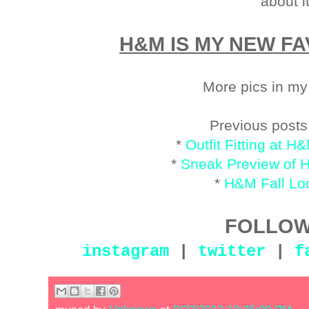
about i
H&M IS MY NEW FA
More pics in m
Previous post
*
Outfit Fitting at
*
Sneak Preview of 
*
H&M Fall L
FOLLOW
instagram
|
twitter
|
f