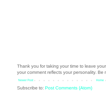
Thank you for taking your time to leave yo
your comment reflects your personality. Be n
Newer Post
Home
Subscribe to:
Post Comments (Atom)