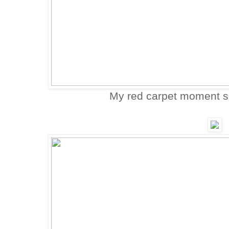
My red carpet moment 