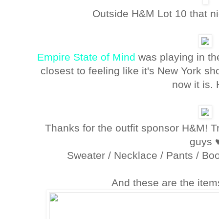
Outside H&M Lot 10 that nig
Empire State of Mind
was playing in th
closest to feeling like it's New York s
now it is.
Thanks for the outfit sponsor H&M! Tru
guys 
Sweater / Necklace / Pants / Boo
And these are the item