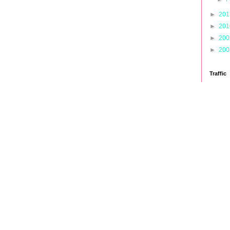
►
20
►
20
►
20
►
20
Traffic