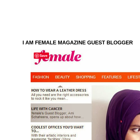
I AM FEMALE MAGAZINE GUEST BLOGGER
Save