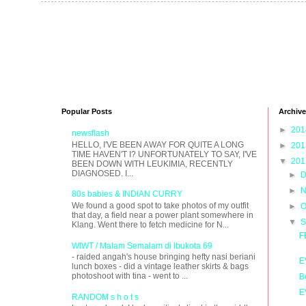
Popular Posts
Archive
►
20
newsflash
HELLO, I'VE BEEN AWAY FOR QUITE A LONG
►
20
TIME HAVEN'T I? UNFORTUNATELY TO SAY, I'VE
▼
20
BEEN DOWN WITH LEUKIMIA, RECENTLY
DIAGNOSED. I...
►
D
►
N
80s babies & INDIAN CURRY
We found a good spot to take photos of my outfit
►
O
that day, a field near a power plant somewhere in
▼
S
Klang. Went there to fetch medicine for N...
F
WIWT / Malam Semalam di Ibukota 69
- raided angah's house bringing hefty nasi beriani
E
lunch boxes - did a vintage leather skirts & bags
photoshoot with tina - went to ...
B
E
RANDOM s h o t s