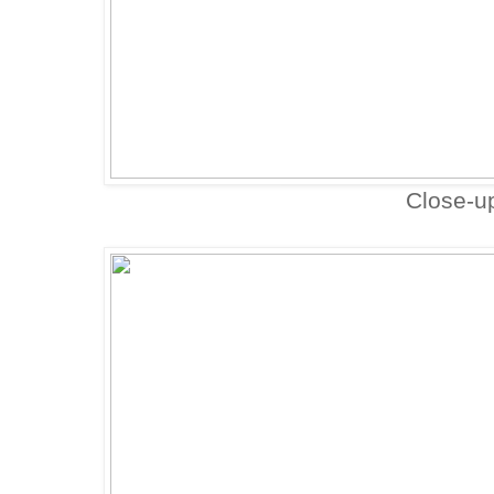
Close-u