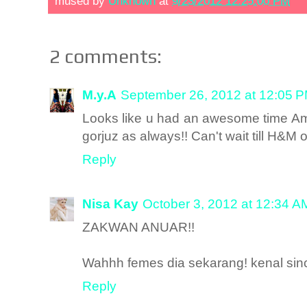
mused by
Unknown
at
9/23/2012 12:25:00 PM
2 comments:
M.y.A
September 26, 2012 at 12:05 
Looks like u had an awesome time Ami
gorjuz as always!! Can't wait till H&M
Reply
Nisa Kay
October 3, 2012 at 12:34 A
ZAKWAN ANUAR!!
Wahhh femes dia sekarang! kenal sin
Reply