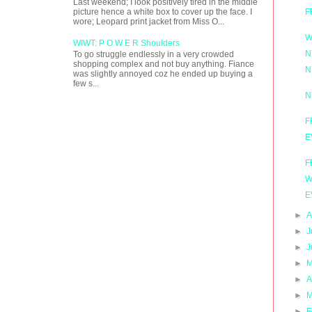
Last weekend; I look positively tired in the middle
F
picture hence a white box to cover up the face. I
wore; Leopard print jacket from Miss O...
W
WIWT: P O W E R Shoulders
N
To go struggle endlessly in a very crowded
shopping complex and not buy anything. Fiance
N
was slightly annoyed coz he ended up buying a
few s...
N
F
E
F
W
E
►
A
►
J
►
J
►
M
►
A
►
M
►
F