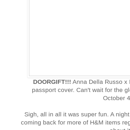
DOORGIFT!!!
Anna Della Russo x 
passport cover. Can't wait for the
October 4
Sigh, all in all it was super fun. A nig
coming back for more of H&M items reg