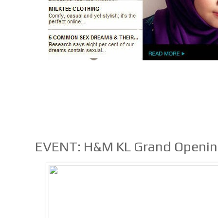
EVENT: H&M KL Grand Opening