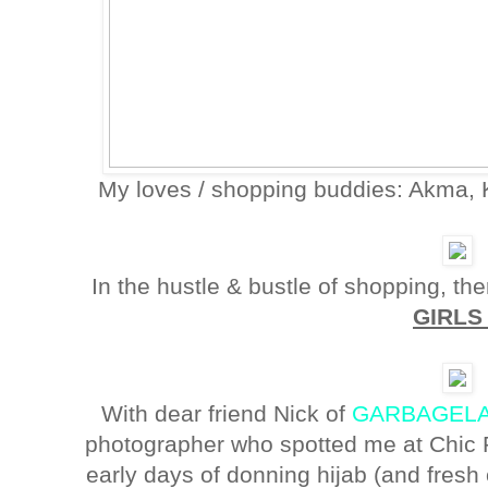
My loves / shopping buddies: Akma, K
In the hustle & bustle of shopping, the
GIRL
With dear friend Nick of
GARBAGELA
photographer who spotted me at Chic 
early days of donning hijab (and fresh 