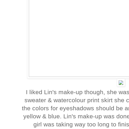
I liked Lin's make-up though, she w
sweater & watercolour print skirt sh
the colors for eyeshadows should be aro
yellow & blue. Lin's make-up was don
girl was taking way too long to fin