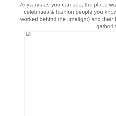
Anyways as you can see, the place was
celebrities & fashion people you kn
worked behind the limelight) and their f
gatheri