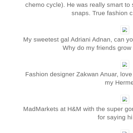
chemo cycle). He was really smart to sp
snaps. True fashion 
My sweetest gal Adriani Adnan, can y
Why do my friends grow 
Fashion designer Zakwan Anuar, love 
my Herme
MadMarkets at H&M with the super gor
for saying hi