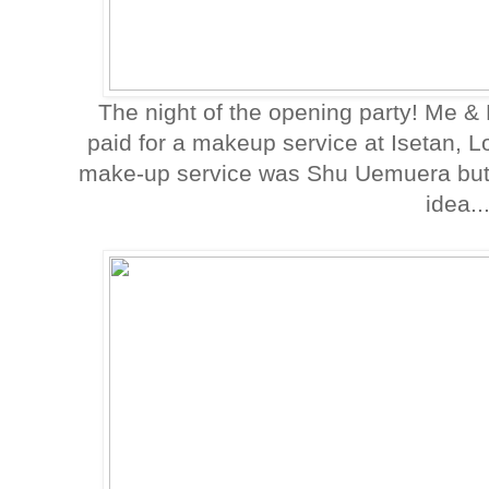
The night of the opening party! Me & 
paid for a makeup service at Isetan, 
make-up service was Shu Uemuera but I 
idea..