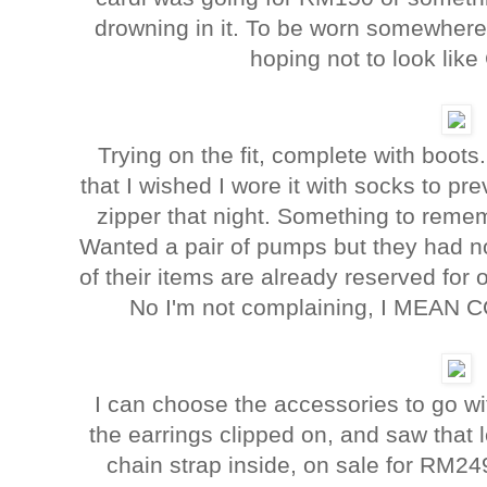
drowning in it. To be worn somewhere 
hoping not to look lik
Trying on the fit, complete with boot
that I wished I wore it with socks to pr
zipper that night. Something to rem
Wanted a pair of pumps but they had no
of their items are already reserved for o
No I'm not complaining, I MEA
I can choose the accessories to go wit
the earrings clipped on, and saw that l
chain strap inside, on sale for RM2