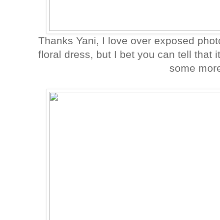
Thanks Yani, I love over exposed phot
floral dress, but I bet you can tell tha
some more