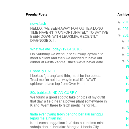
Popular Posts
Archive
►
20
newsflash
HELLO, I'VE BEEN AWAY FOR QUITE A LONG
►
20
TIME HAVEN'T I? UNFORTUNATELY TO SAY, I'VE
▼
20
BEEN DOWN WITH LEUKIMIA, RECENTLY
DIAGNOSED. I...
►
D
►
N
What We Ate Today (19.04.2010)
On Saturday we went up to Sunway Pyramid to
►
O
meet a client and then we decided to have our
▼
S
dinner at Pasta Zanmai since we've never eate...
F
Chantilly L A C E
I look so 'garang' and thin, must be the poses.
E
Trust me I'm not that way in real life. WIWT:
spiderweb lace top from Over Here ...
B
E
80s babies & INDIAN CURRY
We found a good spot to take photos of my outfit
F
that day, a field near a power plant somewhere in
Klang. Went there to fetch medicine for N...
W
tiada event yang lebih penting berlaku minggu
lepas melainkan ini;
N
Kami cuma tinggalkan 'dia' dua puluh lima minit
N
sahaja dan ini berlaku: Mangsa: Honda City