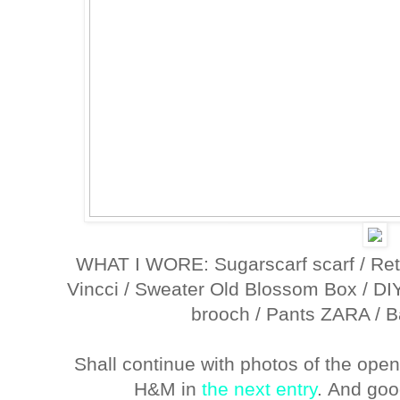
WHAT I WORE: Sugarscarf scarf / Ret
Vincci / Sweater Old Blossom Box / DI
brooch / Pants ZARA / B
Shall continue with photos of the open
H&M in
the next entry
. And goo