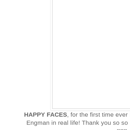
HAPPY FACES
, for the first time ever
Engman in real life! Thank you so s