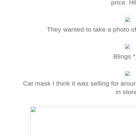
price. Hi
They wanted to take a photo of f
Blings *
Cat mask I think it was selling for arou
in stor