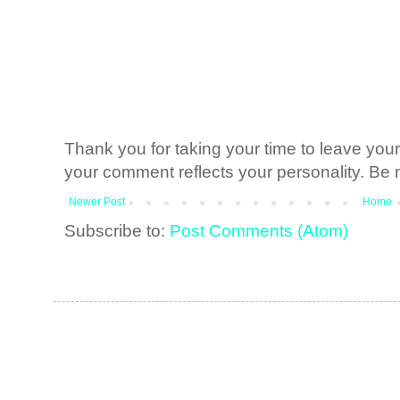
Thank you for taking your time to leave yo
your comment reflects your personality. Be n
Newer Post
Home
Subscribe to:
Post Comments (Atom)