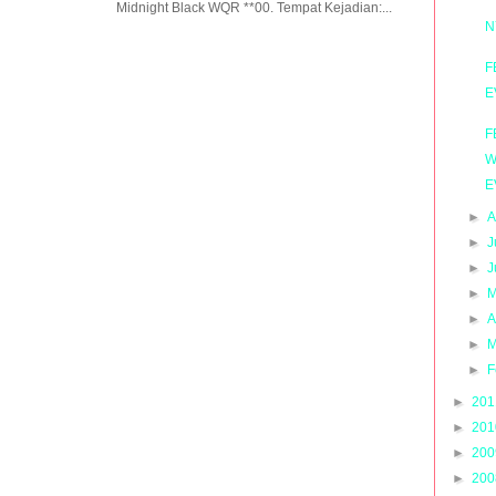
Midnight Black WQR **00. Tempat Kejadian:...
N
F
E
F
W
E
►
A
►
J
►
J
►
M
►
A
►
M
►
F
►
20
►
20
►
20
►
20