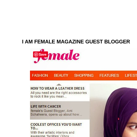
I AM FEMALE MAGAZINE GUEST BLOGGER
Save