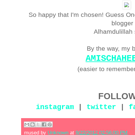
So happy that I'm chosen! Guess One 
blogger
Alhamdulillah
By the way, my b
AMISCHAHE
(easier to remember
FOLLOW
instagram
|
twitter
|
f
mused by
Unknown
at
9/22/2012 02:56:00 PM