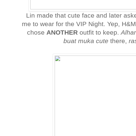
Lin made that cute face and later ask
me to wear for the VIP Night. Yep, H&
chose
ANOTHER
outfit to keep.
Alham
buat muka cute
there,
ra