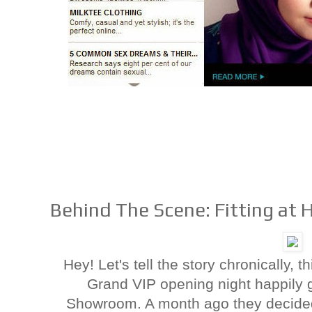
Behind The Scene: Fitting at 
Hey! Let's tell the story chronically, 
Grand VIP opening night happily g
Showroom. A month ago they decided