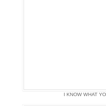
I KNOW WHAT YO