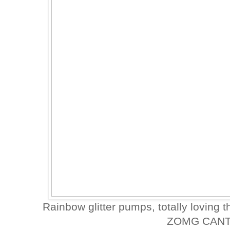
Rainbow glitter pumps, totally loving th
ZOMG CANT