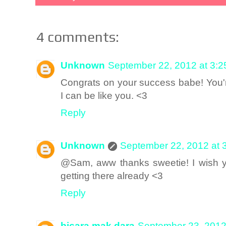
4 comments:
Unknown
September 22, 2012 at 3:
Congrats on your success babe! You'r
I can be like you. <3
Reply
Unknown
September 22, 2012 at 
@Sam, aww thanks sweetie! I wish y
getting there already <3
Reply
bicara mak dara
September 23, 2012