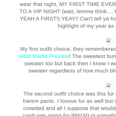
wear that night, MY FIRST TIME 
TO A VIP NIGHT (wait, lemme think....
YEAH A FIRST!) YEAY!! Can't tell ya ho
highlight of my year as
My first outfit choice, they remembere
H&M Media Preview
! The sweetest bun
sweater too but back then I know I w
sweater regardless of how much blin
The second outfit choice was this fur
harem pants. I looove fur as well but
crowded and all I suppose that wouldn
cardi was going for RM150 or someth