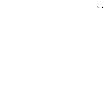
Traffic