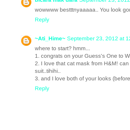
wowwww bestttnyaaaaa.. You look gor
Reply
~Ati_Hime~
September 23, 2012 at 
where to start? hmm...
1. congrats on your Guess's One to W
2. I love that cat mask from H&M! ca
suit..tihihi..
3. and I love both of your looks (befor
Reply