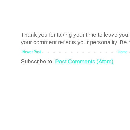
Thank you for taking your time to leave yo
your comment reflects your personality. Be n
Newer Post
Home
Subscribe to:
Post Comments (Atom)