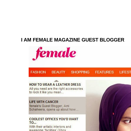
I AM FEMALE MAGAZINE GUEST BLOGGER