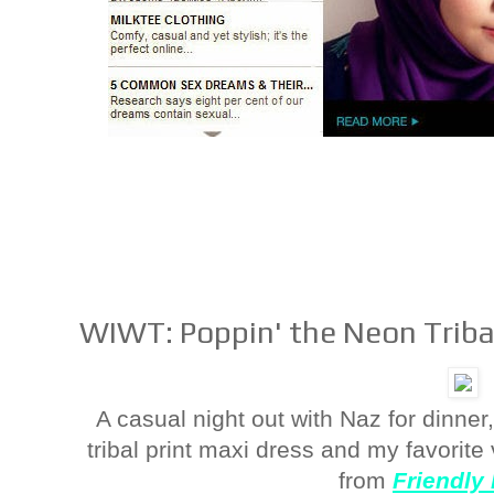
WIWT: Poppin' the Neon Triba
A casual night out with Naz for dinner
tribal print maxi dress and my favorit
from
Friendly