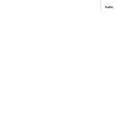
Traffic