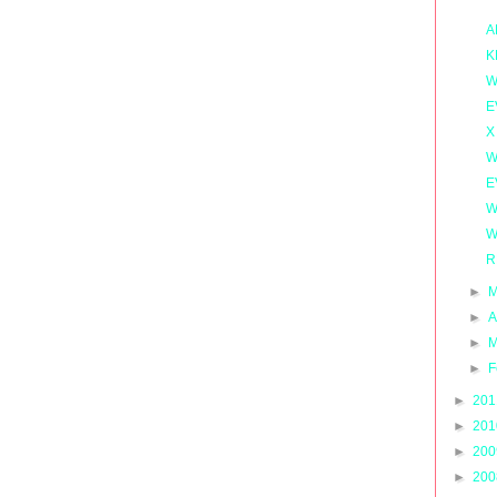
A
K
W
E
X
W
E
W
W
R
►
M
►
A
►
M
►
F
►
20
►
20
►
20
►
20