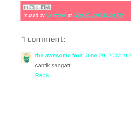
mused by
Unknown
at
6/29/2012 03:16:00 PM
1 comment:
the awesome four
June 29, 2012 at 
cantik sangatt!
Reply