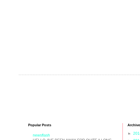
Popular Posts
Archive
►
20
newsflash