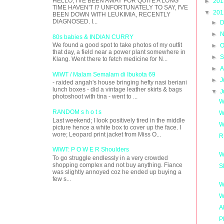
HELLO, I'VE BEEN AWAY FOR QUITE A LONG
►
20
TIME HAVEN'T I? UNFORTUNATELY TO SAY, I'VE
▼
20
BEEN DOWN WITH LEUKIMIA, RECENTLY
DIAGNOSED. I...
►
D
►
N
80s babies & INDIAN CURRY
We found a good spot to take photos of my outfit
►
O
that day, a field near a power plant somewhere in
►
S
Klang. Went there to fetch medicine for N...
►
A
WIWT / Malam Semalam di Ibukota 69
►
J
- raided angah's house bringing hefty nasi beriani
lunch boxes - did a vintage leather skirts & bags
▼
J
photoshoot with tina - went to ...
W
RANDOM s h o t s
W
Last weekend; I look positively tired in the middle
W
picture hence a white box to cover up the face. I
wore; Leopard print jacket from Miss O...
R
WIWT: P O W E R Shoulders
W
To go struggle endlessly in a very crowded
shopping complex and not buy anything. Fiance
S
was slightly annoyed coz he ended up buying a
few s...
W
W
A
P