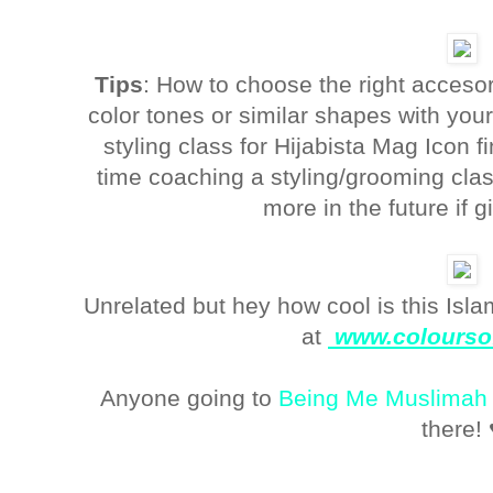
Tips
: How to choose the right accesor
color tones or similar shapes with your 
styling class for Hijabista Mag Icon f
time coaching a styling/grooming cl
more in the future if g
Unrelated but hey how cool is this Isl
at
www.colourso
Anyone going to
Being Me Muslimah
there! 