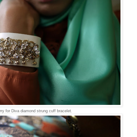
ry for Diva diamond strung cuff bracelet.