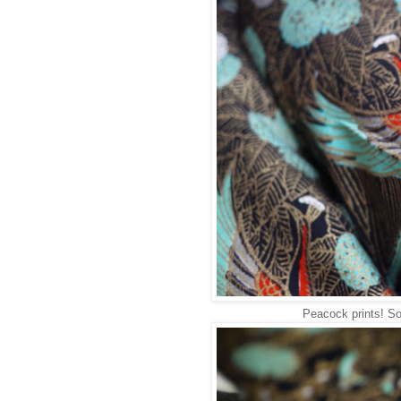
Peacock prints! So