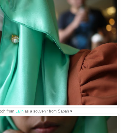
ooch from
Lalin
as a souvenir from Sabah ♥