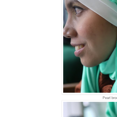
Pearl br