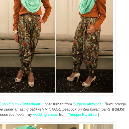
Shop SputnikSweetheart
| Inner turban from
Sugarscarfbyriqa
|
Burnt orange
 super amazing batik-ish VINTAGE peacock printed harem pants
(
RM35
!)
peep toe heels
, my
wedding shoes
from
Yunique Paradise
|