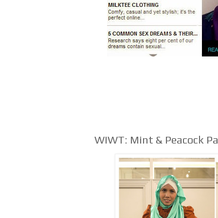
WIWT: Mint & Peacock P