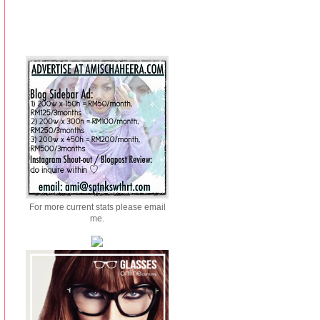
For more current stats please email
me.