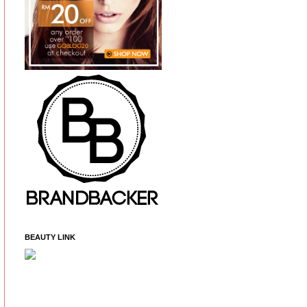
BEAUTY LINK