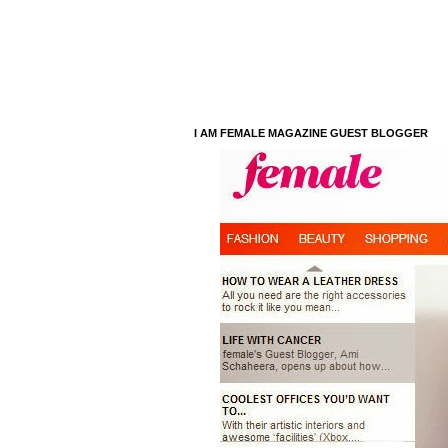
I AM FEMALE MAGAZINE GUEST BLOGGER