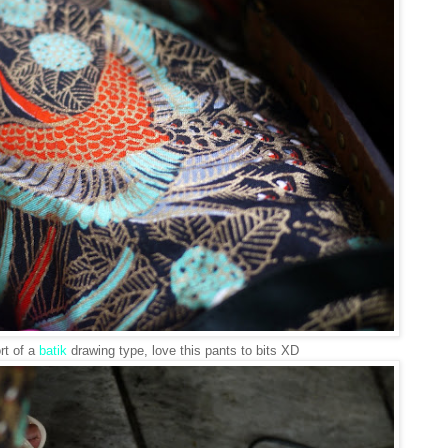
rt of a
batik
drawing type, love this pants to bits XD