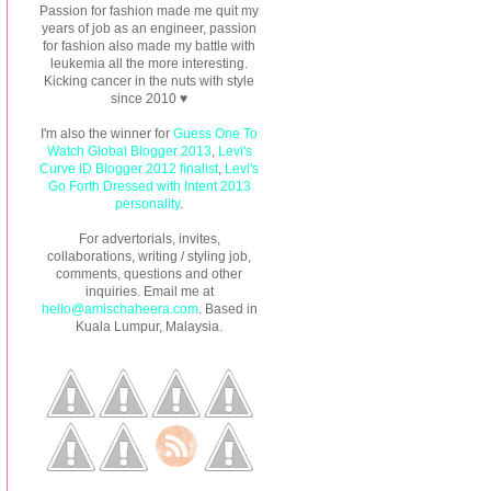
Passion for fashion made me quit my
years of job as an engineer, passion
for fashion also made my battle with
leukemia all the more interesting.
Kicking cancer in the nuts with style
since 2010 ♥
I'm also the winner for
Guess One To
Watch Global Blogger 2013
,
Levi's
Curve ID Blogger 2012 finalist
,
Levi's
Go Forth Dressed with Intent 2013
personality
.
For advertorials, invites,
collaborations, writing / styling job,
comments, questions and other
inquiries. Email me at
hello@amischaheera.com
. Based in
Kuala Lumpur, Malaysia.