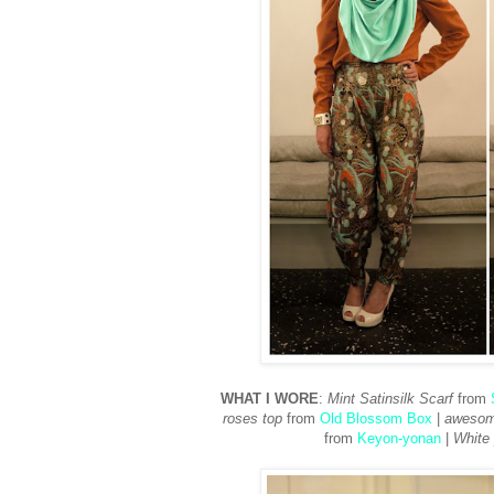
WHAT I WORE
:
Mint Satinsilk Scarf
from
roses top
from
Old Blossom Box
|
awesome
from
Keyon-yonan
|
White 