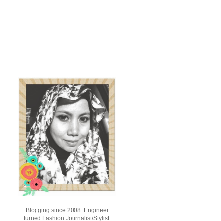
Blogging since 2008. Engineer
turned Fashion Journalist/Stylist.