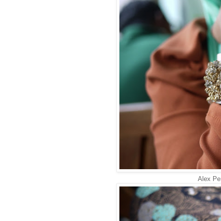
Alex Per