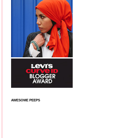
AWESOME PEEPS