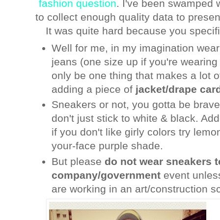
fashion question
. I've been swamped wi
to collect enough quality data to presen
It was quite hard because you specif
Well for me, in my imagination wear
jeans (one size up if you're wearing
only be one thing that makes a lot o
adding a piece of
jacket/drape card
Sneakers or not, you gotta be brave
don't just stick to white & black. Ad
if you don't like girly colors try lem
your-face purple shade.
But please
do not wear sneakers t
company/government
event unless 
are working in an art/construction s