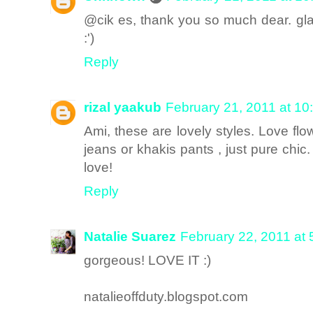
@cik es, thank you so much dear. gla
:')
Reply
rizal yaakub
February 21, 2011 at 10
Ami, these are lovely styles. Love flo
jeans or khakis pants , just pure chic.
love!
Reply
Natalie Suarez
February 22, 2011 at
gorgeous! LOVE IT :)
natalieoffduty.blogspot.com