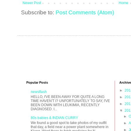
Newer Post
Home
Subscribe to:
Post Comments (Atom)
Popular Posts
Archive
►
20
newsflash
HELLO, I'VE BEEN AWAY FOR QUITE A LONG
►
20
TIME HAVEN'T I? UNFORTUNATELY TO SAY, I'VE
►
20
BEEN DOWN WITH LEUKIMIA, RECENTLY
DIAGNOSED. I...
▼
20
►
O
80s babies & INDIAN CURRY
We found a good spot to take photos of my outfit
►
A
that day, a field near a power plant somewhere in
►
J
Klang. Went there to fetch medicine for N...