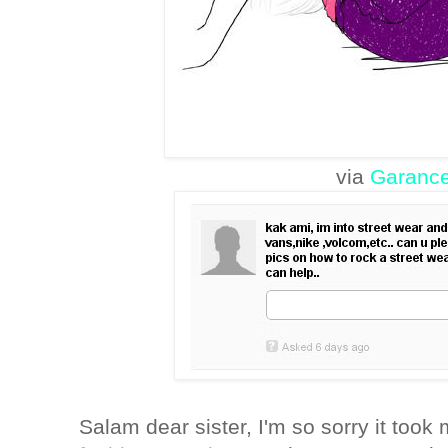
via
Garanc
Salam dear sister, I'm so sorry it too