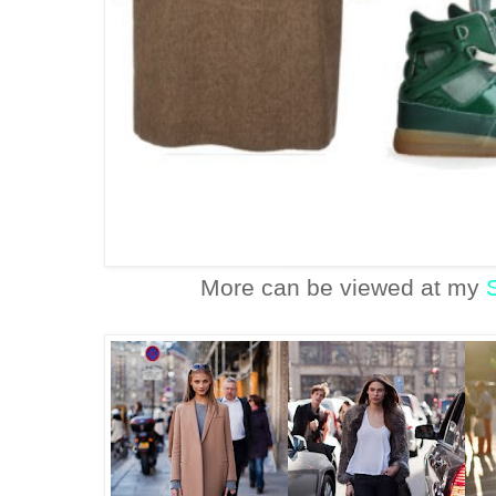
More can be viewed at my