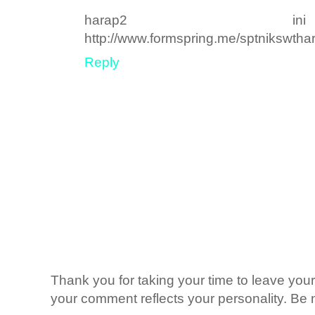
harap2 ini
http://www.formspring.me/sptnikswt
Reply
Thank you for taking your time to leave yo
your comment reflects your personality. Be n