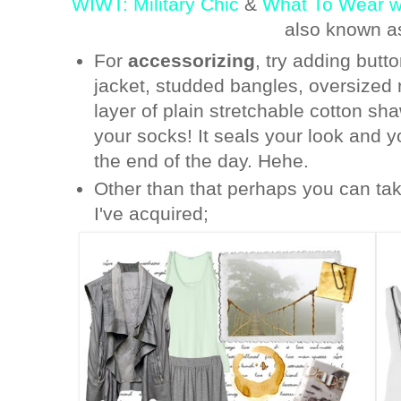
WIWT: Military Chic
&
What To Wear wi
also known a
For
accessorizing
, try adding butt
jacket, studded bangles, oversized
layer of plain stretchable cotton sh
your socks! It seals your look and y
the end of the day. Hehe.
Other than that perhaps you can tak
I've acquired;