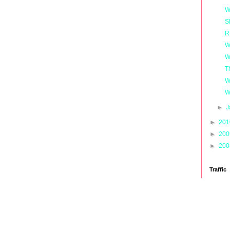
W
S
R
W
W
T
W
W
►
J
►
20
►
20
►
20
Traffic