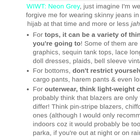
WIWT: Neon Grey
, just imagine I'm w
forgive me for wearing skinny jeans in 
hijab at that time and more or less
jah
For
tops, it can be a variety of t
you're going to
! Some of them are l
graphics, sequin tank tops, lace lo
doll dresses, plaids, bell sleeve vin
For bottoms,
don't restrict yourse
cargo pants, harem pants & even lon
For
outerwear, think light-weight 
probably think that blazers are only 
differ! Think pin-stripe blazers, chi
ones (although I would only recomm
indoors coz it would probably be to
parka, if you're out at night or on ra