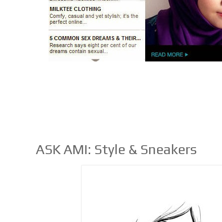
ASK AMI: Style & Sneakers