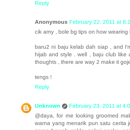
Reply
Anonymous
February 22, 2011 at 8
cik amy , bole bg tips on how wearing h
baru2 ni baju kelab dah siap , and I'm
hijab and style . well , baju club lik
thoughts , there are way 2 make it gojes
tengs !
Reply
Unknown
February 23, 2011 at 4:
@daya, for me looking groomed mak
warna yang menarik pun satu cerita ju