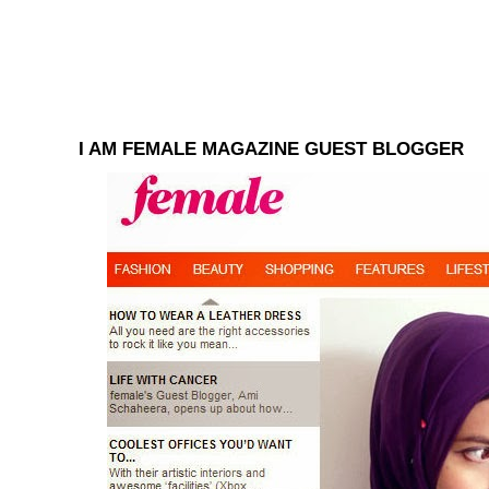
I AM FEMALE MAGAZINE GUEST BLOGGER