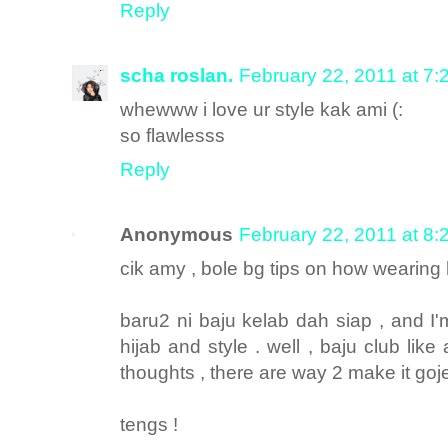
Reply
scha roslan.
February 22, 2011 at 7
whewww i love ur style kak ami (:
so flawlesss
Reply
Anonymous
February 22, 2011 at 8
cik amy , bole bg tips on how wearing h
baru2 ni baju kelab dah siap , and I'm
hijab and style . well , baju club lik
thoughts , there are way 2 make it gojes
tengs !