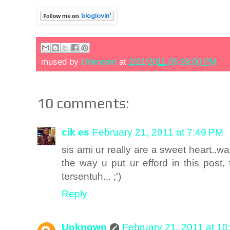
mused by
Unknown
at
2/21/2011 05:29:00 PM
10 comments:
cik es
February 21, 2011 at 7:49 PM
sis ami ur really are a sweet heart..w
the way u put ur efford in this pos
tersentuh... ;')
Reply
Unknown
February 21, 2011 at 1