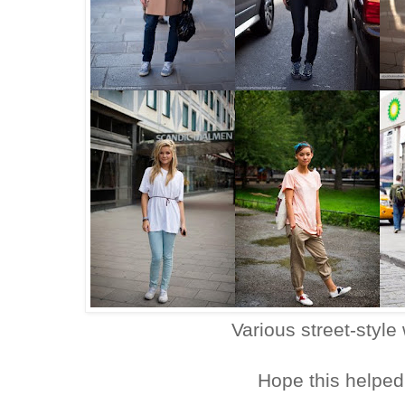
Various street-style
Hope this helped