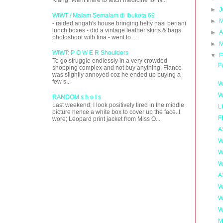
►
J
WIWT / Malam Semalam di Ibukota 69
►
M
- raided angah's house bringing hefty nasi beriani
lunch boxes - did a vintage leather skirts & bags
►
A
photoshoot with tina - went to ...
►
M
WIWT: P O W E R Shoulders
▼
F
To go struggle endlessly in a very crowded
F
shopping complex and not buy anything. Fiance
was slightly annoyed coz he ended up buying a
few s...
W
W
RANDOM s h o t s
Last weekend; I look positively tired in the middle
L
picture hence a white box to cover up the face. I
F
wore; Leopard print jacket from Miss O...
A
W
W
W
A
W
W
W
M