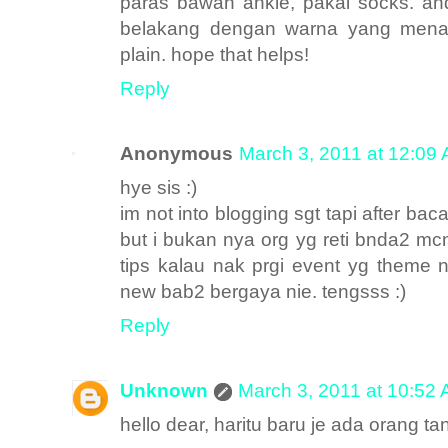
paras bawah ankle, pakai socks. and
belakang dengan warna yang menari
plain. hope that helps!
Reply
Anonymous
March 3, 2011 at 12:09
hye sis :)
im not into blogging sgt tapi after baca
but i bukan nya org yg reti bnda2 mc
tips kalau nak prgi event yg theme ny
new bab2 bergaya nie. tengsss :)
Reply
Unknown
March 3, 2011 at 10:52
hello dear, haritu baru je ada orang tan