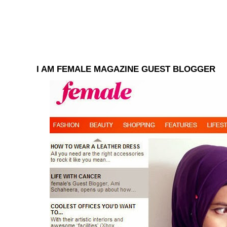
I AM FEMALE MAGAZINE GUEST BLOGGER