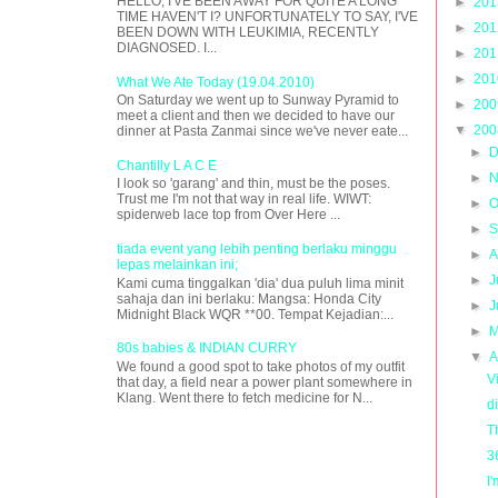
HELLO, I'VE BEEN AWAY FOR QUITE A LONG
►
20
TIME HAVEN'T I? UNFORTUNATELY TO SAY, I'VE
►
20
BEEN DOWN WITH LEUKIMIA, RECENTLY
DIAGNOSED. I...
►
20
►
20
What We Ate Today (19.04.2010)
On Saturday we went up to Sunway Pyramid to
►
20
meet a client and then we decided to have our
▼
20
dinner at Pasta Zanmai since we've never eate...
►
D
Chantilly L A C E
►
N
I look so 'garang' and thin, must be the poses.
Trust me I'm not that way in real life. WIWT:
►
O
spiderweb lace top from Over Here ...
►
S
tiada event yang lebih penting berlaku minggu
►
A
lepas melainkan ini;
►
J
Kami cuma tinggalkan 'dia' dua puluh lima minit
sahaja dan ini berlaku: Mangsa: Honda City
►
J
Midnight Black WQR **00. Tempat Kejadian:...
►
M
80s babies & INDIAN CURRY
▼
A
We found a good spot to take photos of my outfit
V
that day, a field near a power plant somewhere in
Klang. Went there to fetch medicine for N...
d
T
3
I