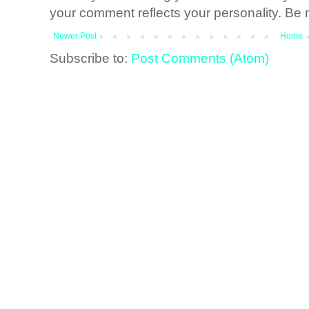
your comment reflects your personality. Be n
Newer Post
Home
Subscribe to:
Post Comments (Atom)