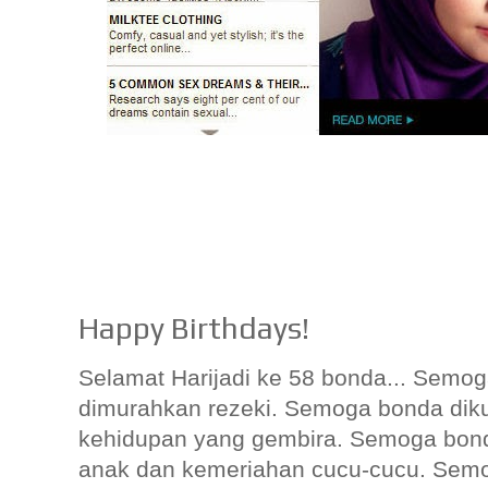
Happy Birthdays!
Selamat Harijadi ke 58 bonda... Semo
dimurahkan rezeki. Semoga bonda diku
kehidupan yang gembira. Semoga bond
anak dan kemeriahan cucu-cucu. Semo