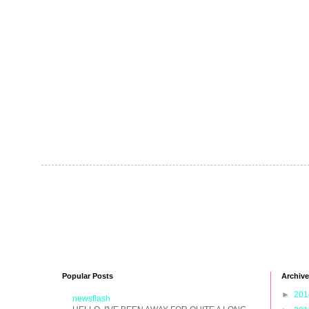
Popular Posts
Archive
►
20
newsflash