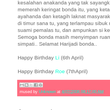
kesalahan anakanda yang tak sayangka
memerah keringat bonda itu, yang keta
ayahanda dan ketagih laknat masyaraka
di timur sana tu, yang terlampau sib
suami pemalas tu, dan ampunkan si kec
Semoga bonda masih menyimpan ruan
simpati.. Selamat Harijadi bonda..
Happy Birthday
Li
(6th April)
Happy Birthday
Roe
(7thApril)
mused by
Unknown
at
4/07/2008 08:17:00 AM