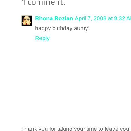
1 comment:
Rhona Rozlan
April 7, 2008 at 9:32 
happy birthday aunty!
Reply
Thank you for taking your time to leave yo