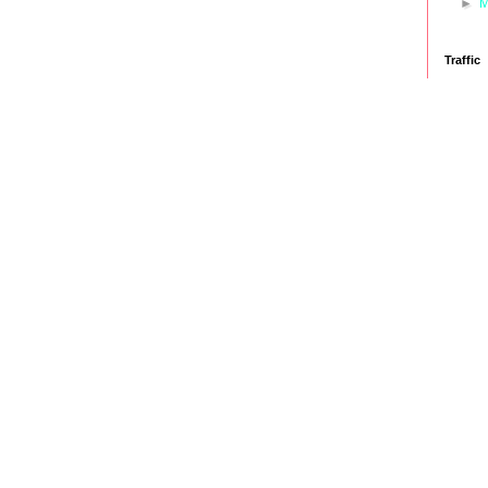
►
M
Traffic