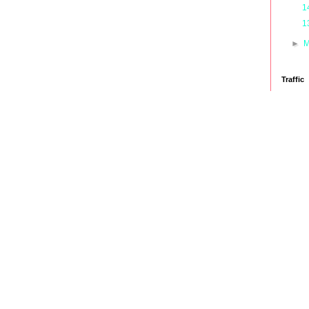
1
1
►
M
Traffic