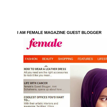
I AM FEMALE MAGAZINE GUEST BLOGGER