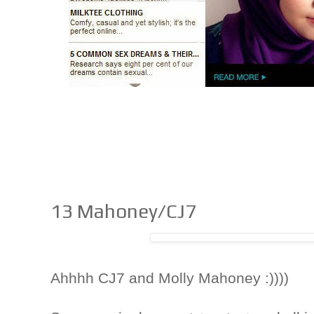
13 Mahoney/CJ7
Ahhhh CJ7 and Molly Mahoney :))))