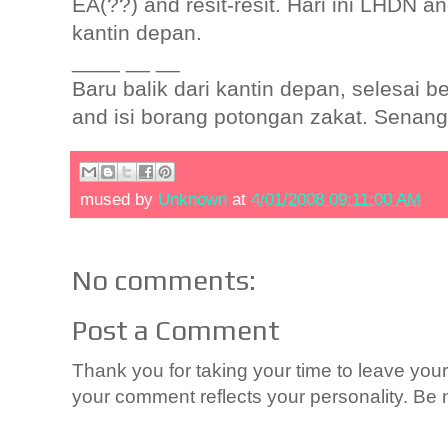
EA(??) and resit-resit. Hari ini LHDN a
kantin depan.
____ __ __
Baru balik dari kantin depan, selesai
and isi borang potongan zakat. Senang!O
mused by
Unknown
at
4/01/2008 09:11:00 AM
No comments:
Post a Comment
Thank you for taking your time to leave yo
your comment reflects your personality. Be n