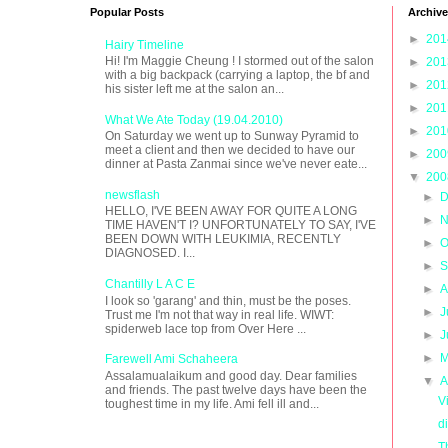
Popular Posts
Archive
►
20
Hairy Timeline
Hi! I'm Maggie Cheung ! I stormed out of the salon
►
20
with a big backpack (carrying a laptop, the bf and
►
20
his sister left me at the salon an...
►
20
What We Ate Today (19.04.2010)
►
20
On Saturday we went up to Sunway Pyramid to
meet a client and then we decided to have our
►
20
dinner at Pasta Zanmai since we've never eate...
▼
20
newsflash
►
D
HELLO, I'VE BEEN AWAY FOR QUITE A LONG
►
N
TIME HAVEN'T I? UNFORTUNATELY TO SAY, I'VE
BEEN DOWN WITH LEUKIMIA, RECENTLY
►
O
DIAGNOSED. I...
►
S
Chantilly L A C E
►
A
I look so 'garang' and thin, must be the poses.
►
J
Trust me I'm not that way in real life. WIWT:
spiderweb lace top from Over Here ...
►
J
►
M
Farewell Ami Schaheera
Assalamualaikum and good day. Dear families
▼
A
and friends. The past twelve days have been the
V
toughest time in my life. Ami fell ill and...
d
T