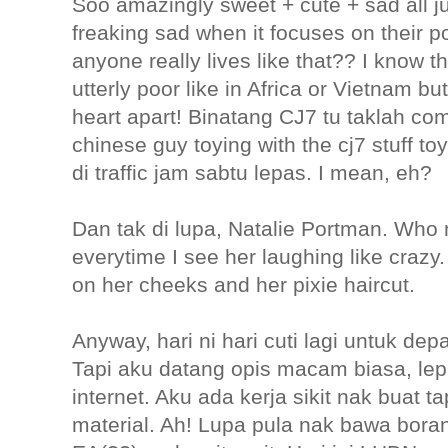
Soo amazingly sweet + cute + sad all j
freaking sad when it focuses on their p
anyone really lives like that?? I know t
utterly poor like in Africa or Vietnam bu
heart apart! Binatang CJ7 tu taklah co
chinese guy toying with the cj7 stuff 
di traffic jam sabtu lepas. I mean, eh?
Dan tak di lupa, Natalie Portman. Who n
everytime I see her laughing like crazy
on her cheeks and her pixie haircut.
Anyway, hari ni hari cuti lagi untuk de
Tapi aku datang opis macam biasa, lepa
internet. Aku ada kerja sikit nak buat 
material. Ah! Lupa pula nak bawa bora