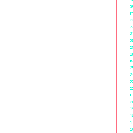
3
I
3
3
3
3
2
2
K
2
2
2
2
H
2
1
1
1
1