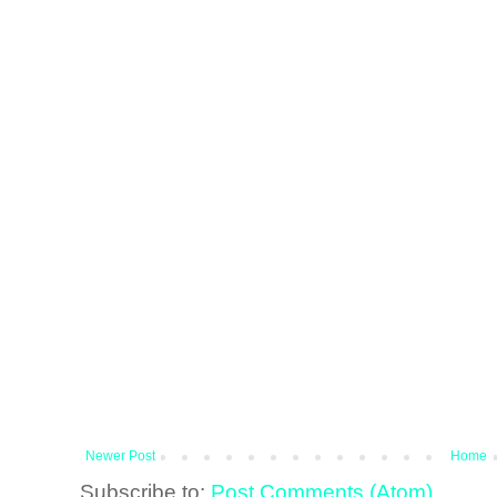
Newer Post
Home
Subscribe to:
Post Comments (Atom)